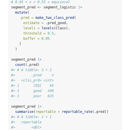
# 0.45 < x < 0.55 = equivocal
segment_pred 
<-
 segment_logistic 
|>
mutate
(
.pred =
make_two_class_pred
(
estimate =
 .pred_good,
levels =
levels
(Class),
threshold =
0.5
,
buffer =
0.05
    )
  )
segment_pred 
|>
count
(.pred)
#> # A tibble: 3 × 2
#>        .pred     n
#>   <clss_prd> <int>
#> 1       [EQ]    45
#> 2       good   340
#> 3       poor   625
segment_pred 
|>
summarise
(
reportable =
reportable_rate
(.pred))
#> # A tibble: 1 × 1
#>   reportable
#>        <dbl>