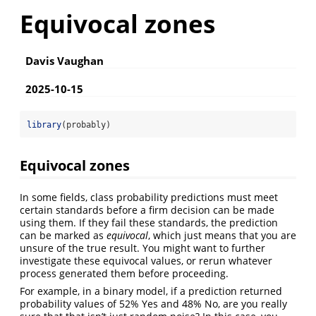
Equivocal zones
Davis Vaughan
2025-10-15
library
(probably)
Equivocal zones
In some fields, class probability predictions must meet
certain standards before a firm decision can be made
using them. If they fail these standards, the prediction
can be marked as
equivocal
, which just means that you are
unsure of the true result. You might want to further
investigate these equivocal values, or rerun whatever
process generated them before proceeding.
For example, in a binary model, if a prediction returned
probability values of 52% Yes and 48% No, are you really