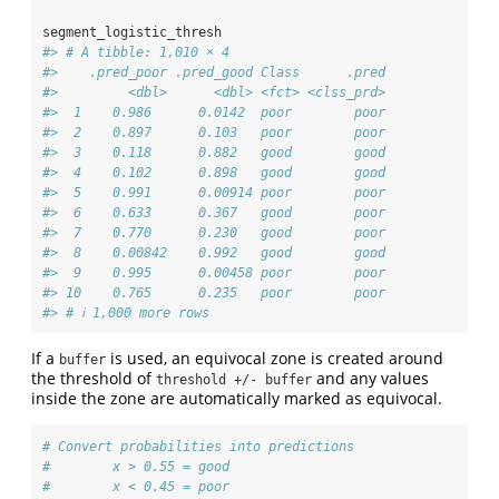
segment_logistic_thresh
#> # A tibble: 1,010 × 4
#>    .pred_poor .pred_good Class      .pred
#>         <dbl>      <dbl> <fct> <clss_prd>
#>  1    0.986      0.0142  poor        poor
#>  2    0.897      0.103   poor        poor
#>  3    0.118      0.882   good        good
#>  4    0.102      0.898   good        good
#>  5    0.991      0.00914 poor        poor
#>  6    0.633      0.367   good        poor
#>  7    0.770      0.230   good        poor
#>  8    0.00842    0.992   good        good
#>  9    0.995      0.00458 poor        poor
#> 10    0.765      0.235   poor        poor
#> # ℹ 1,000 more rows
If a
is used, an equivocal zone is created around
buffer
the threshold of
and any values
threshold +/- buffer
inside the zone are automatically marked as equivocal.
# Convert probabilities into predictions
#        x > 0.55 = good
#        x < 0.45 = poor