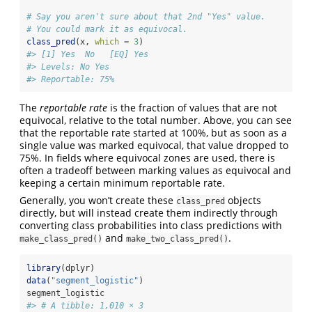
# Say you aren't sure about that 2nd "Yes" value.
# You could mark it as equivocal.
class_pred
(x, 
which =
3
)
#> [1] Yes  No   [EQ] Yes 
#> Levels: No Yes
#> Reportable: 75%
The
reportable rate
is the fraction of values that are not
equivocal, relative to the total number. Above, you can see
that the reportable rate started at 100%, but as soon as a
single value was marked equivocal, that value dropped to
75%. In fields where equivocal zones are used, there is
often a tradeoff between marking values as equivocal and
keeping a certain minimum reportable rate.
Generally, you won’t create these
objects
class_pred
directly, but will instead create them indirectly through
converting class probabilities into class predictions with
and
.
make_class_pred()
make_two_class_pred()
library
(dplyr)
data
(
"segment_logistic"
)
segment_logistic
#> # A tibble: 1,010 × 3