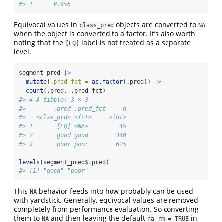
#> 1      0.955
Equivocal values in
objects are converted to
class_pred
NA
when the object is converted to a factor. It’s also worth
noting that the
label is not treated as a separate
[EQ]
level.
segment_pred 
|>
mutate
(
.pred_fct =
as.factor
(.pred)) 
|>
count
(.pred, .pred_fct)
#> # A tibble: 3 × 3
#>        .pred .pred_fct     n
#>   <clss_prd> <fct>     <int>
#> 1       [EQ] <NA>         45
#> 2       good good        340
#> 3       poor poor        625
levels
(segment_pred
$
.pred)
#> [1] "good" "poor"
This
behavior feeds into how probably can be used
NA
with yardstick. Generally, equivocal values are removed
completely from performance evaluation. So converting
them to
and then leaving the default
in
NA
na_rm = TRUE