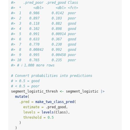
#>    .pred_poor .pred_good Class
#>  *      <dbl>      <dbl> <fct>
#>  1    0.986      0.0142  poor 
#>  2    0.897      0.103   poor 
#>  3    0.118      0.882   good 
#>  4    0.102      0.898   good 
#>  5    0.991      0.00914 poor 
#>  6    0.633      0.367   good 
#>  7    0.770      0.230   good 
#>  8    0.00842    0.992   good 
#>  9    0.995      0.00458 poor 
#> 10    0.765      0.235   poor 
#> # ℹ 1,000 more rows
# Convert probabilities into predictions
# > 0.5 = good
# < 0.5 = poor
segment_logistic_thresh 
<-
 segment_logistic 
|>
mutate
(
.pred =
make_two_class_pred
(
estimate =
 .pred_good,
levels =
levels
(Class),
threshold =
0.5
    )
  )