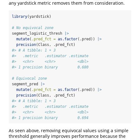
any yardstick metric removes them from consideration.
library
(yardstick)
# No equivocal zone
segment_logistic_thresh 
|>
mutate
(
.pred_fct =
as.factor
(.pred)) 
|>
precision
(Class, .pred_fct)
#> # A tibble: 1 × 3
#>   .metric   .estimator .estimate
#>   <chr>     <chr>          <dbl>
#> 1 precision binary         0.680
# Equivocal zone
segment_pred 
|>
mutate
(
.pred_fct =
as.factor
(.pred)) 
|>
precision
(Class, .pred_fct)
#> # A tibble: 1 × 3
#>   .metric   .estimator .estimate
#>   <chr>     <chr>          <dbl>
#> 1 precision binary         0.694
As seen above, removing equivocal values using a simple
threshold generally improves performance because the