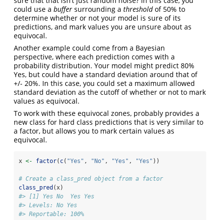
sure that that isn’t just random noise? In this case, you
could use a
buffer
surrounding a
threshold
of 50% to
determine whether or not your model is sure of its
predictions, and mark values you are unsure about as
equivocal.
Another example could come from a Bayesian
perspective, where each prediction comes with a
probability distribution. Your model might predict 80%
Yes, but could have a standard deviation around that of
+/- 20%. In this case, you could set a maximum allowed
standard deviation as the cutoff of whether or not to mark
values as equivocal.
To work with these equivocal zones, probably provides a
new class for hard class predictions that is very similar to
a factor, but allows you to mark certain values as
equivocal.
x 
<-
factor
(
c
(
"Yes"
, 
"No"
, 
"Yes"
, 
"Yes"
))
# Create a class_pred object from a factor
class_pred
(x)
#> [1] Yes No  Yes Yes
#> Levels: No Yes
#> Reportable: 100%