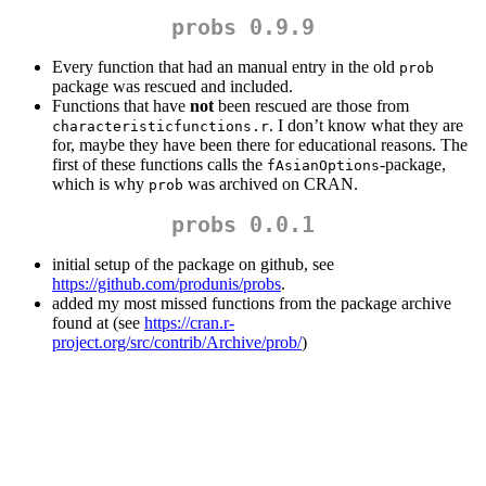
probs 0.9.9
Every function that had an manual entry in the old
prob
package was rescued and included.
Functions that have
not
been rescued are those from
. I don’t know what they are
characteristicfunctions.r
for, maybe they have been there for educational reasons. The
first of these functions calls the
-package,
fAsianOptions
which is why
was archived on CRAN.
prob
probs 0.0.1
initial setup of the package on github, see
https://github.com/produnis/probs
.
added my most missed functions from the package archive
found at (see
https://cran.r-
project.org/src/contrib/Archive/prob/
)