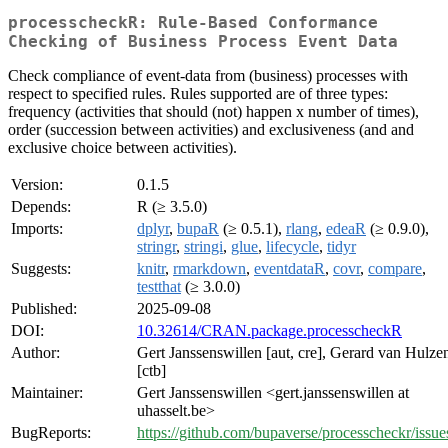
processcheckR: Rule-Based Conformance
Checking of Business Process Event Data
Check compliance of event-data from (business) processes with
respect to specified rules. Rules supported are of three types:
frequency (activities that should (not) happen x number of times),
order (succession between activities) and exclusiveness (and and
exclusive choice between activities).
Version:
0.1.5
Depends:
R (≥ 3.5.0)
Imports:
dplyr
,
bupaR
(≥ 0.5.1),
rlang
,
edeaR
(≥ 0.9.0),
stringr
,
stringi
,
glue
,
lifecycle
,
tidyr
Suggests:
knitr
,
rmarkdown
,
eventdataR
,
covr
,
compare
,
testthat
(≥ 3.0.0)
Published:
2025-09-08
DOI:
10.32614/CRAN.package.processcheckR
Author:
Gert Janssenswillen [aut, cre], Gerard van Hulze
[ctb]
Maintainer:
Gert Janssenswillen <gert.janssenswillen at
uhasselt.be>
BugReports:
https://github.com/bupaverse/processcheckr/issue