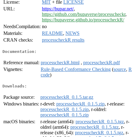
License:
MIT
+ file
LICENSE
URL:
https://bupar.net/
,
https://github.com/bupaverse/processcheckr
,
https://bupaverse.github.io/processcheckR/
NeedsCompilation:
no
Materials:
README
,
NEWS
CRAN checks:
processcheckR results
Documentation:
Reference manual:
processcheckR.html
,
processcheckR.pdf
Vignettes:
Rule-Based Conformance Checking
(
source
,
R
code
)
Downloads:
Package source:
processcheckR_0.1.5.tar.gz
Windows binaries:
r-devel:
processcheckR_0.1.5.zip
, r-release:
processcheckR_0.1.5.zip
, r-oldrel:
processcheckR_0.1.5.zip
macOS binaries:
r-release (arm64):
processcheckR_0.1.5.tgz
, r-
oldrel (arm64):
processcheckR_0.1.5.tgz
, r-
release (x86_64):
processcheckR_0.1.5.tgz
, r-