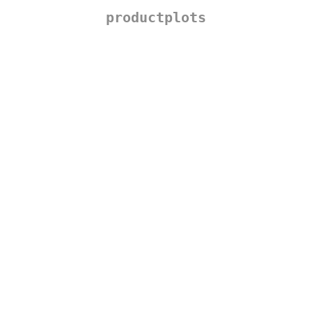
productplots