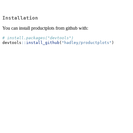
Installation
You can install productplots from github with:
# install.packages("devtools")
devtools
::
install_github
(
"hadley/productplots"
)