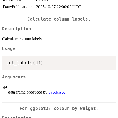
Date/Publication:
2025-10-27 22:00:02 UTC
Calculate column labels.
Description
Calculate column labels.
Usage
col_labels
(
df
)
Arguments
df
data frame produced by
prodcalc
For ggplot2: colour by weight.