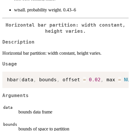
wtsall. probability weight. 0.43–6
Horizontal bar partition: width constant,
height varies.
Description
Horizontal bar partition: width constant, height varies.
Usage
hbar
(
data
,
 bounds
,
 offset 
=
0.02
,
 max 
=
NU
Arguments
data
bounds data frame
bounds
bounds of space to partition