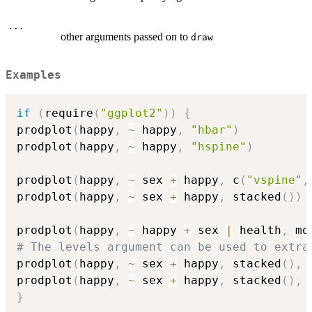
...
other arguments passed on to
draw
Examples
if
(
require
(
"ggplot2"
)
)
{
prodplot
(
happy
,
~
 happy
,
"hbar"
)
prodplot
(
happy
,
~
 happy
,
"hspine"
)
prodplot
(
happy
,
~
 sex 
+
 happy
,
 c
(
"vspine"
,
prodplot
(
happy
,
~
 sex 
+
 happy
,
 stacked
(
)
)
prodplot
(
happy
,
~
 happy 
+
 sex 
|
 health
,
 mo
# The levels argument can be used to extra
prodplot
(
happy
,
~
 sex 
+
 happy
,
 stacked
(
)
,
 
prodplot
(
happy
,
~
 sex 
+
 happy
,
 stacked
(
)
,
 
}