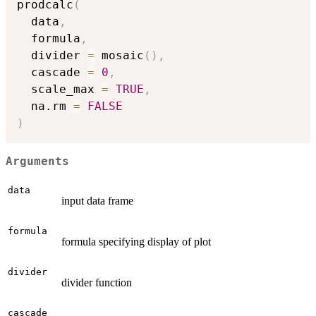
prodcalc
(
  data
,
  formula
,
  divider 
=
 mosaic
(
)
,
  cascade 
=
0
,
  scale_max 
=
TRUE
,
  na.rm 
=
FALSE
)
Arguments
data
input data frame
formula
formula specifying display of plot
divider
divider function
cascade