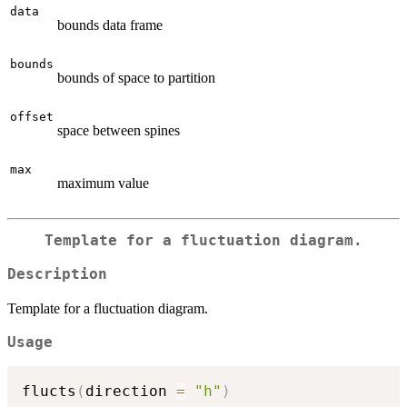
data
bounds data frame
bounds
bounds of space to partition
offset
space between spines
max
maximum value
Template for a fluctuation diagram.
Description
Template for a fluctuation diagram.
Usage
flucts
(
direction 
=
"h"
)