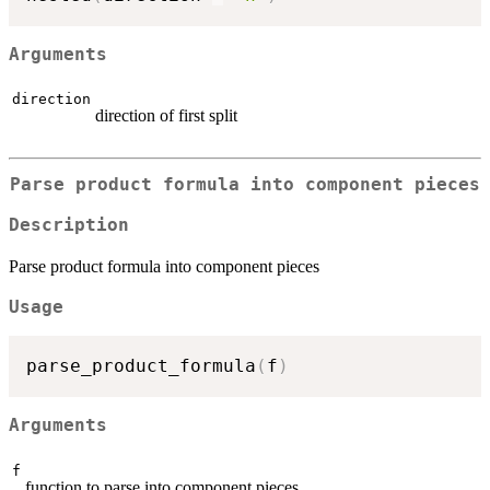
Arguments
direction
direction of first split
Parse product formula into component pieces
Description
Parse product formula into component pieces
Usage
parse_product_formula
(
f
)
Arguments
f
function to parse into component pieces