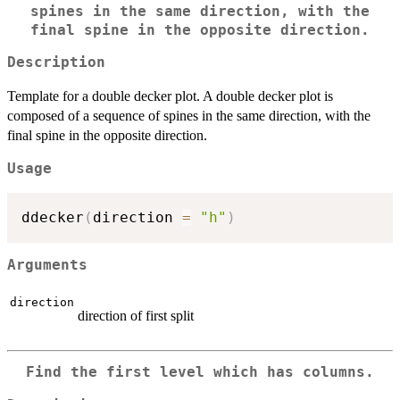
spines in the same direction, with the
final spine in the opposite direction.
Description
Template for a double decker plot. A double decker plot is
composed of a sequence of spines in the same direction, with the
final spine in the opposite direction.
Usage
ddecker
(
direction 
=
"h"
)
Arguments
direction
direction of first split
Find the first level which has columns.