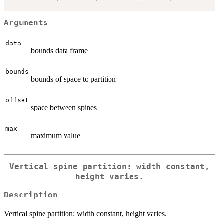
Arguments
data
bounds data frame
bounds
bounds of space to partition
offset
space between spines
max
maximum value
Vertical spine partition: width constant,
height varies.
Description
Vertical spine partition: width constant, height varies.