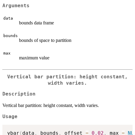
Arguments
data
bounds data frame
bounds
bounds of space to partition
max
maximum value
Vertical bar partition: height constant,
width varies.
Description
Vertical bar partition: height constant, width varies.
Usage
vbar
(
data
,
 bounds
,
 offset 
=
0.02
,
 max 
=
NU