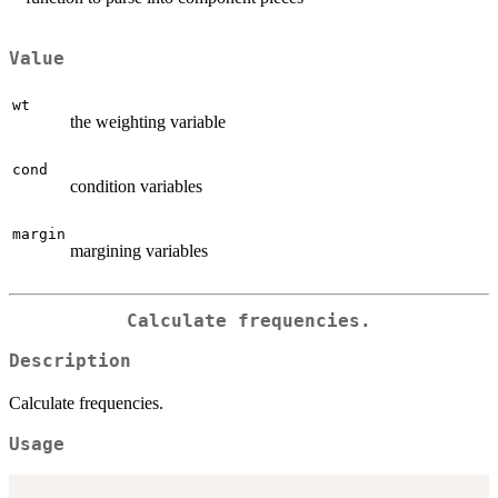
Value
wt
the weighting variable
cond
condition variables
margin
margining variables
Calculate frequencies.
Description
Calculate frequencies.
Usage