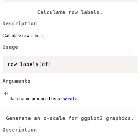
Calculate row labels.
Description
Calculate row labels.
Usage
row_labels
(
df
)
Arguments
df
data frame produced by
prodcalc
Generate an x-scale for ggplot2 graphics.
Description