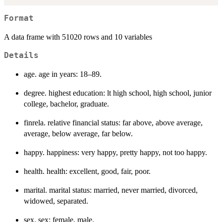
Format
A data frame with 51020 rows and 10 variables
Details
age. age in years: 18–89.
degree. highest education: lt high school, high school, junior
college, bachelor, graduate.
finrela. relative financial status: far above, above average,
average, below average, far below.
happy. happiness: very happy, pretty happy, not too happy.
health. health: excellent, good, fair, poor.
marital. marital status: married, never married, divorced,
widowed, separated.
sex. sex: female, male.