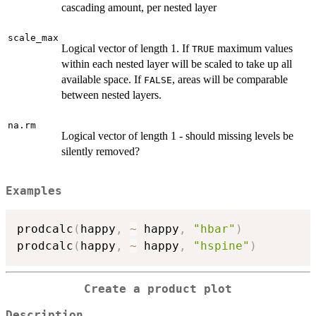
cascading amount, per nested layer
scale_max
Logical vector of length 1. If
maximum values
TRUE
within each nested layer will be scaled to take up all
available space. If
, areas will be comparable
FALSE
between nested layers.
na.rm
Logical vector of length 1 - should missing levels be
silently removed?
Examples
prodcalc
(
happy
,
~
 happy
,
"hbar"
)
prodcalc
(
happy
,
~
 happy
,
"hspine"
)
Create a product plot
Description