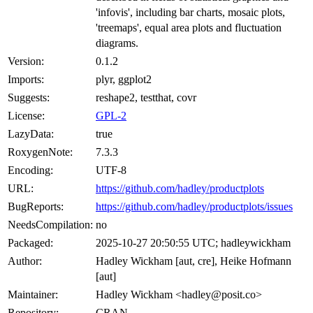
'infovis', including bar charts, mosaic plots,
'treemaps', equal area plots and fluctuation
diagrams.
Version:
0.1.2
Imports:
plyr, ggplot2
Suggests:
reshape2, testthat, covr
License:
GPL-2
LazyData:
true
RoxygenNote:
7.3.3
Encoding:
UTF-8
URL:
https://github.com/hadley/productplots
BugReports:
https://github.com/hadley/productplots/issues
NeedsCompilation:
no
Packaged:
2025-10-27 20:50:55 UTC; hadleywickham
Author:
Hadley Wickham [aut, cre], Heike Hofmann
[aut]
Maintainer:
Hadley Wickham <hadley@posit.co>
Repository:
CRAN