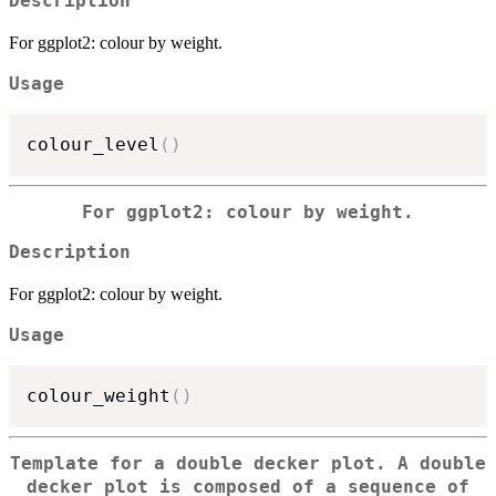
Description
For ggplot2: colour by weight.
Usage
colour_level
(
)
For ggplot2: colour by weight.
Description
For ggplot2: colour by weight.
Usage
colour_weight
(
)
Template for a double decker plot. A double
decker plot is composed of a sequence of