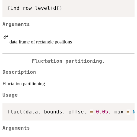
find_row_level
(
df
)
Arguments
df
data frame of rectangle positions
Fluctation partitioning.
Description
Fluctation partitioning.
Usage
fluct
(
data
,
 bounds
,
 offset 
=
0.05
,
 max 
=
N
Arguments