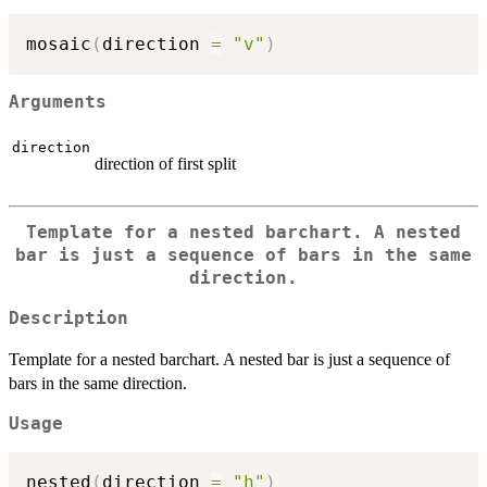
mosaic
(
direction 
=
"v"
)
Arguments
direction
direction of first split
Template for a nested barchart. A nested
bar is just a sequence of bars in the same
direction.
Description
Template for a nested barchart. A nested bar is just a sequence of
bars in the same direction.
Usage
nested
(
direction 
=
"h"
)