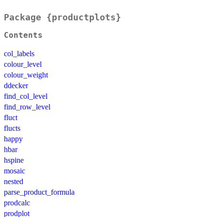
Package {productplots}
Contents
col_labels
colour_level
colour_weight
ddecker
find_col_level
find_row_level
fluct
flucts
happy
hbar
hspine
mosaic
nested
parse_product_formula
prodcalc
prodplot