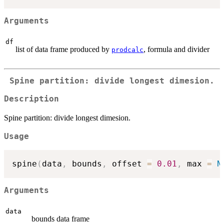
Arguments
df
list of data frame produced by
, formula and divider
prodcalc
Spine partition: divide longest dimesion.
Description
Spine partition: divide longest dimesion.
Usage
spine
(
data
,
 bounds
,
 offset 
=
0.01
,
 max 
=
N
Arguments
data
bounds data frame