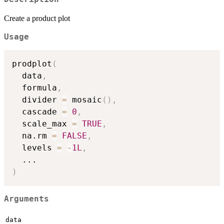
Create a product plot
Usage
prodplot
(
  data
,
  formula
,
  divider 
=
 mosaic
(
)
,
  cascade 
=
0
,
  scale_max 
=
TRUE
,
  na.rm 
=
FALSE
,
  levels 
=
-
1L
,
...
)
Arguments
data