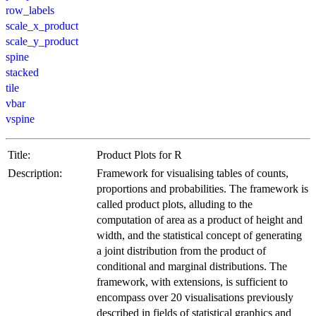
row_labels
scale_x_product
scale_y_product
spine
stacked
tile
vbar
vspine
Title:
Product Plots for R
Description:
Framework for visualising tables of counts,
proportions and probabilities. The framework is
called product plots, alluding to the
computation of area as a product of height and
width, and the statistical concept of generating
a joint distribution from the product of
conditional and marginal distributions. The
framework, with extensions, is sufficient to
encompass over 20 visualisations previously
described in fields of statistical graphics and