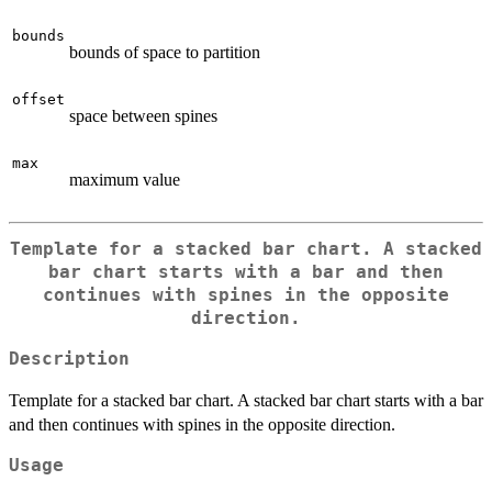
bounds
bounds of space to partition
offset
space between spines
max
maximum value
Template for a stacked bar chart. A stacked
bar chart starts with a bar and then
continues with spines in the opposite
direction.
Description
Template for a stacked bar chart. A stacked bar chart starts with a bar
and then continues with spines in the opposite direction.
Usage