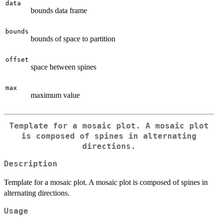
data
bounds data frame
bounds
bounds of space to partition
offset
space between spines
max
maximum value
Template for a mosaic plot. A mosaic plot
is composed of spines in alternating
directions.
Description
Template for a mosaic plot. A mosaic plot is composed of spines in
alternating directions.
Usage