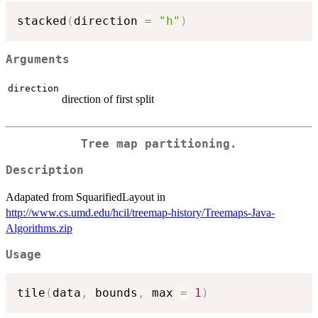
stacked
(
direction 
=
"h"
)
Arguments
direction
direction of first split
Tree map partitioning.
Description
Adapated from SquarifiedLayout in
http://www.cs.umd.edu/hcil/treemap-history/Treemaps-Java-
Algorithms.zip
Usage
tile
(
data
,
 bounds
,
 max 
=
1
)