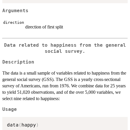
Arguments
direction
direction of first split
Data related to happiness from the general
social survey.
Description
The data is a small sample of variables related to happiness from the
general social survey (GSS). The GSS is a yearly cross-sectional
survey of Americans, run from 1976. We combine data for 25 years
to yield 51,020 observations, and of the over 5,000 variables, we
select nine related to happiness:
Usage
data
(
happy
)