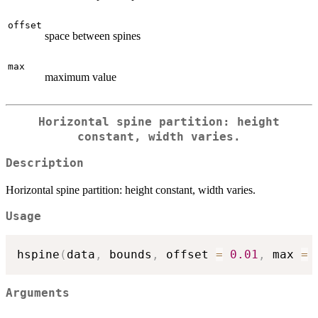
offset
space between spines
max
maximum value
Horizontal spine partition: height
constant, width varies.
Description
Horizontal spine partition: height constant, width varies.
Usage
hspine
(
data
,
 bounds
,
 offset 
=
0.01
,
 max 
=
Arguments