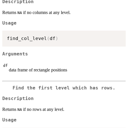
Description
Returns
if no columns at any level.
NA
Usage
find_col_level
(
df
)
Arguments
df
data frame of rectangle positions
Find the first level which has rows.
Description
Returns
if no rows at any level.
NA
Usage