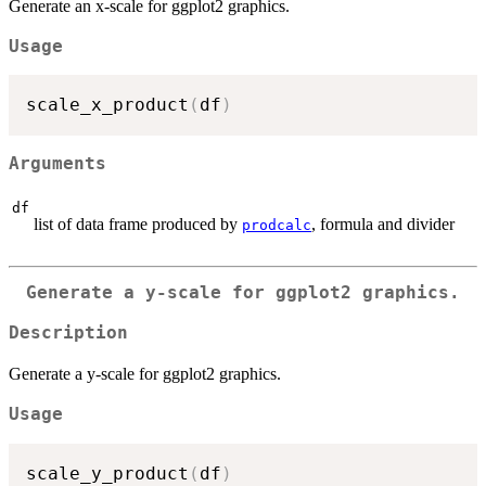
Generate an x-scale for ggplot2 graphics.
Usage
scale_x_product
(
df
)
Arguments
df
list of data frame produced by
, formula and divider
prodcalc
Generate a y-scale for ggplot2 graphics.
Description
Generate a y-scale for ggplot2 graphics.
Usage
scale_y_product
(
df
)