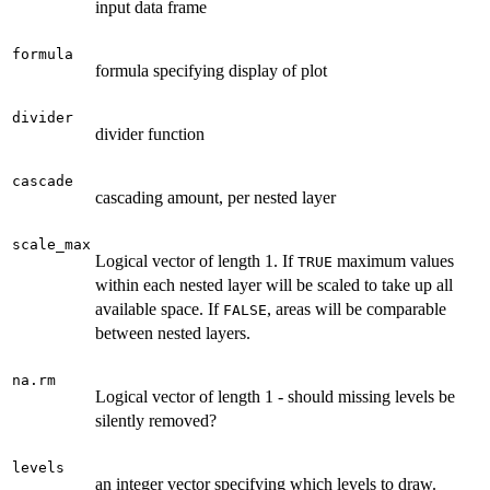
input data frame
formula
formula specifying display of plot
divider
divider function
cascade
cascading amount, per nested layer
scale_max
Logical vector of length 1. If
maximum values
TRUE
within each nested layer will be scaled to take up all
available space. If
, areas will be comparable
FALSE
between nested layers.
na.rm
Logical vector of length 1 - should missing levels be
silently removed?
levels
an integer vector specifying which levels to draw.