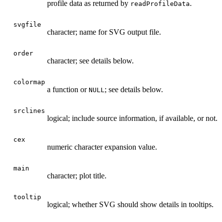
profile data as returned by
.
readProfileData
svgfile
character; name for SVG output file.
order
character; see details below.
colormap
a function or
; see details below.
NULL
srclines
logical; include source information, if available, or not.
cex
numeric character expansion value.
main
character; plot title.
tooltip
logical; whether SVG should show details in tooltips.