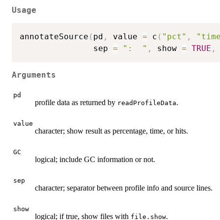
Usage
annotateSource
(
pd
,
 value 
=
 c
(
"pct"
,
"tim
               sep 
=
":  "
,
 show 
=
TRUE
,
Arguments
pd
profile data as returned by
.
readProfileData
value
character; show result as percentage, time, or hits.
GC
logical; include GC information or not.
sep
character; separator between profile info and source lines.
show
logical; if true, show files with
.
file.show