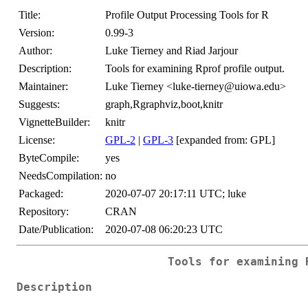
Title:
Profile Output Processing Tools for R
Version:
0.99-3
Author:
Luke Tierney and Riad Jarjour
Description:
Tools for examining Rprof profile output.
Maintainer:
Luke Tierney <luke-tierney@uiowa.edu>
Suggests:
graph,Rgraphviz,boot,knitr
VignetteBuilder:
knitr
License:
GPL-2
|
GPL-3
[expanded from: GPL]
ByteCompile:
yes
NeedsCompilation:
no
Packaged:
2020-07-07 20:17:11 UTC; luke
Repository:
CRAN
Date/Publication:
2020-07-08 06:20:23 UTC
Tools for examining 
Description