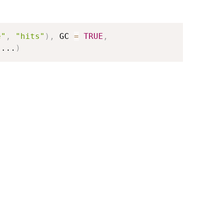
e"
,
"hits"
)
,
 GC 
=
TRUE
,
...
)