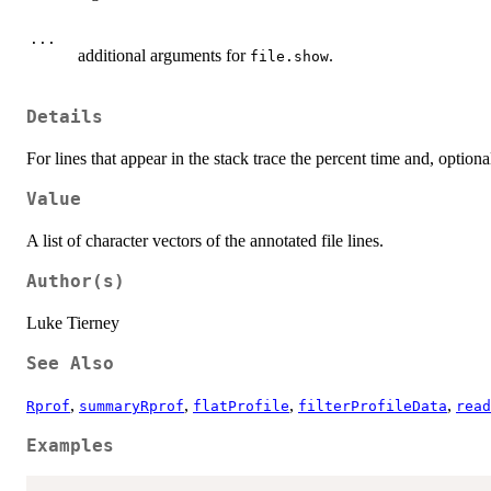
...
additional arguments for
.
file.show
Details
For lines that appear in the stack trace the percent time and, optio
Value
A list of character vectors of the annotated file lines.
Author(s)
Luke Tierney
See Also
,
,
,
,
Rprof
summaryRprof
flatProfile
filterProfileData
read
Examples