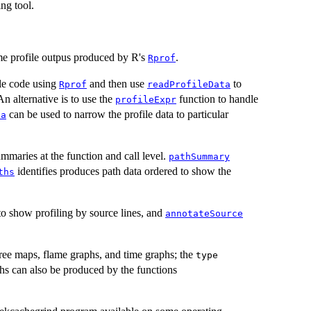
ng tool.
ime profile outpus produced by R's
.
Rprof
ile code using
and then use
to
Rprof
readProfileData
An alternative is to use the
function to handle
profileExpr
can be used to narrow the profile data to particular
ta
maries at the function and call level.
pathSummary
identifies produces path data ordered to show the
ths
o show profiling by source lines, and
annotateSource
tree maps, flame graphs, and time graphs; the
type
phs can also be produced by the functions