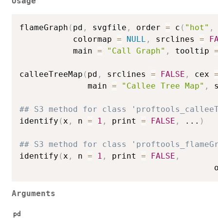
Usage
flameGraph
(
pd
,
 svgfile
,
 order 
=
 c
(
"hot"
,
           colormap 
=
NULL
,
 srclines 
=
F
           main 
=
"Call Graph"
,
 tooltip 
calleeTreeMap
(
pd
,
 srclines 
=
FALSE
,
 cex 
              main 
=
"Callee Tree Map"
,
 
## S3 method for class 'proftools_callee
identify
(
x
,
 n 
=
1
,
 print 
=
FALSE
,
...
)
## S3 method for class 'proftools_flameG
identify
(
x
,
 n 
=
1
,
 print 
=
FALSE
,
                                        
Arguments
pd