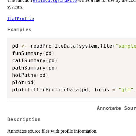
The function
writes a file for use by the c
writeCallgrindFile
systems.
flatProfile
Examples
pd 
<-
 readProfileData
(
system.file
(
"sampl
funSummary
(
pd
)
callSummary
(
pd
)
pathSummary
(
pd
)
hotPaths
(
pd
)
plot
(
pd
)
plot
(
filterProfileData
(
pd
,
 focus 
=
"glm"
Annotate Sou
Description
Annotates source files with profile information.