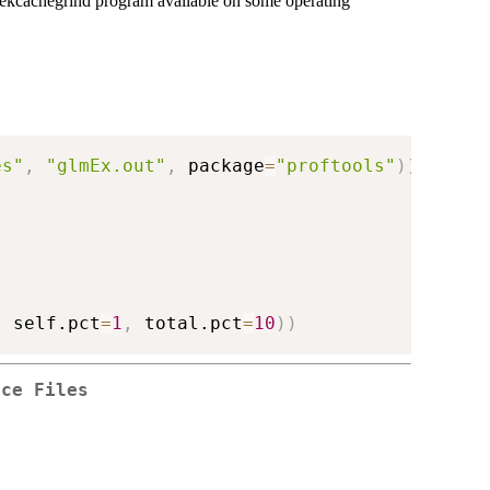
odekcachegrind program available on some operating
es"
,
"glmEx.out"
,
 package
=
"proftools"
)
)
,
 self.pct
=
1
,
 total.pct
=
10
)
)
rce Files