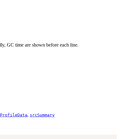
nally, GC time are shown before each line.
,
ProfileData
srcSummary