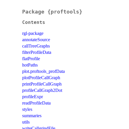
Package {proftools}
Contents
rgl-package
annotateSource
callTreeGraphs
filterProfileData
flatProfile
hotPaths
plot.proftools_profData
plotProfileCallGraph
printProfileCallGraph
profileCallGraph2Dot
profileExpr
readProfileData
styles
summaries
utils
writeCallgrindFile