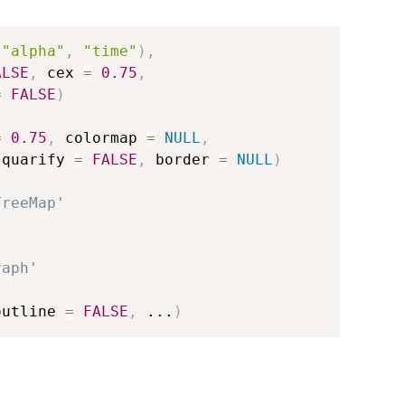
"alpha"
,
"time"
)
,
ALSE
,
 cex 
=
0.75
,
=
FALSE
)
=
0.75
,
 colormap 
=
NULL
,
squarify 
=
FALSE
,
 border 
=
NULL
)
TreeMap'
raph'
outline 
=
FALSE
,
...
)