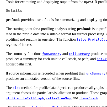
Tools for examining and displaying ouptut from the
R profili
Rprof
Details
proftools
provides a set of tools for summarizing and displaying t
The starting point for a profiling analysis using
proftools
is to prof
read in the profile data into a sutable format for furhter processing. 
profiling and reading in one step. The function
filterProfileDa
regions of interest.
The summary functions
and
produce sum
funSummary
callSummary
produces a summary for each unique call stack, or path; and
hotPa
hottest paths first.
If source information is recorded when profiling then
t
srcSummary
produces an annotated version of the source files.
The
method for profile data objects can produce call graphs, 
plot
argument choses the particular visualization to produce. These gra
,
, and
.
plotProfileCallGraph
calleeTreeMap
flameGraph