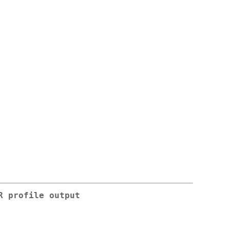
R profile output