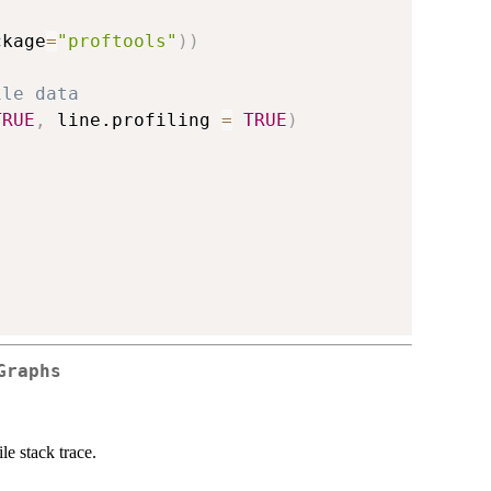
ckage
=
"proftools"
)
)
ile data
TRUE
,
 line.profiling 
=
TRUE
)
Graphs
le stack trace.