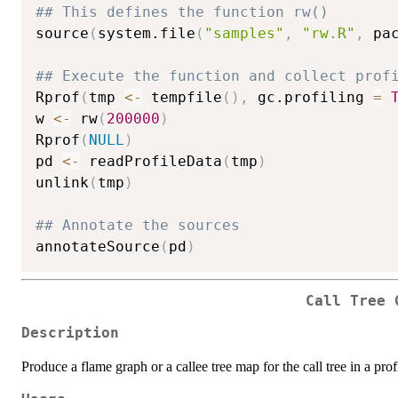
## This defines the function rw()
source
(
system.file
(
"samples"
,
"rw.R"
,
 pa
## Execute the function and collect prof
Rprof
(
tmp 
<-
 tempfile
(
)
,
 gc.profiling 
=
w 
<-
 rw
(
200000
)
Rprof
(
NULL
)
pd 
<-
 readProfileData
(
tmp
)
unlink
(
tmp
)
## Annotate the sources
annotateSource
(
pd
)
Call Tree 
Description
Produce a flame graph or a callee tree map for the call tree in a profi