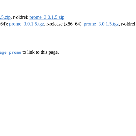
.5.zip
, r-oldrel:
prome_3.0.1.5.zip
m64):
prome_3.0.1.5.tgz
, r-release (x86_64):
prome_3.0.1.5.tgz
, r-oldre
to link to this page.
age=prome