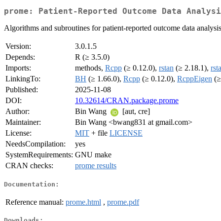
prome: Patient-Reported Outcome Data Analysi
Algorithms and subroutines for patient-reported outcome data analysis
Version:
3.0.1.5
Depends:
R (≥ 3.5.0)
Imports:
methods,
Rcpp
(≥ 0.12.0),
rstan
(≥ 2.18.1),
rst
LinkingTo:
BH
(≥ 1.66.0),
Rcpp
(≥ 0.12.0),
RcppEigen
(≥
Published:
2025-11-08
DOI:
10.32614/CRAN.package.prome
Author:
Bin Wang
[aut, cre]
Maintainer:
Bin Wang <bwang831 at gmail.com>
License:
MIT
+ file
LICENSE
NeedsCompilation:
yes
SystemRequirements:
GNU make
CRAN checks:
prome results
Documentation:
Reference manual:
prome.html
,
prome.pdf
Downloads: