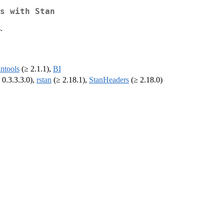
s with Stan
.
antools
(≥ 2.1.1),
BI
 0.3.3.3.0),
rstan
(≥ 2.18.1),
StanHeaders
(≥ 2.18.0)