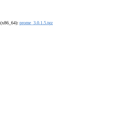
l (x86_64):
prome_3.0.1.5.tgz