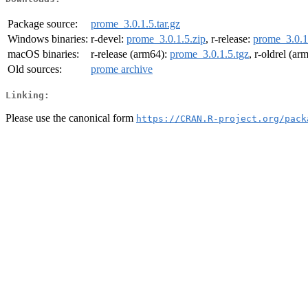
Package source:
prome_3.0.1.5.tar.gz
Windows binaries:
r-devel:
prome_3.0.1.5.zip
, r-release:
prome_3.0.1
macOS binaries:
r-release (arm64):
prome_3.0.1.5.tgz
, r-oldrel (ar
Old sources:
prome archive
Linking:
Please use the canonical form
https://CRAN.R-project.org/pack