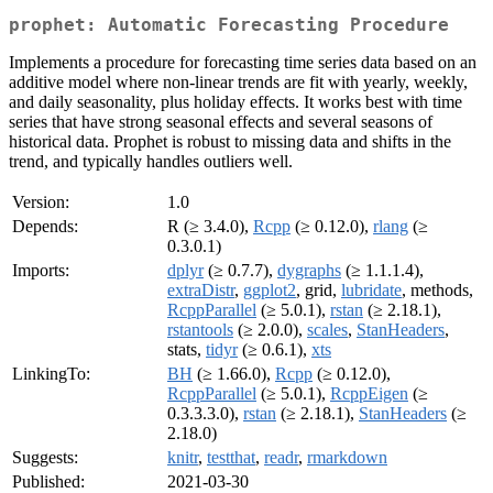
prophet: Automatic Forecasting Procedure
Implements a procedure for forecasting time series data based on an
additive model where non-linear trends are fit with yearly, weekly,
and daily seasonality, plus holiday effects. It works best with time
series that have strong seasonal effects and several seasons of
historical data. Prophet is robust to missing data and shifts in the
trend, and typically handles outliers well.
Version:
1.0
Depends:
R (≥ 3.4.0),
Rcpp
(≥ 0.12.0),
rlang
(≥
0.3.0.1)
Imports:
dplyr
(≥ 0.7.7),
dygraphs
(≥ 1.1.1.4),
extraDistr
,
ggplot2
, grid,
lubridate
, methods,
RcppParallel
(≥ 5.0.1),
rstan
(≥ 2.18.1),
rstantools
(≥ 2.0.0),
scales
,
StanHeaders
,
stats,
tidyr
(≥ 0.6.1),
xts
LinkingTo:
BH
(≥ 1.66.0),
Rcpp
(≥ 0.12.0),
RcppParallel
(≥ 5.0.1),
RcppEigen
(≥
0.3.3.3.0),
rstan
(≥ 2.18.1),
StanHeaders
(≥
2.18.0)
Suggests:
knitr
,
testthat
,
readr
,
rmarkdown
Published:
2021-03-30