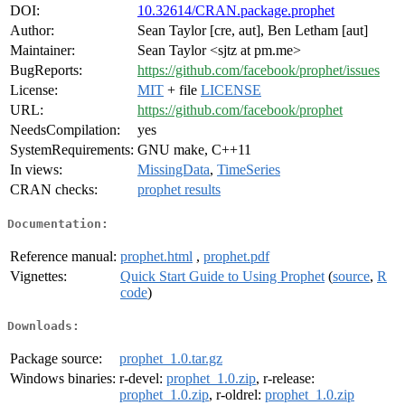
DOI:
10.32614/CRAN.package.prophet
Author:
Sean Taylor [cre, aut], Ben Letham [aut]
Maintainer:
Sean Taylor <sjtz at pm.me>
BugReports:
https://github.com/facebook/prophet/issues
License:
MIT
+ file
LICENSE
URL:
https://github.com/facebook/prophet
NeedsCompilation:
yes
SystemRequirements:
GNU make, C++11
In views:
MissingData
,
TimeSeries
CRAN checks:
prophet results
Documentation:
Reference manual:
prophet.html
,
prophet.pdf
Vignettes:
Quick Start Guide to Using Prophet
(
source
,
R
code
)
Downloads:
Package source:
prophet_1.0.tar.gz
Windows binaries:
r-devel:
prophet_1.0.zip
, r-release:
prophet_1.0.zip
, r-oldrel:
prophet_1.0.zip