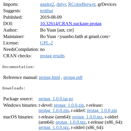
Imports:
ggplot2
,
dplyr
,
RColorBrewer
, grDevices
Suggests:
testthat
Published:
2019-08-09
DOI:
10.32614/CRAN.package.protag
Author:
Bo Yuan [aut, cre]
Maintainer:
Bo Yuan <yuanbo.faith at gmail.com>
License:
GPL-2
NeedsCompilation:
no
CRAN checks:
protag results
Documentation:
Reference manual:
protag.html
,
protag.pdf
Downloads:
Package source:
protag_1.0.0.tar.gz
Windows binaries:
r-devel:
protag_1.0.0.zip
, r-release:
protag_1.0.0.zip
, r-oldrel:
protag_1.0.0.zip
macOS binaries:
r-release (arm64):
protag_1.0.0.tgz
, r-oldrel
(arm64):
protag_1.0.0.tgz
, r-release (x86_64):
protag_1.0.0.tgz
, r-oldrel (x86_64):