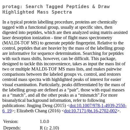
protag: Search Tagged Peptides & Draw
Highlighted Mass Spectra
In a typical protein labelling procedure, proteins are chemically
tagged with a functional group, usually at specific sites, then
digested into peptides, which are then analyzed using matrix-assisted
laser desorption ionization - time of flight mass spectrometry
(MALDI-TOF MS) to generate peptide fingerprint. Relative to the
control, peptides that are heavier by the mass of the labelling group
are informative for sequence determination. Searching for peptides
with such mass shifts, however, can be difficult. This package,
designed to tackle this inconvenience, takes as input the mass list of
two or multiple MALDI-TOF MS mass lists, and makes pairwise
comparisons between the labeled groups vs. control, and restores
centroid mass spectra with highlighted peaks of interest for easier
visual examination. Particularly, peaks differentiated by the mass of
the labelling group are defined as a “pair”, those with equal masses
as a “match”, and all the other peaks as a “mismatch”.For more
bioanalytical background information, refer to following
publications: Jingjing Deng (2015) <
doi:10.1007/978-1-4939-2550-
6_19
>; Elizabeth Chang (2016) <
doi:10.7171/jbt.16-2702-002
>.
Version:
1.0.0
Depends:
R (≥ 2.10)