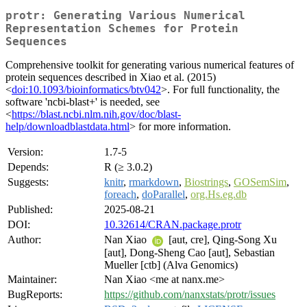
protr: Generating Various Numerical
Representation Schemes for Protein
Sequences
Comprehensive toolkit for generating various numerical features of
protein sequences described in Xiao et al. (2015)
<
doi:10.1093/bioinformatics/btv042
>. For full functionality, the
software 'ncbi-blast+' is needed, see
<
https://blast.ncbi.nlm.nih.gov/doc/blast-
help/downloadblastdata.html
> for more information.
Version:
1.7-5
Depends:
R (≥ 3.0.2)
Suggests:
knitr
,
rmarkdown
,
Biostrings
,
GOSemSim
,
foreach
,
doParallel
,
org.Hs.eg.db
Published:
2025-08-21
DOI:
10.32614/CRAN.package.protr
Author:
Nan Xiao
[aut, cre], Qing-Song Xu
[aut], Dong-Sheng Cao [aut], Sebastian
Mueller [ctb] (Alva Genomics)
Maintainer:
Nan Xiao <me at nanx.me>
BugReports:
https://github.com/nanxstats/protr/issues