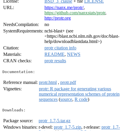
License:
BSD_3_clause
+ file
LICENSE
URL:
https://nanx.me/protr/
,
https://github.com/nanxstats/protr
,
http://protr.org
NeedsCompilation:
no
SystemRequirements:
ncbi-blast+ (see
<https://blast.ncbi.nlm.nih.gov/doc/blast-
help/downloadblastdata.html>)
Citation:
protr citation info
Materials:
README
,
NEWS
CRAN checks:
protr results
Documentation:
Reference manual:
protr.html
,
protr.pdf
Vignettes:
protr: R package for generating various
numerical representation schemes of protein
sequences
(
source
,
R code
)
Downloads:
Package source:
protr_1.7-5.tar.gz
Windows binaries:
r-devel:
protr_1.7-5.zip
, r-release:
protr_1.7-