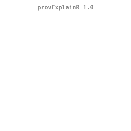
provExplainR 1.0