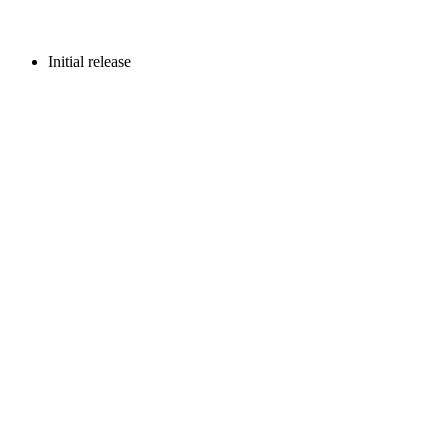
Initial release