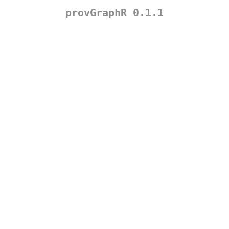
provGraphR 0.1.1