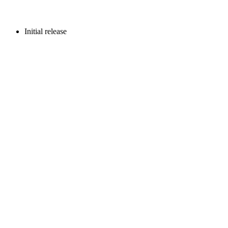
Initial release