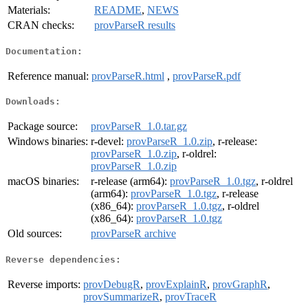
Materials:
README
,
NEWS
CRAN checks:
provParseR results
Documentation:
Reference manual:
provParseR.html
,
provParseR.pdf
Downloads:
Package source:
provParseR_1.0.tar.gz
Windows binaries:
r-devel:
provParseR_1.0.zip
, r-release:
provParseR_1.0.zip
, r-oldrel:
provParseR_1.0.zip
macOS binaries:
r-release (arm64):
provParseR_1.0.tgz
, r-oldrel
(arm64):
provParseR_1.0.tgz
, r-release
(x86_64):
provParseR_1.0.tgz
, r-oldrel
(x86_64):
provParseR_1.0.tgz
Old sources:
provParseR archive
Reverse dependencies:
Reverse imports:
provDebugR
,
provExplainR
,
provGraphR
,
provSummarizeR
,
provTraceR