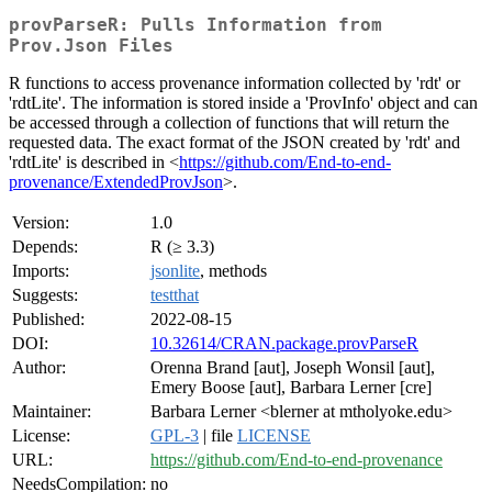
provParseR: Pulls Information from
Prov.Json Files
R functions to access provenance information collected by 'rdt' or
'rdtLite'. The information is stored inside a 'ProvInfo' object and can
be accessed through a collection of functions that will return the
requested data. The exact format of the JSON created by 'rdt' and
'rdtLite' is described in <
https://github.com/End-to-end-
provenance/ExtendedProvJson
>.
Version:
1.0
Depends:
R (≥ 3.3)
Imports:
jsonlite
, methods
Suggests:
testthat
Published:
2022-08-15
DOI:
10.32614/CRAN.package.provParseR
Author:
Orenna Brand [aut], Joseph Wonsil [aut],
Emery Boose [aut], Barbara Lerner [cre]
Maintainer:
Barbara Lerner <blerner at mtholyoke.edu>
License:
GPL-3
| file
LICENSE
URL:
https://github.com/End-to-end-provenance
NeedsCompilation:
no