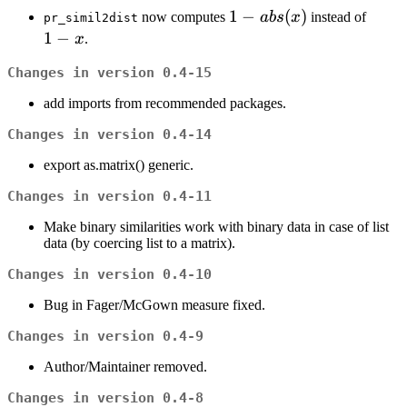
1 -
1
−
(
)
1
now computes
ab
s
x
instead of
pr_simil2dist
abs(x)
-
1
−
x
.
x
Changes in version 0.4-15
add imports from recommended packages.
Changes in version 0.4-14
export as.matrix() generic.
Changes in version 0.4-11
Make binary similarities work with binary data in case of list
data (by coercing list to a matrix).
Changes in version 0.4-10
Bug in Fager/McGown measure fixed.
Changes in version 0.4-9
Author/Maintainer removed.
Changes in version 0.4-8