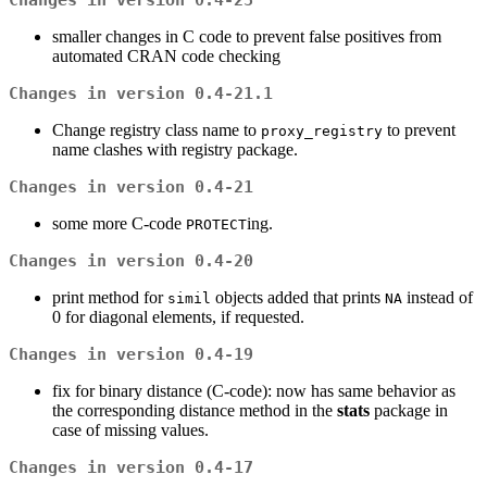
Changes in version 0.4-23
smaller changes in C code to prevent false positives from
automated CRAN code checking
Changes in version 0.4-21.1
Change registry class name to
to prevent
proxy_registry
name clashes with registry package.
Changes in version 0.4-21
some more C-code
ing.
PROTECT
Changes in version 0.4-20
print method for
objects added that prints
instead of
simil
NA
0 for diagonal elements, if requested.
Changes in version 0.4-19
fix for binary distance (C-code): now has same behavior as
the corresponding distance method in the
stats
package in
case of missing values.
Changes in version 0.4-17