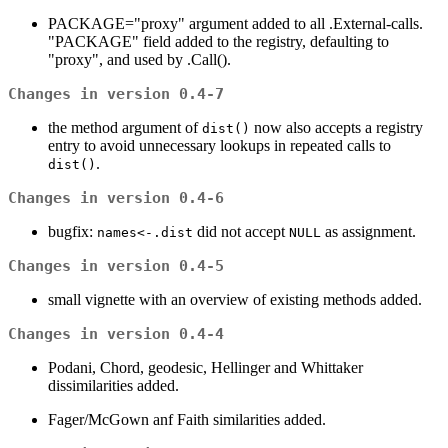
PACKAGE="proxy" argument added to all .External-calls.
"PACKAGE" field added to the registry, defaulting to
"proxy", and used by .Call().
Changes in version 0.4-7
the method argument of
now also accepts a registry
dist()
entry to avoid unnecessary lookups in repeated calls to
.
dist()
Changes in version 0.4-6
bugfix:
did not accept
as assignment.
names<-.dist
NULL
Changes in version 0.4-5
small vignette with an overview of existing methods added.
Changes in version 0.4-4
Podani, Chord, geodesic, Hellinger and Whittaker
dissimilarities added.
Fager/McGown anf Faith similarities added.