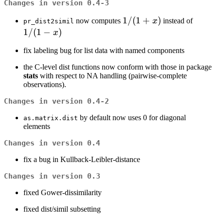
Changes in version 0.4-3
1
1/
(
1
+
)
1
now computes
x
instead of
pr_dist2simil
/
/
1/
(
1
−
)
x
(1
(1
fix labeling bug for list data with named components
+
-
x)
x)
the C-level dist functions now conform with those in package
stats
with respect to NA handling (pairwise-complete
observations).
Changes in version 0.4-2
by default now uses 0 for diagonal
as.matrix.dist
elements
Changes in version 0.4
fix a bug in Kullback-Leibler-distance
Changes in version 0.3
fixed Gower-dissimilarity
fixed dist/simil subsetting