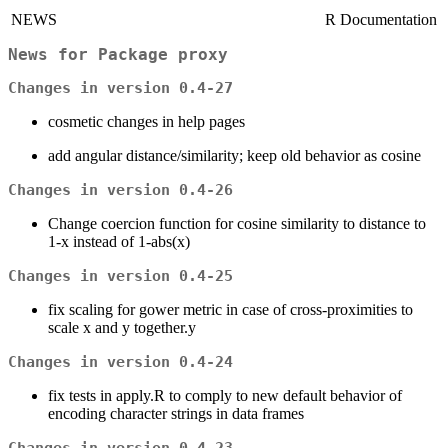
NEWS
R Documentation
News for Package
proxy
Changes in version 0.4-27
cosmetic changes in help pages
add angular distance/similarity; keep old behavior as cosine
Changes in version 0.4-26
Change coercion function for cosine similarity to distance to
1-x instead of 1-abs(x)
Changes in version 0.4-25
fix scaling for gower metric in case of cross-proximities to
scale x and y together.y
Changes in version 0.4-24
fix tests in apply.R to comply to new default behavior of
encoding character strings in data frames