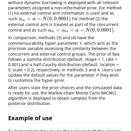
without dynamic borrowing is deployed with all relevant
parameters assigned a non-informative prior. For method
(1) no external control arm information is used and as
=
∼
(
0
,
0.0001
)
such
For method (2) the
α
c
c
=
α
∼
N
(
0
,
0.0001
)
α
α
N
c
c
external control arm is treated as part of the concurrent
=
=
∼
(
0
,
0.0001
)
control and as such
.
α
c
c
=
α
e
c
=
α
∼
N
(
0
,
0.0001
)
α
α
α
N
c
c
e
c
In comparison, methods (3) and (4) have the
commensurability hyper-parameter
, which acts as the
τ
τ
precision variable assessing the similarity between the
concurrent and external control groups. The prior of
t
a
u
t
a
u
follows a Gamma distribution (default: shape = 1, rate =
0.001) and a half-Cauchy distribution (default: location =
0, scale = 0.2), respectively, in methods 3 and 4. Users can
update the default values for the parameter if they wish
to customize the hyper-prior.
After users state the prior choices and the simulated data
is ready for use, the Markov chain Monte Carlo (MCMC)
algorithm is deployed to obtain samples from the
posterior distribution.
Example of use