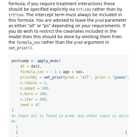
formula; if you require treatment interactions these
should be specified explicitly via
rather than by
trt:cov
. The intercept term must always be included in
trt*cov
this formula. You are advised to leave the
parameter
pred
as either “all” or “ps” depending on your requirements. If
you do wish to restrict the covariates included in the
model then this should be done by omitting them from
the
rather than the
argument in
formula_cov
pred
.
set_prior()
postsamp 
<-
apply_mcmc
(
dt =
 dat2,
formula_cov =
~
1
+
 age 
+
 sex,
priorObj =
set_prior
(
pred =
"all"
, 
prior =
"gamma"
, 
r0
n.chains =
1
,
n.adapt =
100
,
n.burn =
100
,
n.iter =
200
,
seed =
47
)
#> Input all is found in pred. Any other input is disregar
#> 
|
|
|
0