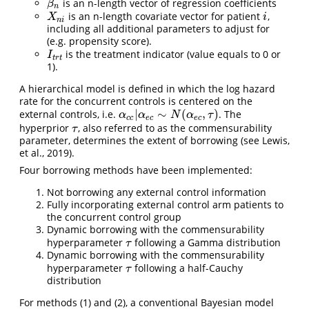
is an n-length vector of regression coefficients
β
n
β
n
is an n-length covariate vector for patient
,
X
n
i
i
X
i
n
i
including all additional parameters to adjust for
(e.g. propensity score).
is the treatment indicator (value equals to 0 or
I
t
r
t
I
t
r
t
1).
A hierarchical model is defined in which the log hazard
rate for the concurrent controls is centered on the
|
∼
(
,
)
external controls, i.e.
. The
α
c
c
|
α
e
c
∼
N
(
α
e
c
,
τ
)
α
α
N
α
τ
c
c
e
c
e
c
hyperprior
, also referred to as the commensurability
τ
τ
parameter, determines the extent of borrowing (see Lewis,
et al., 2019).
Four borrowing methods have been implemented:
Not borrowing any external control information
Fully incorporating external control arm patients to
the concurrent control group
Dynamic borrowing with the commensurability
hyperparameter
following a Gamma distribution
τ
τ
Dynamic borrowing with the commensurability
hyperparameter
following a half-Cauchy
τ
τ
distribution
For methods (1) and (2), a conventional Bayesian model