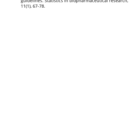
guidelines. Statistics in biopharmaceutical research,
11(1), 67-78.