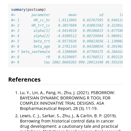
summary
(postsamp)
#>        parameter         mean           sd        lci  
#> 1       HR_cc_hc    1.0112903   0.03767595  0.9401316  
#> 2      HR_trt_cc    0.3857669   0.03881582  0.3230326  
#> 3       alpha[1]   -4.9414910   0.09106815 -5.0775808  
#> 4       alpha[2]   -4.9309512   0.08729994 -5.0899134  
#> 5       beta_trt   -0.9573926   0.09823656 -1.1300021  
#> 6       beta_age    0.2781143   0.04180654  0.2019639  
#> 7 beta_sexFemale   -0.1390660   0.07769175 -0.2664242  
#> 8             r0    0.9239697   0.01768511  0.8921297  
#> 9            tau 1002.0669283 999.10913348 49.5932394 3
References
Lu, Y., Lin, A., Pang, H., Zhu, J. (2021). PSBORROW:
BAYESIAN DYNAMIC BORROWING R TOOL FOR
COMPLEX INNOVATIVE TRIAL DESIGNS. ASA
Biopharmaceutical Report, 28 (3), 11-19.
Lewis, C. J., Sarkar, S., Zhu, J., & Carlin, B. P. (2019).
Borrowing from historical control data in cancer
drug development: a cautionary tale and practical