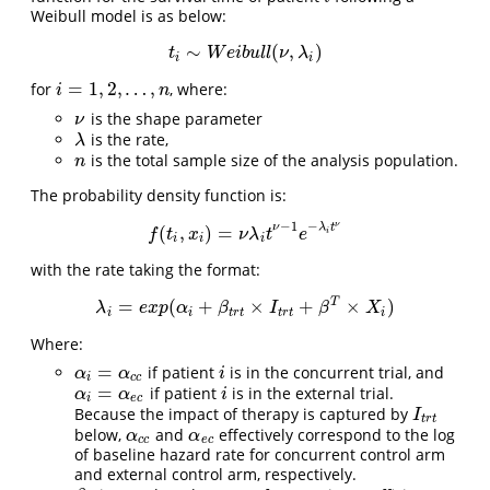
Weibull model is as below:
∼
(
,
)
t
i
∼
W
e
i
b
u
l
l
(
ν
,
λ
i
)
t
W
e
i
b
u
l
l
ν
λ
i
i
=
1
,
2
,
…
,
for
, where:
i
=
1
,
2
,
…
,
n
i
n
is the shape parameter
ν
ν
is the rate,
λ
λ
is the total sample size of the analysis population.
n
n
The probability density function is:
−
1
−
ν
ν
λ
t
(
,
)
=
f
(
t
i
,
x
i
)
=
ν
λ
i
t
ν
−
1
e
−
λ
i
t
ν
f
t
x
ν
λ
t
e
i
i
i
i
with the rate taking the format:
T
=
(
+
×
+
×
)
λ
i
=
e
x
p
(
α
i
+
β
t
r
t
×
I
t
r
t
+
β
T
×
X
i
)
λ
e
x
p
α
β
I
β
X
i
i
t
r
t
t
r
t
i
Where:
=
if patient
is in the concurrent trial, and
α
i
=
α
c
c
i
α
α
i
i
c
c
=
if patient
is in the external trial.
α
i
=
α
e
c
i
α
α
i
i
e
c
Because the impact of therapy is captured by
I
t
r
t
I
t
r
t
below,
and
effectively correspond to the log
α
c
c
α
e
c
α
α
c
c
e
c
of baseline hazard rate for concurrent control arm
and external control arm, respectively.