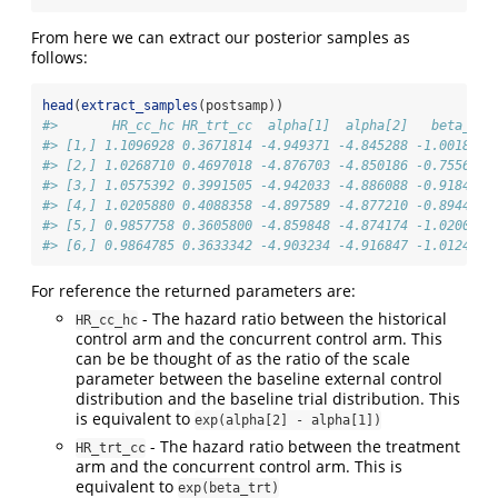
From here we can extract our posterior samples as
follows:
head
(
extract_samples
(postsamp))
#>       HR_cc_hc HR_trt_cc  alpha[1]  alpha[2]   beta_trt
#> [1,] 1.1096928 0.3671814 -4.949371 -4.845288 -1.0018994
#> [2,] 1.0268710 0.4697018 -4.876703 -4.850186 -0.7556573
#> [3,] 1.0575392 0.3991505 -4.942033 -4.886088 -0.9184167
#> [4,] 1.0205880 0.4088358 -4.897589 -4.877210 -0.8944417
#> [5,] 0.9857758 0.3605800 -4.859848 -4.874174 -1.0200414
#> [6,] 0.9864785 0.3633342 -4.903234 -4.916847 -1.0124321
For reference the returned parameters are:
- The hazard ratio between the historical
HR_cc_hc
control arm and the concurrent control arm. This
can be be thought of as the ratio of the scale
parameter between the baseline external control
distribution and the baseline trial distribution. This
is equivalent to
exp(alpha[2] - alpha[1])
- The hazard ratio between the treatment
HR_trt_cc
arm and the concurrent control arm. This is
equivalent to
exp(beta_trt)