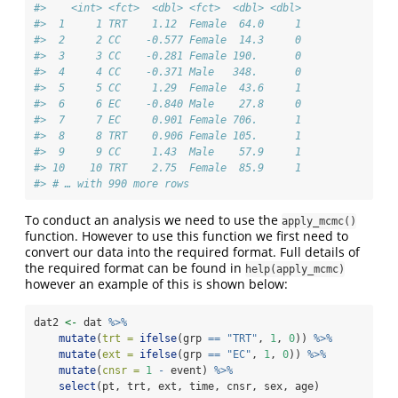
#>    <int> <fct>  <dbl> <fct>  <dbl> <dbl>
#>  1     1 TRT    1.12  Female  64.0     1
#>  2     2 CC    -0.577 Female  14.3     0
#>  3     3 CC    -0.281 Female 190.      0
#>  4     4 CC    -0.371 Male   348.      0
#>  5     5 CC     1.29  Female  43.6     1
#>  6     6 EC    -0.840 Male    27.8     0
#>  7     7 EC     0.901 Female 706.      1
#>  8     8 TRT    0.906 Female 105.      1
#>  9     9 CC     1.43  Male    57.9     1
#> 10    10 TRT    2.75  Female  85.9     1
#> # … with 990 more rows
To conduct an analysis we need to use the
apply_mcmc()
function. However to use this function we first need to
convert our data into the required format. Full details of
the required format can be found in
help(apply_mcmc)
however an example of this is shown below:
dat2 
<-
 dat 
%>%
mutate
(
trt =
ifelse
(grp 
==
"TRT"
, 
1
, 
0
)) 
%>%
mutate
(
ext =
ifelse
(grp 
==
"EC"
, 
1
, 
0
)) 
%>%
mutate
(
cnsr =
1
-
 event) 
%>%
select
(pt, trt, ext, time, cnsr, sex, age)