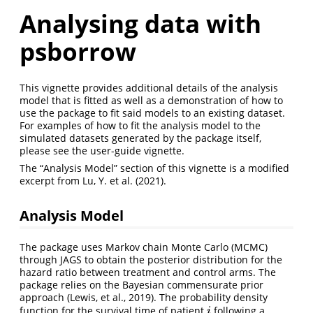
Analysing data with
psborrow
This vignette provides additional details of the analysis
model that is fitted as well as a demonstration of how to
use the package to fit said models to an existing dataset.
For examples of how to fit the analysis model to the
simulated datasets generated by the package itself,
please see the user-guide vignette.
The “Analysis Model” section of this vignette is a modified
excerpt from Lu, Y. et al. (2021).
Analysis Model
The package uses Markov chain Monte Carlo (MCMC)
through JAGS to obtain the posterior distribution for the
hazard ratio between treatment and control arms. The
package relies on the Bayesian commensurate prior
approach (Lewis, et al., 2019). The probability density
function for the survival time of patient
following a
i
i