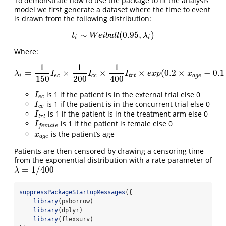
To demonstrate how to use the package to fit the analysis
model we first generate a dataset where the time to event
is drawn from the following distribution:
∼
(
0.95
,
)
t
i
∼
W
e
i
b
u
l
l
(
0.95
,
λ
i
)
t
W
e
i
b
u
l
l
λ
i
i
Where:
1
1
1
=
×
×
×
(
0.2
×
−
0.1
λ
i
=
1
150
I
e
c
×
1
200
I
c
c
×
1
400
I
t
r
t
×
e
x
p
(
0.2
×
x
a
g
e
−
0.1
×
I
f
e
m
a
λ
I
I
I
e
x
p
x
i
e
c
c
c
t
r
t
a
g
e
150
200
400
is 1 if the patient is in the external trial else 0
I
e
c
I
e
c
is 1 if the patient is in the concurrent trial else 0
I
c
c
I
c
c
is 1 if the patient is in the treatment arm else 0
I
t
r
t
I
t
r
t
is 1 if the patient is female else 0
I
f
e
m
a
l
e
I
f
e
m
a
l
e
is the patient’s age
x
a
g
e
x
a
g
e
Patients are then censored by drawing a censoring time
from the exponential distribution with a rate parameter of
=
1
/
400
λ
=
1
/
400
λ
suppressPackageStartupMessages
({
library
(psborrow)
library
(dplyr)
library
(flexsurv)