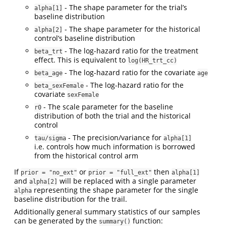
- The shape parameter for the trial’s
alpha[1]
baseline distribution
- The shape parameter for the historical
alpha[2]
control’s baseline distribution
- The log-hazard ratio for the treatment
beta_trt
effect. This is equivalent to
log(HR_trt_cc)
- The log-hazard ratio for the covariate
beta_age
age
- The log-hazard ratio for the
beta_sexFemale
covariate
sexFemale
- The scale parameter for the baseline
r0
distribution of both the trial and the historical
control
- The precision/variance for
tau/sigma
alpha[1]
i.e. controls how much information is borrowed
from the historical control arm
If
or
then
prior = "no_ext"
prior = "full_ext"
alpha[1]
and
will be replaced with a single parameter
alpha[2]
representing the shape parameter for the single
alpha
baseline distribution for the trail.
Additionally general summary statistics of our samples
can be generated by the
function:
summary()