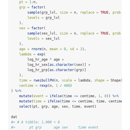
pt =
1
:
n,
grp =
factor
(
sample
(grp_lvl, 
size =
 n, 
replace =
TRUE
, 
prob =
c
levels =
 grp_lvl
    ),
sex =
factor
(
sample
(sex_lvl, 
size =
 n, 
replace =
TRUE
, 
prob =
c
levels =
 sex_lvl
    ),
age =
rnorm
(n, 
mean =
0
, 
sd =
1
),
lambda =
exp
(
        log_hr_age 
*
 age 
+
        log_hr_sex[
as.character
(sex)] 
+
        log_hr_grp[
as.character
(grp)]
    ),
time =
rweibullPH
(n, 
scale =
 lambda, 
shape =
 Shape),
centime =
rexp
(n, 
1
/
400
)
) 
%>%
mutate
(
event =
ifelse
(time 
<=
 centime, 
1
, 
0
)) 
%>%
mutate
(
time =
ifelse
(time 
<=
 centime, time, centime)) 
select
(pt, grp, age, sex, time, event)
dat
#> # A tibble: 1,000 × 6
#>       pt grp      age sex     time event