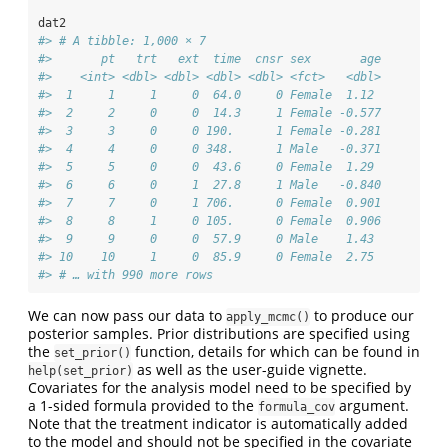
dat2
#> # A tibble: 1,000 × 7
#>       pt   trt   ext  time  cnsr sex       age
#>    <int> <dbl> <dbl> <dbl> <dbl> <fct>   <dbl>
#>  1     1     1     0  64.0     0 Female  1.12 
#>  2     2     0     0  14.3     1 Female -0.577
#>  3     3     0     0 190.      1 Female -0.281
#>  4     4     0     0 348.      1 Male   -0.371
#>  5     5     0     0  43.6     0 Female  1.29 
#>  6     6     0     1  27.8     1 Male   -0.840
#>  7     7     0     1 706.      0 Female  0.901
#>  8     8     1     0 105.      0 Female  0.906
#>  9     9     0     0  57.9     0 Male    1.43 
#> 10    10     1     0  85.9     0 Female  2.75 
#> # … with 990 more rows
We can now pass our data to
to produce our
apply_mcmc()
posterior samples. Prior distributions are specified using
the
function, details for which can be found in
set_prior()
as well as the user-guide vignette.
help(set_prior)
Covariates for the analysis model need to be specified by
a 1-sided formula provided to the
argument.
formula_cov
Note that the treatment indicator is automatically added
to the model and should not be specified in the covariate