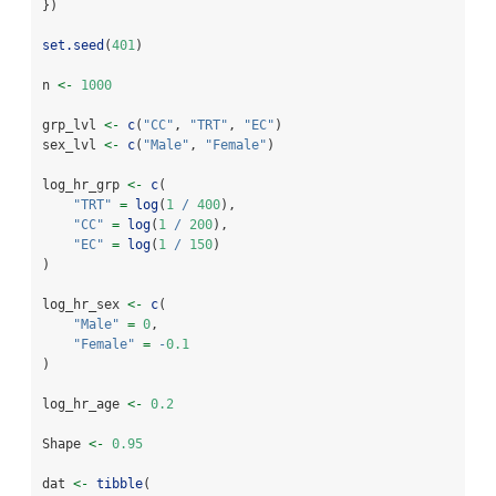
})
set.seed
(
401
)
n 
<-
1000
grp_lvl 
<-
c
(
"CC"
, 
"TRT"
, 
"EC"
)
sex_lvl 
<-
c
(
"Male"
, 
"Female"
)
log_hr_grp 
<-
c
(
"TRT"
=
log
(
1
/
400
),
"CC"
=
log
(
1
/
200
),
"EC"
=
log
(
1
/
150
)
)
log_hr_sex 
<-
c
(
"Male"
=
0
,
"Female"
=
-
0.1
)
log_hr_age 
<-
0.2
Shape 
<-
0.95
dat 
<-
tibble
(