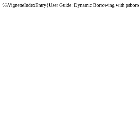
%\VignetteIndexEntry{User Guide: Dynamic Borrowing with psborr