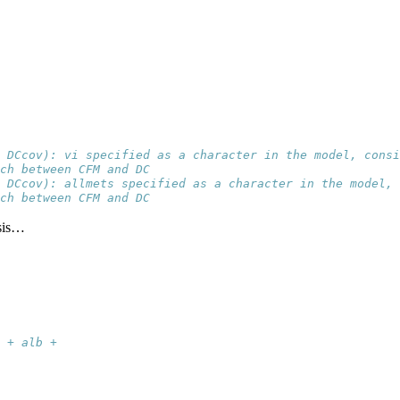
 DCcov): vi specified as a character in the model, consi
ch between CFM and DC
 DCcov): allmets specified as a character in the model, 
ch between CFM and DC
ysis…
 + alb + 