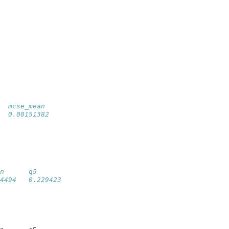
  mcse_mean 
  0.00151382
n      q5        
4494   0.229423  