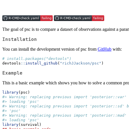
The goal of psc is to compare a dataset of observations against a par
Installation
You can install the development version of psc from
GitHub
with:
# install.packages("devtools")
devtools
::
install_github
(
"richJJackson/psc"
)
Example
This is a basic example which shows you how to solve a common pr
library
(psc)
#> Warning: replacing previous import 'posterior::var'
#> loading 'psc'
#> Warning: replacing previous import 'posterior::sd' b
#> 'psc'
#> Warning: replacing previous import 'posterior::mad'
#> loading 'psc'
library
(survival)