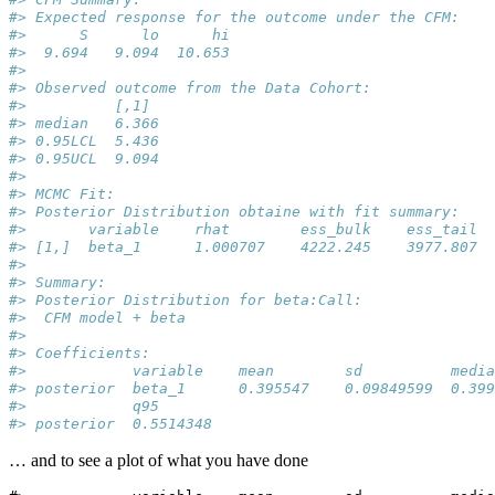
#> Expected response for the outcome under the CFM:
#>      S      lo      hi  
#>  9.694   9.094  10.653  
#> 
#> Observed outcome from the Data Cohort:
#>          [,1] 
#> median   6.366
#> 0.95LCL  5.436
#> 0.95UCL  9.094
#> 
#> MCMC Fit: 
#> Posterior Distribution obtaine with fit summary:
#>       variable    rhat        ess_bulk    ess_tail  
#> [1,]  beta_1      1.000707    4222.245    3977.807  
#> 
#> Summary: 
#> Posterior Distribution for beta:Call:
#>  CFM model + beta
#> 
#> Coefficients:
#>            variable    mean        sd          media
#> posterior  beta_1      0.395547    0.09849599  0.399
#>            q95       
#> posterior  0.5514348
… and to see a plot of what you have done