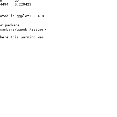
n      q5        

4494   0.229423  

ated in ggplot2 3.4.0.

r package.

sambara/ggpubr/issues>.

here this warning was
