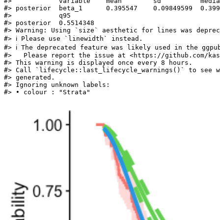
#>            variable    mean        sd          media
#> posterior  beta_1      0.395547    0.09849599  0.399
#>            q95       

#> posterior  0.5514348

#> Warning: Using `size` aesthetic for lines was deprec
#> ℹ Please use `linewidth` instead.

#> ℹ The deprecated feature was likely used in the ggpub
#>   Please report the issue at <https://github.com/kas
#> This warning is displayed once every 8 hours.

#> Call `lifecycle::last_lifecycle_warnings()` to see w
#> generated.

#> Ignoring unknown labels:

#> • colour : "Strata"