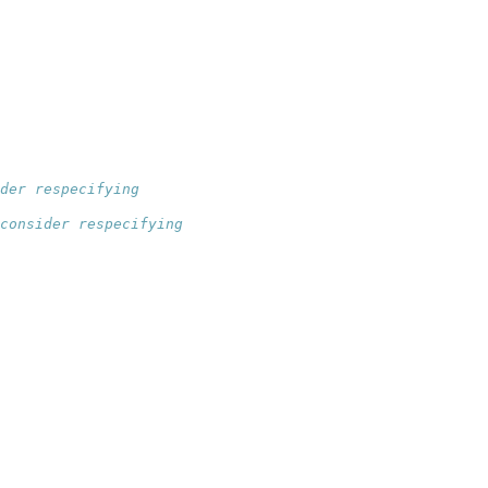
der respecifying
consider respecifying