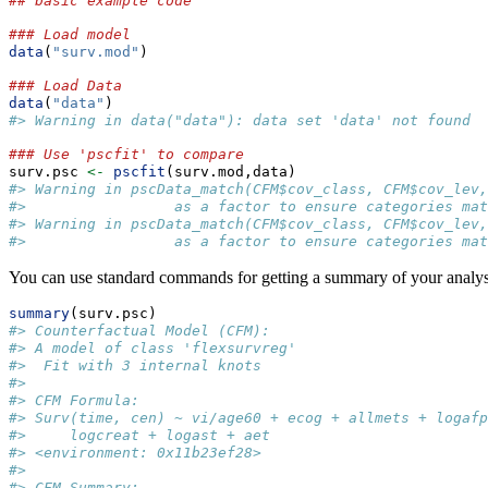
## basic example code
### Load model
data
(
"surv.mod"
)
### Load Data
data
(
"data"
)
#> Warning in data("data"): data set 'data' not found
### Use 'pscfit' to compare
surv.psc 
<-
pscfit
(surv.mod,data)
#> Warning in pscData_match(CFM$cov_class, CFM$cov_lev,
#>                 as a factor to ensure categories mat
#> Warning in pscData_match(CFM$cov_class, CFM$cov_lev,
#>                 as a factor to ensure categories mat
You can use standard commands for getting a summary of your anal
summary
(surv.psc)
#> Counterfactual Model (CFM): 
#> A model of class 'flexsurvreg' 
#>  Fit with 3 internal knots
#> 
#> CFM Formula: 
#> Surv(time, cen) ~ vi/age60 + ecog + allmets + logafp
#>     logcreat + logast + aet
#> <environment: 0x11b23ef28>
#> 
#> CFM Summary: 