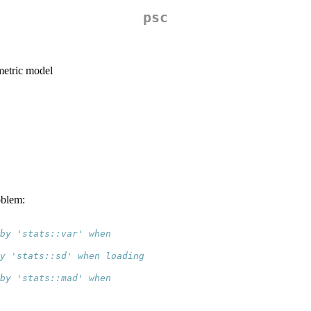
psc
ametric model
oblem:
 by 'stats::var' when
y 'stats::sd' when loading
 by 'stats::mad' when