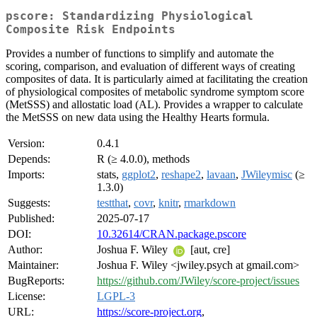
pscore: Standardizing Physiological
Composite Risk Endpoints
Provides a number of functions to simplify and automate the
scoring, comparison, and evaluation of different ways of creating
composites of data. It is particularly aimed at facilitating the creation
of physiological composites of metabolic syndrome symptom score
(MetSSS) and allostatic load (AL). Provides a wrapper to calculate
the MetSSS on new data using the Healthy Hearts formula.
Version:
0.4.1
Depends:
R (≥ 4.0.0), methods
Imports:
stats,
ggplot2
,
reshape2
,
lavaan
,
JWileymisc
(≥
1.3.0)
Suggests:
testthat
,
covr
,
knitr
,
rmarkdown
Published:
2025-07-17
DOI:
10.32614/CRAN.package.pscore
Author:
Joshua F. Wiley
[aut, cre]
Maintainer:
Joshua F. Wiley <jwiley.psych at gmail.com>
BugReports:
https://github.com/JWiley/score-project/issues
License:
LGPL-3
URL:
https://score-project.org
,