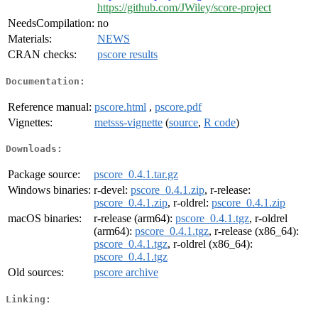
https://github.com/JWiley/score-project
NeedsCompilation:
no
Materials:
NEWS
CRAN checks:
pscore results
Documentation:
Reference manual:
pscore.html
,
pscore.pdf
Vignettes:
metsss-vignette
(
source
,
R code
)
Downloads:
Package source:
pscore_0.4.1.tar.gz
Windows binaries:
r-devel:
pscore_0.4.1.zip
, r-release:
pscore_0.4.1.zip
, r-oldrel:
pscore_0.4.1.zip
macOS binaries:
r-release (arm64):
pscore_0.4.1.tgz
, r-oldrel
(arm64):
pscore_0.4.1.tgz
, r-release (x86_64):
pscore_0.4.1.tgz
, r-oldrel (x86_64):
pscore_0.4.1.tgz
Old sources:
pscore archive
Linking: