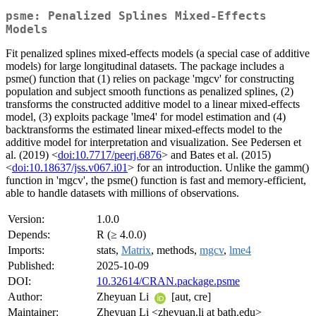
psme: Penalized Splines Mixed-Effects
Models
Fit penalized splines mixed-effects models (a special case of additive
models) for large longitudinal datasets. The package includes a
psme() function that (1) relies on package 'mgcv' for constructing
population and subject smooth functions as penalized splines, (2)
transforms the constructed additive model to a linear mixed-effects
model, (3) exploits package 'lme4' for model estimation and (4)
backtransforms the estimated linear mixed-effects model to the
additive model for interpretation and visualization. See Pedersen et
al. (2019) <
doi:10.7717/peerj.6876
> and Bates et al. (2015)
<
doi:10.18637/jss.v067.i01
> for an introduction. Unlike the gamm()
function in 'mgcv', the psme() function is fast and memory-efficient,
able to handle datasets with millions of observations.
Version:
1.0.0
Depends:
R (≥ 4.0.0)
Imports:
stats,
Matrix
, methods,
mgcv
,
lme4
Published:
2025-10-09
DOI:
10.32614/CRAN.package.psme
Author:
Zheyuan Li
[aut, cre]
Maintainer:
Zheyuan Li <zheyuan.li at bath.edu>