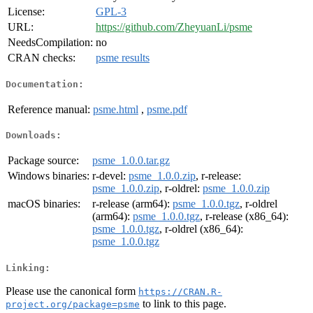
License:
GPL-3
URL:
https://github.com/ZheyuanLi/psme
NeedsCompilation:
no
CRAN checks:
psme results
Documentation:
Reference manual:
psme.html
,
psme.pdf
Downloads:
Package source:
psme_1.0.0.tar.gz
Windows binaries:
r-devel:
psme_1.0.0.zip
, r-release:
psme_1.0.0.zip
, r-oldrel:
psme_1.0.0.zip
macOS binaries:
r-release (arm64):
psme_1.0.0.tgz
, r-oldrel
(arm64):
psme_1.0.0.tgz
, r-release (x86_64):
psme_1.0.0.tgz
, r-oldrel (x86_64):
psme_1.0.0.tgz
Linking:
Please use the canonical form
https://CRAN.R-
to link to this page.
project.org/package=psme