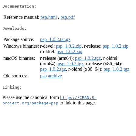
Documentation:
Reference manual:
psp.html
,
psp.pdf
Downloads:
Package source:
psp_1.0.2.tar.gz
Windows binaries:
r-devel:
psp_1.0.2.zip
, r-release:
psp_1.0.2.zip
,
r-oldrel:
psp_1.0.2.zip
macOS binaries:
r-release (arm64):
psp_1.0.2.tgz
, r-oldrel
(arm64):
psp_1.0.2.tgz
, r-release (x86_64):
psp_1.0.2.tgz
, r-oldrel (x86_64):
psp_1.0.2.tgz
Old sources:
psp archive
Linking:
Please use the canonical form
https://CRAN.R-
to link to this page.
project.org/package=psp