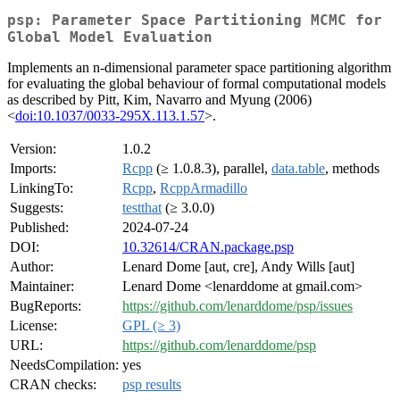
psp: Parameter Space Partitioning MCMC for
Global Model Evaluation
Implements an n-dimensional parameter space partitioning algorithm
for evaluating the global behaviour of formal computational models
as described by Pitt, Kim, Navarro and Myung (2006)
<
doi:10.1037/0033-295X.113.1.57
>.
Version:
1.0.2
Imports:
Rcpp
(≥ 1.0.8.3), parallel,
data.table
, methods
LinkingTo:
Rcpp
,
RcppArmadillo
Suggests:
testthat
(≥ 3.0.0)
Published:
2024-07-24
DOI:
10.32614/CRAN.package.psp
Author:
Lenard Dome [aut, cre], Andy Wills [aut]
Maintainer:
Lenard Dome <lenarddome at gmail.com>
BugReports:
https://github.com/lenarddome/psp/issues
License:
GPL (≥ 3)
URL:
https://github.com/lenarddome/psp
NeedsCompilation:
yes
CRAN checks:
psp results