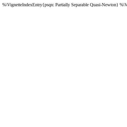
%\VignetteIndexEntry{psqn: Partially Separable Quasi-Newton} %\