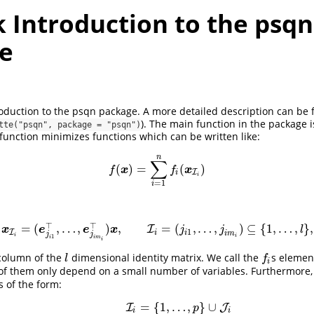
 Introduction to the psqn
e
troduction to the psqn package. A more detailed description can be
). The main function in the package 
tte("psqn", package = "psqn")
function minimizes functions which can be written like:
n
∑
(
)
=
(
)
f
(
x
)
=
∑
i
=
1
n
f
(
x
I
i
)
x
x
f
f
I
i
i
=
1
i
⊤
⊤
=
(
,
…
,
)
,
=
(
,
…
,
)
⊆
{
1
,
…
,
}
,
x
I
i
=
(
e
j
i
1
⊤
,
…
,
e
j
i
m
i
⊤
I
)
x
,
I
i
=
(
j
i
1
,
…
,
j
i
m
i
)
⊆
{
1
,
…
,
l
}
,
x
e
e
x
j
j
l
1
I
i
i
i
m
j
j
i
i
1
i
i
m
i
 column of the
dimensional identity matrix. We call the
s elemen
l
f
l
f
i
of them only depend on a small number of variables. Furthermore
s of the form:
=
{
1
,
…
,
}
∪
I
J
p
i
i