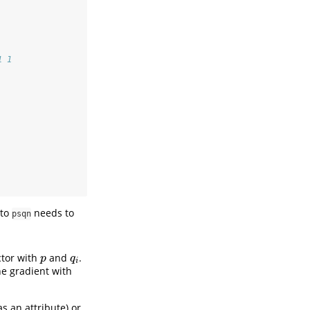
1 1
 to
needs to
psqn
ctor with
and
.
p
q
i
p
q
i
he gradient with
s an attribute) or