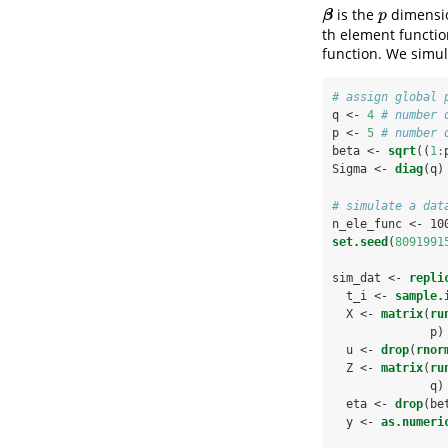
is the
dimensio
β
p
β
p
th element functi
function. We simul
# assign global 
q <-
4
# number 
p <-
5
# number 
beta <-
sqrt
((
1
:
Sigma <-
diag
(q)
# simulate a dat
n_ele_func <-
10
set.seed
(
8091991
sim_dat <-
repli
  t_i <-
sample.
  X <-
matrix
(
ru
              p)
  u <-
drop
(
rnor
  Z <-
matrix
(
ru
              q)
  eta <-
drop
(be
  y <-
as.numeri