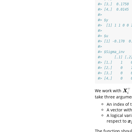
#> [3,]  0.1750 
#> [4,]  0.0145 
#> 
#> $y
#>  [1] 1 1 0 0 
#> 
#> $u
#> [1] -0.170  0
#> 
#> $Sigma_inv
#>      [,1] [,2
#> [1,]    1    
#> [2,]    0    
#> [3,]    0    
#> [4,]    0    
⊤
We work with
X
i
⊤
X
i
take three argume
An index of 
A vector wit
A logical var
respect to
x
I
i
x
The function shoul