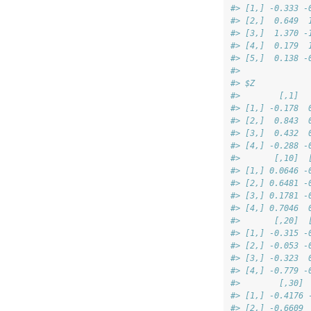
#> [1,] -0.333 -
#> [2,]  0.649  
#> [3,]  1.370 -
#> [4,]  0.179  
#> [5,]  0.138 -
#> 
#> $Z
#>        [,1]  
#> [1,] -0.178  
#> [2,]  0.843  
#> [3,]  0.432  
#> [4,] -0.288 -
#>       [,10]  
#> [1,] 0.0646 -
#> [2,] 0.6481 -
#> [3,] 0.1781 -
#> [4,] 0.7046  
#>       [,20]  
#> [1,] -0.315 -
#> [2,] -0.053 -
#> [3,] -0.323  
#> [4,] -0.779 -
#>        [,30] 
#> [1,] -0.4176 
#> [2,] -0.6609 