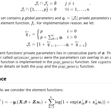
.
∩
=
∅
≠
I
i
=
{
1
,
…
,
p
}
∪
J
i
J
i
∩
J
j
=
∅
j
≠
i
J
i
∩
{
1
,
…
,
p
}
=
∅
∀
i
=
1
,
…
,
n
.
J
J
j
i
i
j
∩
{
1
,
…
,
}
=
∅
∀
=
1
,
…
,
J
p
i
n
i
=
|
|
x set contains
global parameters
and
private parameters
p
q
i
=
|
J
i
|
J
p
q
i
i
h element function,
. For implementation reason, we let:
f
f
i
=
0
←
{
p
i
=
q
i
i
+
>
0
∑
p
q
i
q
←
i
=
{
p
i
=
0
p
+
∑
k
=
1
i
q
k
i
>
0
J
i
=
{
1
+
q
←
i
−
1
,
…
,
q
i
+
q
←
i
−
1
}
k
=
1
k
←
←
=
{
1
+
,
…
,
+
}
J
q
q
q
−
1
−
1
i
i
i
i
ent functions’ private parameters lies in consecutive parts of
. Th
x
x
er called
were the parameters can overlap in an a
optimizer_generic
is function is implemented in the
function. See
psqn_generic
vignett
er details on both the
and the
function.
psqn
psqn_generic
ace
e, we consider the element functions:
t
i
∑
⊤
⊤
⊤
)
=
−
(
+
)
+
log
(
1
+
exp
(
+
)
)
+
(
β
⊤
,
u
i
⊤
)
⊤
)
=
−
y
i
(
X
i
β
+
Z
i
u
i
)
+
∑
k
=
1
t
i
log
(
1
+
exp
(
x
i
k
⊤
β
+
z
i
k
⊤
u
i
)
)
+
1
2
u
i
⊤
Σ
−
1
y
X
β
Z
u
x
β
z
u
i
i
i
i
i
i
k
i
k
=
1
k