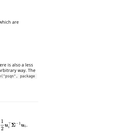
which are
ere is also a less
rbitrary way. The
e("psqn", package 
1
−
1
Σ
⊤
.
u
i
.
u
u
i
2
i