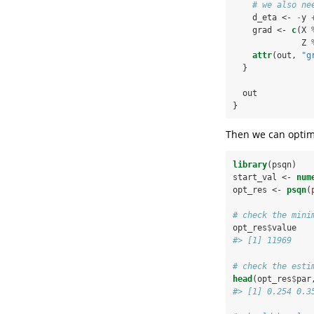
# we also ne
    d_eta <-
-
y 
    grad <-
c
(X 
              Z 
attr
(out, 
"g
  }
  out
}
Then we can optimi
library
(psqn)
start_val <-
num
opt_res <-
psqn
(
# check the mini
opt_res
$
value
#> [1] 11969
# check the esti
head
(opt_res
$
par
#> [1] 0.254 0.3