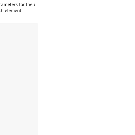
rameters for the
i
i
ach element