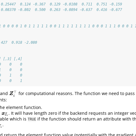
 0.25447  0.124 -0.367  0.129 -0.0108  0.711  0.751 -0.159
 0.08370 -0.802  0.500  0.263 -0.0894 -0.637  0.416 -0.677
1 0 0 0 0 1 0 1 1 1 1 1 0 0 1 1 1 1 1 1 1 1 0 0 0 1 1 1 0 0 0 1 
.427  0.918 -2.080
] [,3] [,4]
0    0    0
1    0    0
0    1    0
0    0    1
⊤
and
for computational reasons. The function we need to pass
Z
i
⊤
Z
i
nts:
the element function.
h
. It will have length zero if the backend requests an integer ve
x
I
i
x
I
i
iable which is
if the function should return an attribute with t
TRUE
.
I
i
d return the element function value (potentially with the gradient a