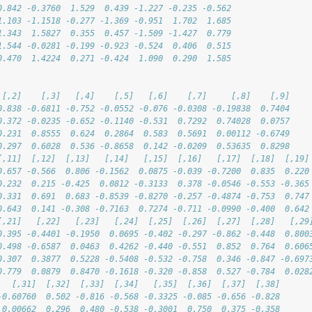
0.842 -0.3760  1.529  0.439 -1.227 -0.235 -0.562
1.103 -1.1518 -0.277 -1.369 -0.951  1.702  1.685
1.343  1.5827  0.355  0.457 -1.509 -1.427  0.779
1.544 -0.0281 -0.199 -0.923 -0.524  0.406  0.515
0.470  1.4224  0.271 -0.424  1.090  0.290  1.585
 [,2]    [,3]   [,4]    [,5]   [,6]    [,7]     [,8]    [,9]
0.838 -0.6811 -0.752 -0.0552 -0.076 -0.0308 -0.19838  0.7404
0.372 -0.0235 -0.652 -0.1140 -0.531  0.7292  0.74028  0.0757
0.231  0.8555  0.624  0.2864  0.583  0.5691  0.00112 -0.6749
0.297  0.6028  0.536 -0.8658  0.142 -0.0209  0.53635  0.8298
[,11]  [,12]  [,13]   [,14]   [,15]  [,16]   [,17]  [,18]  [,19]
0.657 -0.566  0.806 -0.1562  0.0875 -0.039 -0.7200  0.835  0.220
0.232  0.215 -0.425  0.0812 -0.3133  0.378 -0.0546 -0.553 -0.365
0.331  0.691  0.683 -0.8539 -0.8270 -0.257 -0.4874 -0.753  0.747
0.643  0.141 -0.308 -0.7163  0.7274 -0.711 -0.0990 -0.400  0.642
[,21]   [,22]   [,23]   [,24]  [,25]  [,26]  [,27]  [,28]   [,29
0.395 -0.4401 -0.1950  0.0695 -0.402 -0.297 -0.862 -0.448  0.800
0.498 -0.6587  0.0463  0.4262 -0.440 -0.551  0.852  0.764  0.606
0.307  0.3877  0.5228 -0.5408 -0.532 -0.758  0.346 -0.847 -0.697
0.779  0.0879  0.8470 -0.1618 -0.320 -0.858  0.527 -0.784  0.028
   [,31]  [,32]  [,33]  [,34]   [,35]  [,36]  [,37]  [,38]
-0.60760  0.502 -0.816 -0.568 -0.3325 -0.085 -0.656 -0.828
 0.00662  0.296  0.480 -0.538 -0.3001  0.750  0.375 -0.358