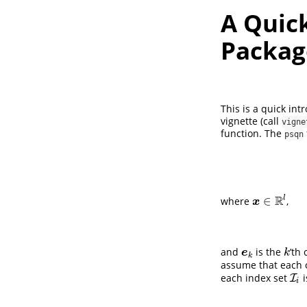
A Quick
Packag
This is a quick in
vignette (call
vigne
function. The
psqn
R
l
∈
where
,
x
∈
R
l
x
and
is the
’th
e
k
k
e
k
k
assume that each 
each index set
i
I
I
i
i