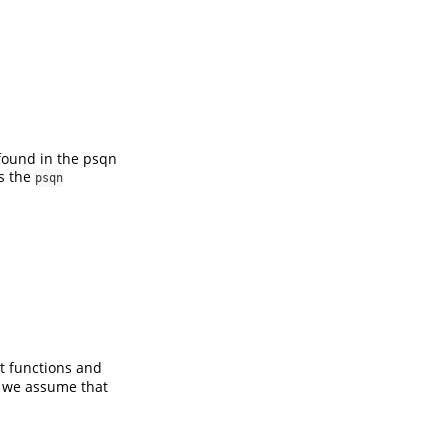
 found in the psqn
is the
psqn
t functions and
, we assume that