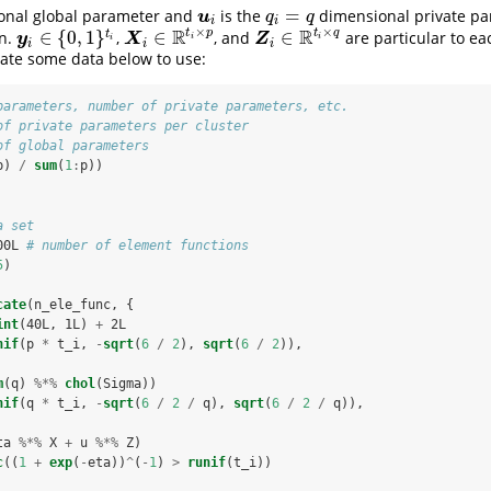
=
nal global parameter and
is the
dimensional private pa
u
i
q
i
=
q
u
q
q
i
i
×
×
R
R
t
p
t
q
∈
{
0
,
1
}
∈
∈
t
on.
,
, and
are particular to e
y
i
∈
{
0
,
1
}
t
i
X
i
∈
R
t
i
×
p
Z
i
∈
R
t
i
×
q
y
X
Z
i
i
i
i
i
i
ate some data below to use:
parameters, number of private parameters, etc.
of private parameters per cluster
of global parameters
p) 
/
sum
(
1
:
p))
a set
00L 
# number of element functions
5
)
cate
(n_ele_func, {
int
(40L, 1L) 
+
2L
nif
(p 
*
t_i, 
-
sqrt
(
6
/
2
), 
sqrt
(
6
/
2
)), 
m
(q) 
%*%
chol
(Sigma))
nif
(q 
*
t_i, 
-
sqrt
(
6
/
2
/
q), 
sqrt
(
6
/
2
/
q)), 
ta 
%*%
X 
+
u 
%*%
Z)
c
((
1
+
exp
(
-
eta))
^
(
-
1
) 
>
runif
(t_i))