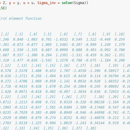
=
 Z, 
y =
 y, 
u =
 u, 
Sigma_inv =
solve
(Sigma))
LSE
)
irst element function
 [,2]   [,3]   [,4]   [,5]    [,6]   [,7]   [,8]   [,9]  [,10]
1.246  0.840 -1.083  0.701 -1.6532  0.549  1.522 -0.449  0.254
1.391 -0.873 -0.877  1.005  1.5401 -0.207 -0.999  1.249  1.379
0.698  1.550 -1.335  0.687  0.0999  0.688  0.493 -0.992  0.780
1.687  0.557 -1.380  0.294  1.2391 -1.331 -0.459  0.262 -1.351
1.310 -1.477 -0.836 -1.542  1.3278 -0.788 -0.675 -1.184  0.208
 [,12]   [,13]  [,14]  [,15]  [,16]   [,17]  [,18]    [,19]  [,2
-0.578  1.5378  1.488  0.653  1.707 -1.4558 -1.396  0.58917  1.4
-0.616 -1.2711  0.256 -1.494  0.615 -0.4410  0.114 -0.56704 -0.2
-0.272 -1.4706  1.060 -0.959 -1.141  0.0916 -0.928  1.68352 -0.1
 1.716 -0.9433  0.428  1.670 -0.254 -0.1064 -0.245  0.00692  0.1
 1.628  0.0971 -0.818  0.402 -0.497 -1.3034  0.636  0.72653 -0.4
 [,22]   [,23]  [,24]  [,25]   [,26]  [,27]    [,28]  [,29]  [,3
0.8711  1.2213  0.698  0.721  0.9319 -0.326 -0.00238 -1.164  0.2
1.1903 -0.3113 -0.837  1.501 -0.0304  1.509 -0.17466  0.547 -0.6
0.0235 -0.7929  0.305 -0.809  0.0949 -0.946 -0.44998 -0.761 -0.7
1.2529 -0.0905 -0.879 -0.274  1.0152  0.492 -1.48076 -0.213  1.3
1.2783  1.0110 -1.225  0.904  1.0819 -1.243  0.34144  0.919  0.4
[,32]   [,33]  [,34]  [,35]  [,36]  [,37]  [,38]