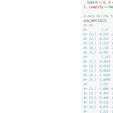
list
(
X =
 X, 
Z 
}, 
simplify =
FA
# data for the f
sim_dat[[1L]]
#> $X
#>        [,1]  
#> [1,]  0.147 -
#> [2,] -0.241  
#> [3,] -1.713  
#> [4,]  1.116  
#> [5,] -0.391  
#>        [,11] 
#> [1,]  0.3633 
#> [2,] -0.4122 
#> [3,]  0.0818 
#> [4,] -1.4245 
#> [5,]  1.6009 
#>       [,21]  
#> [1,] -1.086 -
#> [2,]  0.397  
#> [3,]  0.440  
#> [4,]  0.222  
#> [5,]  0.872 -
#>       [,31]  