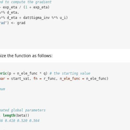
ed to compute the gradient
+
exp_eta 
/
(
1
+
exp_eta)
%*%
d_eta, 
%*%
d_eta 
+
dat
$
Sigma_inv 
%*%
u_i)
rad"
) <-
grad
ze the function as follows:
eric
(p 
+
n_ele_func 
*
q) 
# the starting value
par =
 start_val, 
fn =
 r_func, 
n_ele_func =
 n_ele_func)
mum
mated global parameters
, 
length
(beta))
56 0.410 0.520 0.564