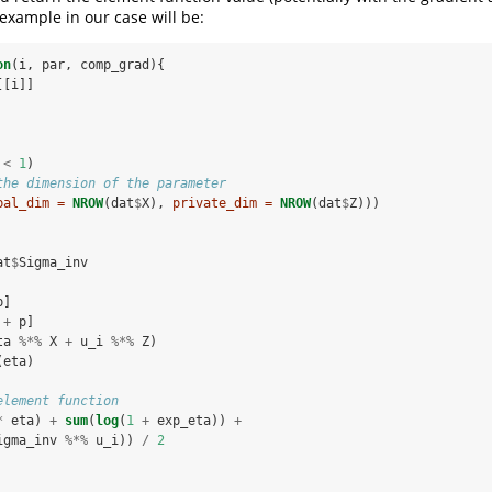
 example in our case will be:
on
(i, par, comp_grad){
[[i]]
 
<
1
)
the dimension of the parameter
bal_dim =
NROW
(dat
$
X), 
private_dim =
NROW
(dat
$
Z)))
at
$
Sigma_inv
p]
 
+
p]
ta 
%*%
X 
+
u_i 
%*%
Z)
(eta)
element function
*
eta) 
+
sum
(
log
(
1
+
exp_eta)) 
+
igma_inv 
%*%
u_i)) 
/
2