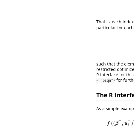
That is, each inde
particular for eac
such that the elem
restricted optimiz
R interface for th
for furth
= "psqn")
The R Interf
As a simple exampl
⊤
⊤
(
(
,
)
f
(
β
u
f
i
i