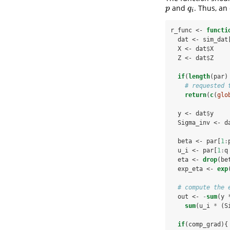
and
. Thus, an
p
q
i
p
q
i
r_func <-
functi
  dat <-
sim_dat
  X <-
dat
$
X
  Z <-
dat
$
Z
if
(
length
(par)
# requested 
return
(
c
(
glo
  y <-
dat
$
y
  Sigma_inv <-
d
  beta <-
par[
1
:
  u_i <-
par[
1
:
q
  eta <-
drop
(be
  exp_eta <-
exp
# compute the 
  out <-
-
sum
(y 
sum
(u_i 
*
(S
if
(comp_grad){