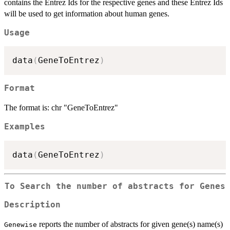
contains the Entrez Ids for the respective genes and these Entrez Ids
will be used to get information about human genes.
Usage
data
(
GeneToEntrez
)
Format
The format is: chr "GeneToEntrez"
Examples
data
(
GeneToEntrez
)
To Search the number of abstracts for Genes
Description
reports the number of abstracts for given gene(s) name(s)
Genewise