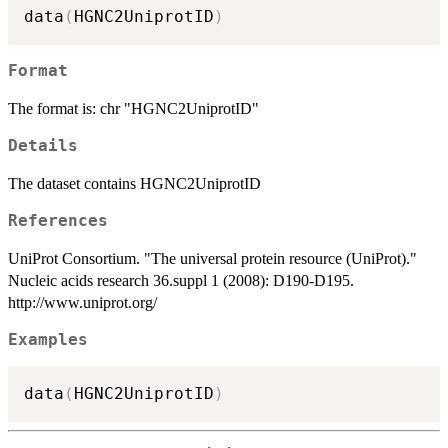
data
(
HGNC2UniprotID
)
Format
The format is: chr "HGNC2UniprotID"
Details
The dataset contains HGNC2UniprotID
References
UniProt Consortium. "The universal protein resource (UniProt)."
Nucleic acids research 36.suppl 1 (2008): D190-D195.
http://www.uniprot.org/
Examples
data
(
HGNC2UniprotID
)