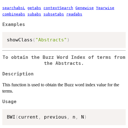
searchabsL
getabs
contextSearch
Genewise
Yearwise
combineabs
subabs
subsetabs
readabs
Examples
showClass
(
"Abstracts"
)
To obtain the Buzz Word Index of terms from
the Abstracts.
Description
This function is used to obtain the Buzz word index value for the
terms.
Usage
BWI
(
current
,
 previous
,
 n
,
 N
)