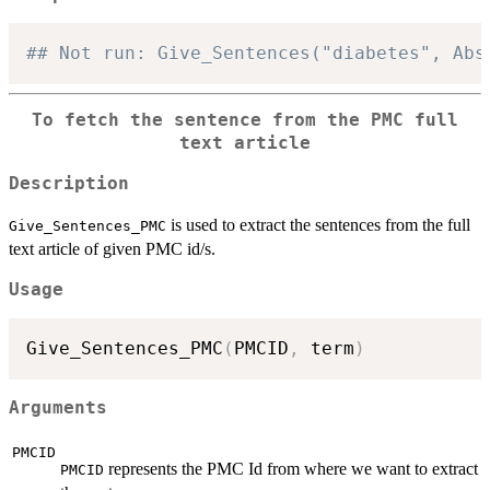
## Not run: Give_Sentences("diabetes", Abs
To fetch the sentence from the PMC full
text article
Description
is used to extract the sentences from the full
Give_Sentences_PMC
text article of given PMC id/s.
Usage
Give_Sentences_PMC
(
PMCID
,
 term
)
Arguments
PMCID
represents the PMC Id from where we want to extract
PMCID