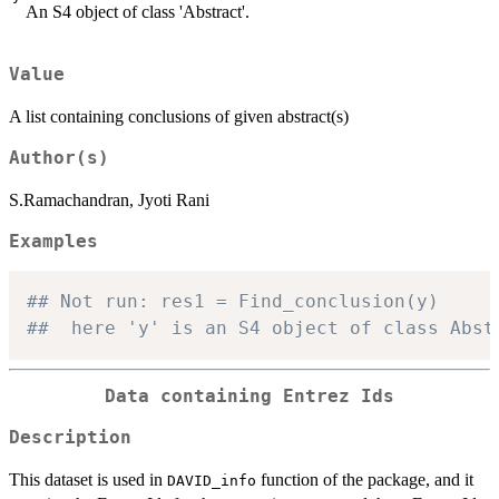
An S4 object of class 'Abstract'.
Value
A list containing conclusions of given abstract(s)
Author(s)
S.Ramachandran, Jyoti Rani
Examples
## Not run: res1 = Find_conclusion(y)
##  here 'y' is an S4 object of class Abst
Data containing Entrez Ids
Description
This dataset is used in
function of the package, and it
DAVID_info