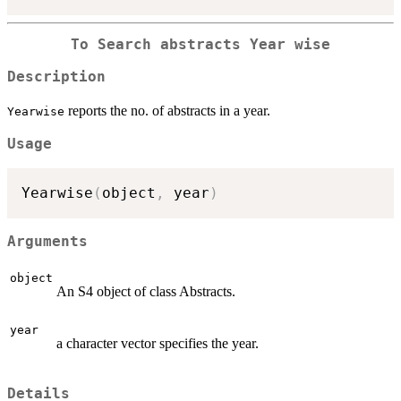
To Search abstracts Year wise
Description
reports the no. of abstracts in a year.
Yearwise
Usage
Yearwise
(
object
,
 year
)
Arguments
object
An S4 object of class Abstracts.
year
a character vector specifies the year.
Details