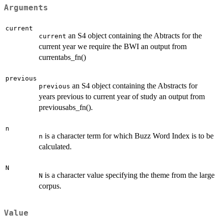
Arguments
current
an S4 object containing the Abtracts for the
current
current year we require the BWI an output from
currentabs_fn()
previous
an S4 object containing the Abstracts for
previous
years previous to current year of study an output from
previousabs_fn().
n
is a character term for which Buzz Word Index is to be
n
calculated.
N
is a character value specifying the theme from the large
N
corpus.
Value