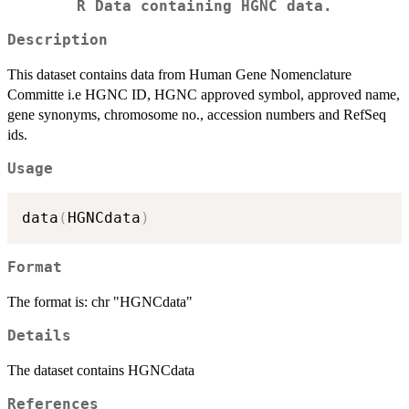
R Data containing HGNC data.
Description
This dataset contains data from Human Gene Nomenclature
Committe i.e HGNC ID, HGNC approved symbol, approved name,
gene synonyms, chromosome no., accession numbers and RefSeq
ids.
Usage
data
(
HGNCdata
)
Format
The format is: chr "HGNCdata"
Details
The dataset contains HGNCdata
References