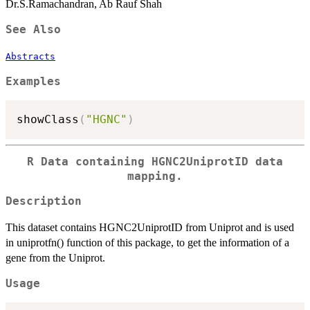
Dr.S.Ramachandran, Ab Rauf Shah
See Also
Abstracts
Examples
showClass
(
"HGNC"
)
R Data containing HGNC2UniprotID data
mapping.
Description
This dataset contains HGNC2UniprotID from Uniprot and is used
in uniprotfn() function of this package, to get the information of a
gene from the Uniprot.
Usage