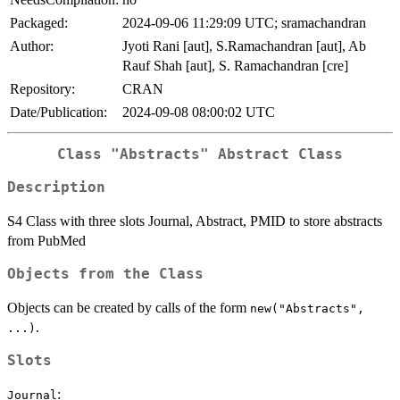
Packaged:
2024-09-06 11:29:09 UTC; sramachandran
Author:
Jyoti Rani [aut], S.Ramachandran [aut], Ab
Rauf Shah [aut], S. Ramachandran [cre]
Repository:
CRAN
Date/Publication:
2024-09-08 08:00:02 UTC
Class
"Abstracts"
Abstract Class
Description
S4 Class with three slots Journal, Abstract, PMID to store abstracts
from PubMed
Objects from the Class
Objects can be created by calls of the form
new("Abstracts",
.
...)
Slots
:
Journal