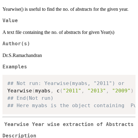
Yearwise() is useful to find the no. of abstracts for the given year.
Value
A text file containing the no. of abstracts for given Year(s)
Author(s)
Dr.S.Ramachandran
Examples
## Not run: Yearwise(myabs, "2011") or
Yearwise
(
myabs
,
 c
(
"2011"
,
"2013"
,
"2009"
)
## End(Not run)
## Here myabs is the object containing  Pu
Yearwise
Year wise extraction of Abstracts
Description