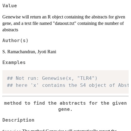
Value
Genewise will return an R object containing the abstracts for given
gene, and a text file named "dataout.txt" containing the number of
abstracts
Author(s)
S. Ramachandran, Jyoti Rani
Examples
## Not run: Genewise(x, "TLR4")
## here 'x' contains the S4 object of Abst
method to find the abstracts for the given
gene.
Description