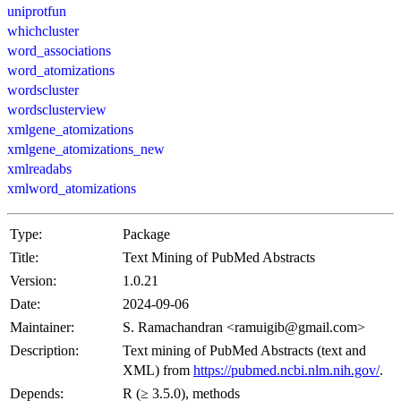
uniprotfun
whichcluster
word_associations
word_atomizations
wordscluster
wordsclusterview
xmlgene_atomizations
xmlgene_atomizations_new
xmlreadabs
xmlword_atomizations
Type:
Package
Title:
Text Mining of PubMed Abstracts
Version:
1.0.21
Date:
2024-09-06
Maintainer:
S. Ramachandran <ramuigib@gmail.com>
Description:
Text mining of PubMed Abstracts (text and
XML) from
https://pubmed.ncbi.nlm.nih.gov/
.
Depends:
R (≥ 3.5.0), methods