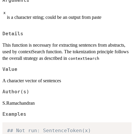
Arguments
x
is a character string; could be an output from paste
Details
This function is necessary for extracting sentences from abstracts,
used by contextSearch function. The tokenization principle follows
the overall strategy as described in
contextSearch
Value
A character vector of sentences
Author(s)
S.Ramachandran
Examples
## Not run: SentenceToken(x)