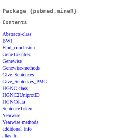
Package {pubmed.mineR}
Contents
Abstracts-class
BWI
Find_conclusion
GeneToEntrez
Genewise
Genewise-methods
Give_Sentences
Give_Sentences_PMC
HGNC-class
HGNC2UniprotID
HGNCdata
SentenceToken
Yearwise
Yearwise-methods
additional_info
alias_fn