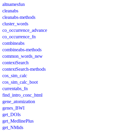
altnamesfun
cleanabs
cleanabs-methods
cluster_words
co_occurrence_advance
co_occurrence_fn
combineabs
combineabs-methods
common_words_new
contextSearch
contextSearch-methods
cos_sim_calc
cos_sim_calc_boot
currentabs_fn
find_intro_conc_html
gene_atomization
genes_BWI
get_DOIs
get_MedlinePlus
get_NMids