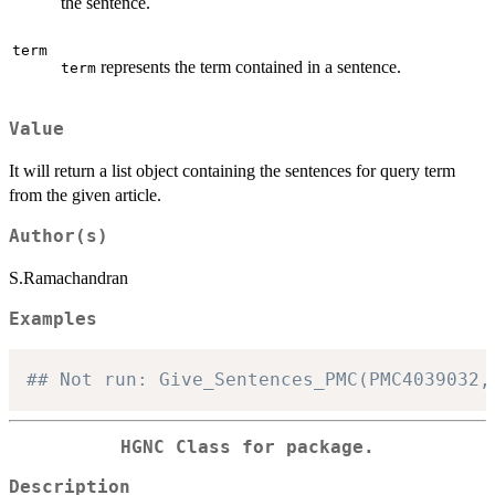
the sentence.
term
represents the term contained in a sentence.
term
Value
It will return a list object containing the sentences for query term
from the given article.
Author(s)
S.Ramachandran
Examples
## Not run: Give_Sentences_PMC(PMC4039032,
HGNC Class for package.
Description