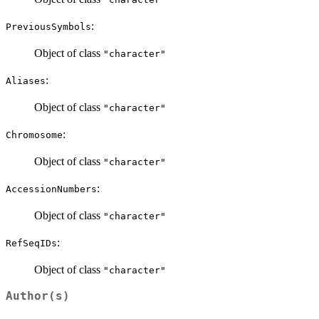
:
PreviousSymbols
Object of class
"character"
:
Aliases
Object of class
"character"
:
Chromosome
Object of class
"character"
:
AccessionNumbers
Object of class
"character"
:
RefSeqIDs
Object of class
"character"
Author(s)