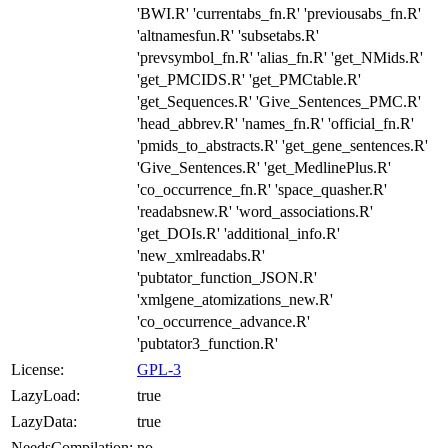
'BWI.R' 'currentabs_fn.R' 'previousabs_fn.R'
'altnamesfun.R' 'subsetabs.R'
'prevsymbol_fn.R' 'alias_fn.R' 'get_NMids.R'
'get_PMCIDS.R' 'get_PMCtable.R'
'get_Sequences.R' 'Give_Sentences_PMC.R'
'head_abbrev.R' 'names_fn.R' 'official_fn.R'
'pmids_to_abstracts.R' 'get_gene_sentences.R'
'Give_Sentences.R' 'get_MedlinePlus.R'
'co_occurrence_fn.R' 'space_quasher.R'
'readabsnew.R' 'word_associations.R'
'get_DOIs.R' 'additional_info.R'
'new_xmlreadabs.R'
'pubtator_function_JSON.R'
'xmlgene_atomizations_new.R'
'co_occurrence_advance.R'
'pubtator3_function.R'
License:
GPL-3
LazyLoad:
true
LazyData:
true
NeedsCompilation:
no