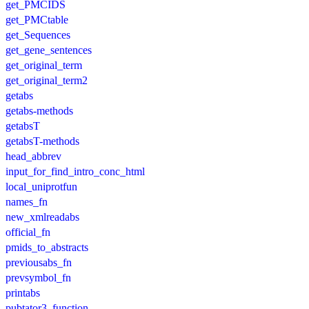
get_PMCIDS
get_PMCtable
get_Sequences
get_gene_sentences
get_original_term
get_original_term2
getabs
getabs-methods
getabsT
getabsT-methods
head_abbrev
input_for_find_intro_conc_html
local_uniprotfun
names_fn
new_xmlreadabs
official_fn
pmids_to_abstracts
previousabs_fn
prevsymbol_fn
printabs
pubtator3_function