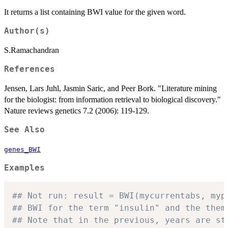
It returns a list containing BWI value for the given word.
Author(s)
S.Ramachandran
References
Jensen, Lars Juhl, Jasmin Saric, and Peer Bork. "Literature mining
for the biologist: from information retrieval to biological discovery."
Nature reviews genetics 7.2 (2006): 119-129.
See Also
genes_BWI
Examples
## Not run: result = BWI(mycurrentabs, myp
## BWI for the term "insulin" and the them
## Note that in the previous, years are st