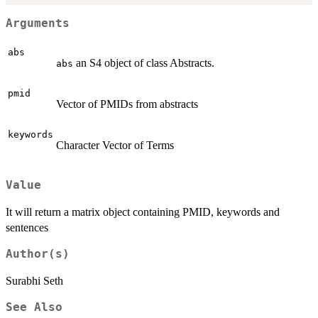
Arguments
abs
an S4 object of class Abstracts.
abs
pmid
Vector of PMIDs from abstracts
keywords
Character Vector of Terms
Value
It will return a matrix object containing PMID, keywords and
sentences
Author(s)
Surabhi Seth
See Also