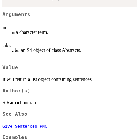
Arguments
m
a character term.
m
abs
an S4 object of class Abstracts.
abs
Value
It will return a list object containing sentences
Author(s)
S.Ramachandran
See Also
Give_Sentences_PMC
Examples