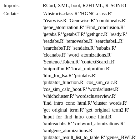
Imports:
RCurl, XML, boot, R2HTML, RJSONIO
Collate:
'Abstracts-class.R' 'HGNC-class.R'
'Yearwise.R' 'Genewise.R' 'combineabs.R'
'gene_atomization.R' 'Find_conclusion.R'
'getabs.R' 'getabsT.R' 'gethgnc.R' 'ready.R'
'readabs.R' 'removeabs.R' 'searchabsL.R'
'searchabsT.R' 'sendabs.R' 'subabs.R'
'cleanabs.R' 'word_atomizations.R'
'SentenceToken.R' 'contextSearch.R'
'uniprotfun.R' 'local_uniprotfun.R'
'tdm_for_lsa.R' 'printabs.R'
'pubtator_function.R' 'cos_sim_calc.R'
'cos_sim_calc_boot.R' 'wordscluster.R'
'whichcluster.R' 'wordsclusterview.R'
'find_intro_conc_html.R' 'cluster_words.R'
'get_original_term.R' 'get_original_term2.R'
'input_for_find_intro_conc_html.R'
'xmlreadabs.R' 'xmlword_atomizations.R'
'xmlgene_atomizations.R'
'pubtator_result_list_to_table.R' 'genes_BWI.R'