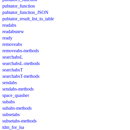
pubtator_function
pubtator_function_JSON
pubtator_result_list_to_table
readabs
readabsnew
ready
removeabs
removeabs-methods
searchabsL
searchabsL-methods
searchabsT
searchabsT-methods
sendabs
sendabs-methods
space_quasher
subabs
subabs-methods
subsetabs
subsetabs-methods
tdm_for_lsa