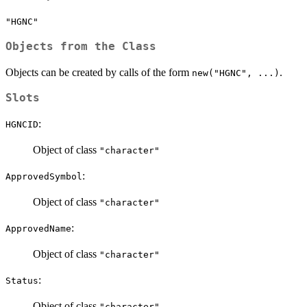
"HGNC"
Objects from the Class
Objects can be created by calls of the form
.
new("HGNC", ...)
Slots
:
HGNCID
Object of class
"character"
:
ApprovedSymbol
Object of class
"character"
:
ApprovedName
Object of class
"character"
:
Status
Object of class
"character"