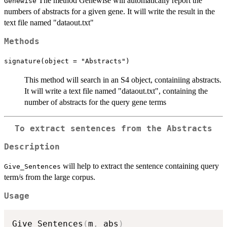
The method Genewise will automatically report the
Genewise
numbers of abstracts for a given gene. It will write the result in the
text file named "dataout.txt"
Methods
signature(object = "Abstracts")
This method will search in an S4 object, containiing abstracts.
It will write a text file named "dataout.txt", containing the
number of abstracts for the query gene terms
To extract sentences from the Abstracts
Description
will help to extract the sentence containing query
Give_Sentences
term/s from the large corpus.
Usage
Give_Sentences
(
m
,
 abs
)