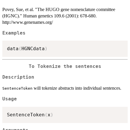
Povey, Sue, et al. "The HUGO gene nomenclature committee
(HGNC)." Human genetics 109.6 (2001): 678-680.
http://www.genenames.org/
Examples
data
(
HGNCdata
)
To Tokenize the sentences
Description
will tokenize abstracts into individual sentences.
SentenceToken
Usage
SentenceToken
(
x
)