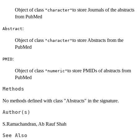
Object of class
to store Journals of the abstracts
"character"
from PubMed
:
Abstract
Object of class
to store Abstracts from the
"character"
PubMed
:
PMID
Object of class
to store PMIDs of abstracts from
"numeric"
PubMed
Methods
No methods defined with class "Abstracts" in the signature.
Author(s)
S.Ramachandran, Ab Rauf Shah
See Also