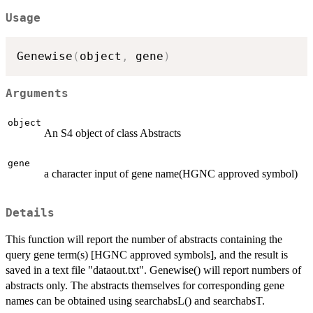
Usage
Genewise
(
object
,
 gene
)
Arguments
object
An S4 object of class Abstracts
gene
a character input of gene name(HGNC approved symbol)
Details
This function will report the number of abstracts containing the
query gene term(s) [HGNC approved symbols], and the result is
saved in a text file "dataout.txt". Genewise() will report numbers of
abstracts only. The abstracts themselves for corresponding gene
names can be obtained using searchabsL() and searchabsT.