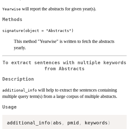
will report the abstracts for given year(s).
Yearwise
Methods
signature(object = "Abstracts")
This method "Yearwise" is written to fetch the abstracts
yearly.
To extract sentences with nultiple keywords
from Abstracts
Description
will help to extract the sentences containing
additional_info
multiple query term(s) from a large corpus of multiple abstracts.
Usage
additional_info
(
abs
,
 pmid
,
 keywords
)