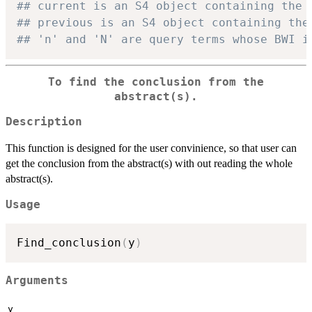
## current is an S4 object containing the 
## previous is an S4 object containing the
## 'n' and 'N' are query terms whose BWI i
To find the conclusion from the
abstract(s).
Description
This function is designed for the user convinience, so that user can
get the conclusion from the abstract(s) with out reading the whole
abstract(s).
Usage
Find_conclusion
(
y
)
Arguments
y