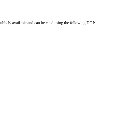
blicly available and can be cited using the following DOI: