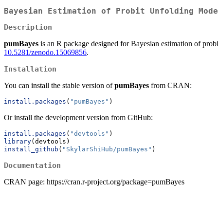
Bayesian Estimation of Probit Unfolding Mode
Description
pumBayes
is an R package designed for Bayesian estimation of probi
10.5281/zenodo.15069856
.
Installation
You can install the stable version of
pumBayes
from CRAN:
install.packages
(
"pumBayes"
)
Or install the development version from GitHub:
install.packages
(
"devtools"
)
library
(devtools)
install_github
(
"SkylarShiHub/pumBayes"
)
Documentation
CRAN page: https://cran.r-project.org/package=pumBayes