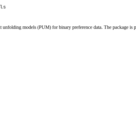
ls
t unfolding models (PUM) for binary preference data. The package is pu