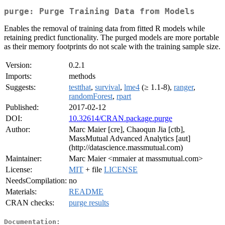
purge: Purge Training Data from Models
Enables the removal of training data from fitted R models while
retaining predict functionality. The purged models are more portable
as their memory footprints do not scale with the training sample size.
Version:
0.2.1
Imports:
methods
Suggests:
testthat
,
survival
,
lme4
(≥ 1.1-8),
ranger
,
randomForest
,
rpart
Published:
2017-02-12
DOI:
10.32614/CRAN.package.purge
Author:
Marc Maier [cre], Chaoqun Jia [ctb],
MassMutual Advanced Analytics [aut]
(http://datascience.massmutual.com)
Maintainer:
Marc Maier <mmaier at massmutual.com>
License:
MIT
+ file
LICENSE
NeedsCompilation:
no
Materials:
README
CRAN checks:
purge results
Documentation: