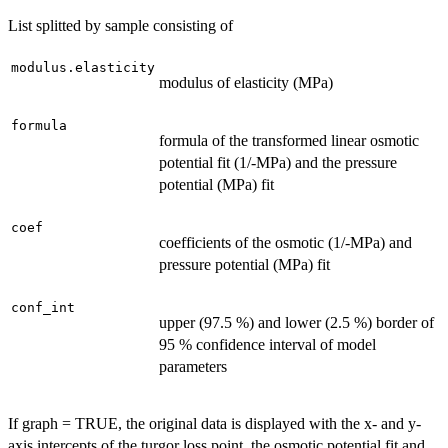
List splitted by sample consisting of
modulus.elasticity
modulus of elasticity (MPa)
formula
formula of the transformed linear osmotic
potential fit (1/-MPa) and the pressure
potential (MPa) fit
coef
coefficients of the osmotic (1/-MPa) and
pressure potential (MPa) fit
conf_int
upper (97.5 %) and lower (2.5 %) border of
95 % confidence interval of model
parameters
If graph = TRUE, the original data is displayed with the x- and y-
axis intercepts of the turgor loss point, the osmotic potential fit and