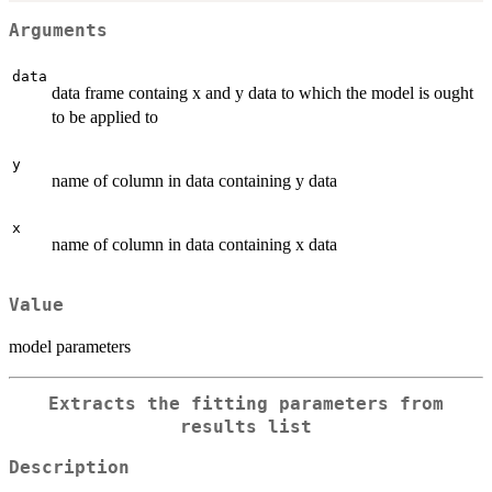
Arguments
data
data frame containg x and y data to which the model is ought
to be applied to
y
name of column in data containing y data
x
name of column in data containing x data
Value
model parameters
Extracts the fitting parameters from
results list
Description