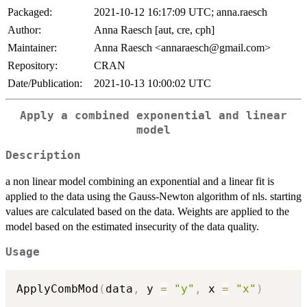
Packaged:
2021-10-12 16:17:09 UTC; anna.raesch
Author:
Anna Raesch [aut, cre, cph]
Maintainer:
Anna Raesch <annaraesch@gmail.com>
Repository:
CRAN
Date/Publication:
2021-10-13 10:00:02 UTC
Apply a combined exponential and linear
model
Description
a non linear model combining an exponential and a linear fit is
applied to the data using the Gauss-Newton algorithm of nls. starting
values are calculated based on the data. Weights are applied to the
model based on the estimated insecurity of the data quality.
Usage
ApplyCombMod
(
data
,
 y 
=
"y"
,
 x 
=
"x"
)