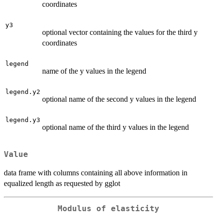
coordinates
y3
optional vector containing the values for the third y
coordinates
legend
name of the y values in the legend
legend.y2
optional name of the second y values in the legend
legend.y3
optional name of the third y values in the legend
Value
data frame with columns containing all above information in
equalized length as requested by gglot
Modulus of elasticity