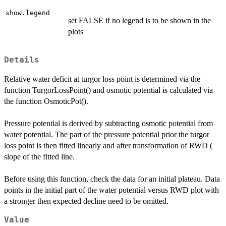
show.legend
set FALSE if no legend is to be shown in the
plots
Details
Relative water deficit at turgor loss point is determined via the
function TurgorLossPoint() and osmotic potential is calculated via
the function OsmoticPot().
Pressure potential is derived by subtracting osmotic potential from
water potential. The part of the pressure potential prior the turgor
loss point is then fitted linearly and after transformation of RWD (
slope of the fitted line.
Before using this function, check the data for an initial plateau. Data
points in the initial part of the water potential versus RWD plot with
a stronger then expected decline need to be omitted.
Value