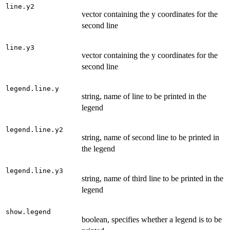
line.y2
vector containing the y coordinates for the
second line
line.y3
vector containing the y coordinates for the
second line
legend.line.y
string, name of line to be printed in the
legend
legend.line.y2
string, name of second line to be printed in
the legend
legend.line.y3
string, name of third line to be printed in the
legend
show.legend
boolean, specifies whether a legend is to be