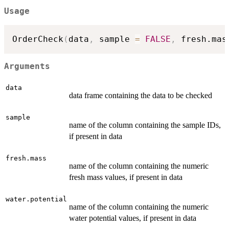
Usage
OrderCheck
(
data
,
 sample 
=
FALSE
,
 fresh.mas
Arguments
data
data frame containing the data to be checked
sample
name of the column containing the sample IDs,
if present in data
fresh.mass
name of the column containing the numeric
fresh mass values, if present in data
water.potential
name of the column containing the numeric
water potential values, if present in data