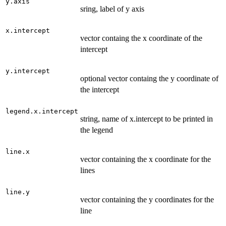
y.axis
sring, label of y axis
x.intercept
vector containg the x coordinate of the
intercept
y.intercept
optional vector containg the y coordinate of
the intercept
legend.x.intercept
string, name of x.intercept to be printed in
the legend
line.x
vector containing the x coordinate for the
lines
line.y
vector containing the y coordinates for the
line