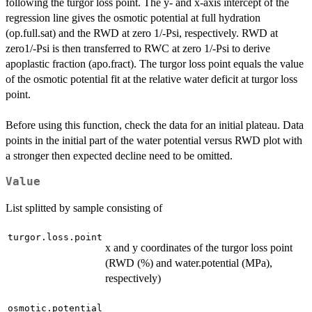
following the turgor loss point. The y- and x-axis intercept of the
regression line gives the osmotic potential at full hydration
(op.full.sat) and the RWD at zero 1/-Psi, respectively. RWD at
zero1/-Psi is then transferred to RWC at zero 1/-Psi to derive
apoplastic fraction (apo.fract). The turgor loss point equals the value
of the osmotic potential fit at the relative water deficit at turgor loss
point.
Before using this function, check the data for an initial plateau. Data
points in the initial part of the water potential versus RWD plot with
a stronger then expected decline need to be omitted.
Value
List splitted by sample consisting of
turgor.loss.point
x and y coordinates of the turgor loss point
(RWD (%) and water.potential (MPa),
respectively)
osmotic.potential