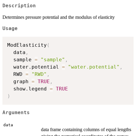
Description
Determines pressure potential and the modulus of elasticity
Usage
ModElasticity
(
  data
,
  sample 
=
"sample"
,
  water.potential 
=
"water.potential"
,
  RWD 
=
"RWD"
,
  graph 
=
TRUE
,
  show.legend 
=
TRUE
)
Arguments
data
data frame containing columns of equal lengths