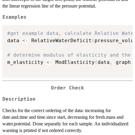
the linear regression line of the pressure potential.
Examples
#get example data, calculate Relative Wate
data 
<-
 RelativeWaterDeficit
(
pressure_volu
# determine modulus of elasticity and the 
m_elasticity 
<-
 ModElasticity
(
data
,
 graph 
Order Check
Description
Checks for the correct ordering of the data: increasing for
date.and.time and time.since start, decreasing for fresh.mass and
water.potential. Done separatly for each sample. An individualized
warning is printed if not ordered correctly.