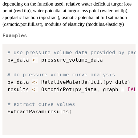
depending on the function used, relative water deficit at turgor loss
point (rwd.tlp), water potential at turgor loss point (water.pot.tlp),
apoplastic fraction (apo.fract), osmotic potential at full saturation
(osmotic.pot.full.sat), modulus of elasticity (modulus.elasticity)
Examples
# use pressure volume data provided by pac
pv_data 
<-
 pressure_volume_data

# do pressure volume curve analysis
pv_data 
<-
 RelativeWaterDeficit
(
pv_data
)
results 
<-
 OsmoticPot
(
pv_data
,
 graph 
=
FAL
# extract curve values
ExtractParam
(
results
)