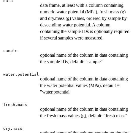
data
data frame, at least with a column containing
numeric water potential (MPa), fresh.mass (g)
and dry.mass (g) values, ordered by sample by
descending water potential. A column
containing the sample IDs is optionally required
if several samples were measured.
sample
optional name of the column in data containing
the sample IDs, default: "sample"
water.potential
optional name of the column in data containing
the water potential values (MPa), default =
"water.potential"
fresh.mass
optional name of the column in data containing
the fresh mass values (g), default: "fresh mass"
dry.mass
optional name of the column containing the dry