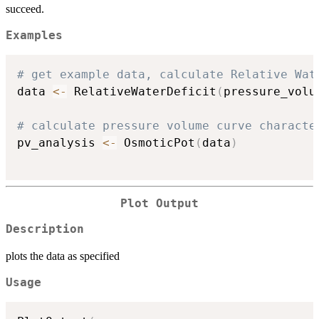
succeed.
Examples
# get example data, calculate Relative Wat
data 
<-
 RelativeWaterDeficit
(
pressure_volu
# calculate pressure volume curve characte
pv_analysis 
<-
 OsmoticPot
(
data
)
Plot Output
Description
plots the data as specified
Usage