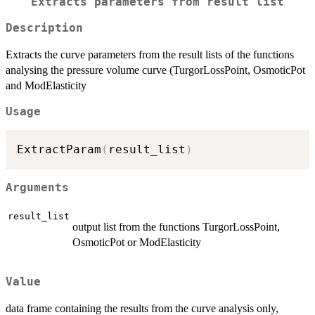
Extracts parameters from result list
Description
Extracts the curve parameters from the result lists of the functions
analysing the pressure volume curve (TurgorLossPoint, OsmoticPot
and ModElasticity
Usage
ExtractParam
(
result_list
)
Arguments
result_list
output list from the functions TurgorLossPoint,
OsmoticPot or ModElasticity
Value
data frame containing the results from the curve analysis only,