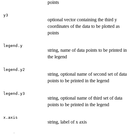
points
y3
optional vector containing the third y
coordinates of the data to be plotted as
points
legend.y
string, name of data points to be printed in
the legend
legend.y2
string, optional name of second set of data
points to be printed in the legend
legend.y3
string, optional name of third set of data
points to be printed in the legend
x.axis
string, label of x axis