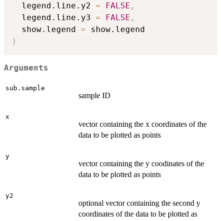
  legend.line.y2 
=
FALSE
,
  legend.line.y3 
=
FALSE
,
  show.legend 
=
)
Arguments
sub.sample
sample ID
x
vector containing the x coordinates of the
data to be plotted as points
y
vector containing the y coodinates of the
data to be plotted as points
y2
optional vector containing the second y
coordinates of the data to be plotted as