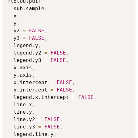
PlotOutput
(
  sub.sample
,
  x
,
  y
,
  y2 
=
FALSE
,
  y3 
=
FALSE
,
  legend.y
,
  legend.y2 
=
FALSE
,
  legend.y3 
=
FALSE
,
  x.axis
,
  y.axis
,
  x.intercept 
=
FALSE
,
  y.intercept 
=
FALSE
,
  legend.x.intercept 
=
FALSE
,
  line.x
,
  line.y
,
  line.y2 
=
FALSE
,
  line.y3 
=
FALSE
,
  legend.line.y
,