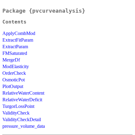
Package {pvcurveanalysis}
Contents
ApplyCombMod
ExtractFitParam
ExtractParam
FMSaturated
MergeDf
ModElasticity
OrderCheck
OsmoticPot
PlotOutput
RelativeWaterContent
RelativeWaterDeficit
TurgorLossPoint
ValidityCheck
ValidityCheckDetail
pressure_volume_data