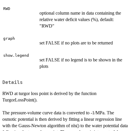
RWD
optional column name in data containing the
relative water deficit values (%), default:
"RWD"
graph
set FALSE if no plots are to be returned
show.legend
set FALSE if no legend is to be shown in the
plots
Details
RWD at turgor loss point is derived by the function
TurgorLossPoint().
The pressure-volume curve data is converted to -1/MPa. The
osmotic potential is then derived by fitting a linear regression line
with the Gauss-Newton algorithm of nls() to the water potential data