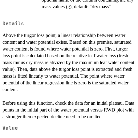
mass values (g), default: "dry.mass"
Details
Above the turgor loss point, a linear relationship between water
content and water potential exists. Based on this premise, saturated
water content is found where water potential is zero. First, turgor
loss point is calculated based on the relative leaf water loss (fresh
mass minus dry mass relativized by the maximum leaf water content
value). Then, data above the turgor loss point is extracted and fresh
mass is fitted linearly to water potential. The point where water
potential of the linear regression line is zero is the saturated water
content.
Before using this function, check the data for an initial plateau. Data
points in the initial part of the water potential versus RWD plot with
a stronger then expected decline need to be omitted.
Value