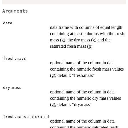
Arguments
data
data frame with columns of equal length
containing at least columns with the fresh
mass (g), the dry mass (g) and the
saturated fresh mass (g)
fresh.mass
optional name of the column in data
containing the numeric fresh mass values
(g); default: "fresh.mass"
dry.mass
optional name of the column in data
containing the numeric dry mass values
(g); default: "dry.mass"
fresh.mass.saturated
optional name of the column in data
containing the numeric saturated fresh