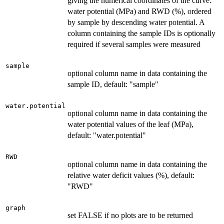
giving the numerical coordinates of the curve:
water potential (MPa) and RWD (%), ordered
by sample by descending water potential. A
column containing the sample IDs is optionally
required if several samples were measured
sample
optional column name in data containing the
sample ID, default: "sample"
water.potential
optional column name in data containing the
water potential values of the leaf (MPa),
default: "water.potential"
RWD
optional column name in data containing the
relative water deficit values (%), default:
"RWD"
graph
set FALSE if no plots are to be returned