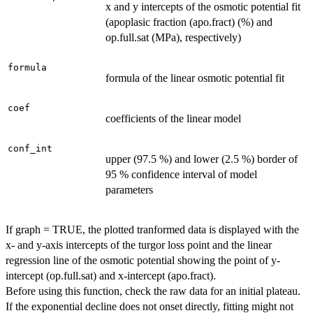
x and y intercepts of the osmotic potential fit
(apoplasic fraction (apo.fract) (%) and
op.full.sat (MPa), respectively)
formula
formula of the linear osmotic potential fit
coef
coefficients of the linear model
conf_int
upper (97.5 %) and lower (2.5 %) border of
95 % confidence interval of model
parameters
If graph = TRUE, the plotted tranformed data is displayed with the
x- and y-axis intercepts of the turgor loss point and the linear
regression line of the osmotic potential showing the point of y-
intercept (op.full.sat) and x-intercept (apo.fract).
Before using this function, check the raw data for an initial plateau.
If the exponential decline does not onset directly, fitting might not