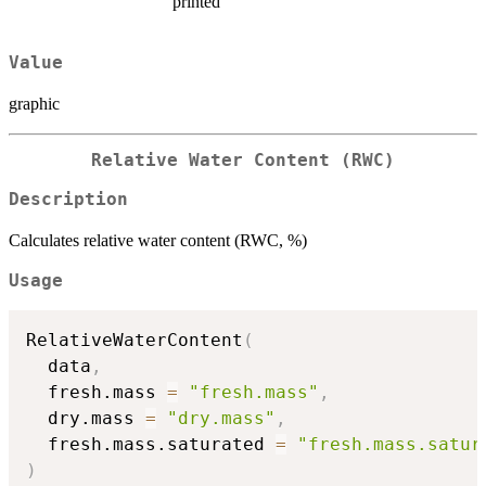
printed
Value
graphic
Relative Water Content (RWC)
Description
Calculates relative water content (RWC, %)
Usage
RelativeWaterContent
(
  data
,
  fresh.mass 
=
"fresh.mass"
,
  dry.mass 
=
"dry.mass"
,
  fresh.mass.saturated 
=
"fresh.mass.satur
)