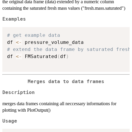
the original data frame (data) extended by a numeric column
containing the saturated fresh mass values ("fresh.mass.saturated")
Examples
# get example data
df 
<-
# extend the data frame by saturated fresh
df 
<-
 FMSaturated
(
df
)
Merges data to data frames
Description
merges data frames containing all neccessary informations for
plotting with PlotOutput()
Usage