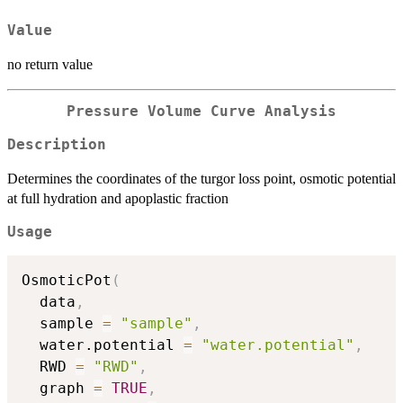
Value
no return value
Pressure Volume Curve Analysis
Description
Determines the coordinates of the turgor loss point, osmotic potential
at full hydration and apoplastic fraction
Usage
OsmoticPot
(
  data
,
  sample 
=
"sample"
,
  water.potential 
=
"water.potential"
,
  RWD 
=
"RWD"
,
  graph 
=
TRUE
,