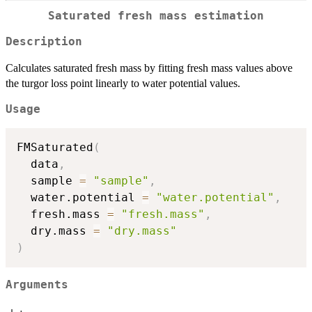
Saturated fresh mass estimation
Description
Calculates saturated fresh mass by fitting fresh mass values above
the turgor loss point linearly to water potential values.
Usage
FMSaturated
(
  data
,
  sample 
=
"sample"
,
  water.potential 
=
"water.potential"
,
  fresh.mass 
=
"fresh.mass"
,
  dry.mass 
=
"dry.mass"
)
Arguments