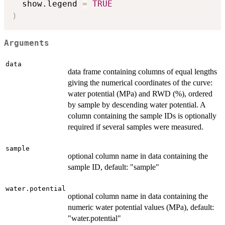
  show.legend 
=
TRUE
)
Arguments
data
data frame containing columns of equal lengths
giving the numerical coordinates of the curve:
water potential (MPa) and RWD (%), ordered
by sample by descending water potential. A
column containing the sample IDs is optionally
required if several samples were measured.
sample
optional column name in data containing the
sample ID, default: "sample"
water.potential
optional column name in data containing the
numeric water potential values (MPa), default:
"water.potential"