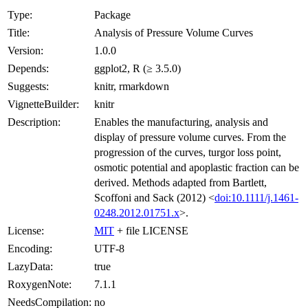
Type:
Package
Title:
Analysis of Pressure Volume Curves
Version:
1.0.0
Depends:
ggplot2, R (≥ 3.5.0)
Suggests:
knitr, rmarkdown
VignetteBuilder:
knitr
Description:
Enables the manufacturing, analysis and
display of pressure volume curves. From the
progression of the curves, turgor loss point,
osmotic potential and apoplastic fraction can be
derived. Methods adapted from Bartlett,
Scoffoni and Sack (2012) <
doi:10.1111/j.1461-
0248.2012.01751.x
>.
License:
MIT
+ file LICENSE
Encoding:
UTF-8
LazyData:
true
RoxygenNote:
7.1.1
NeedsCompilation:
no