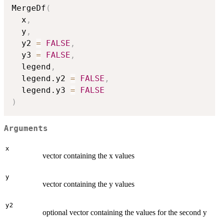
MergeDf
(
  x
,
  y
,
  y2 
=
FALSE
,
  y3 
=
FALSE
,
  legend
,
  legend.y2 
=
FALSE
,
  legend.y3 
=
FALSE
)
Arguments
x
vector containing the x values
y
vector containing the y values
y2
optional vector containing the values for the second y