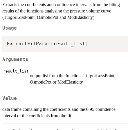
Extracts the coefficients and confidence intervals from the fitting
results of the functions analysing the pressure volume curve
(TurgorLossPoint, OsmoticPot and ModElasticity)
Usage
ExtractFitParam
(
result_list
)
Arguments
result_list
output list from the functions TurgorLossPoint,
OsmoticPot or ModElasticity
Value
data frame containing the coefficients and the 0.95 confidence
interval of the coefficients from the fit