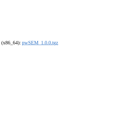
el (x86_64):
pwSEM_1.0.0.tgz