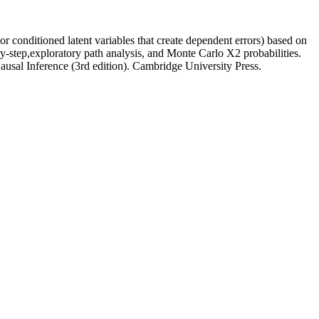
or conditioned latent variables that create dependent errors) based on
p-by-step,exploratory path analysis, and Monte Carlo X2 probabilities.
usal Inference (3rd edition). Cambridge University Press.