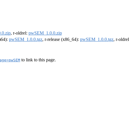
0.zip
, r-oldrel:
pwSEM_1.0.0.zip
rm64):
pwSEM_1.0.0.tgz
, r-release (x86_64):
pwSEM_1.0.0.tgz
, r-oldr
to link to this page.
age=pwSEM