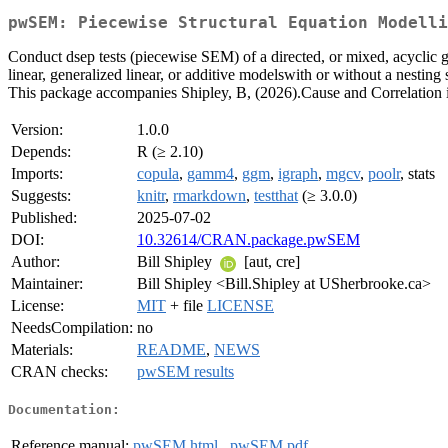
pwSEM: Piecewise Structural Equation Modelli
Conduct dsep tests (piecewise SEM) of a directed, or mixed, acyclic gr
linear, generalized linear, or additive modelswith or without a nesting
This package accompanies Shipley, B, (2026).Cause and Correlation in
Version:
1.0.0
Depends:
R (≥ 2.10)
Imports:
copula
,
gamm4
,
ggm
,
igraph
,
mgcv
,
poolr
, stats
Suggests:
knitr
,
rmarkdown
,
testthat
(≥ 3.0.0)
Published:
2025-07-02
DOI:
10.32614/CRAN.package.pwSEM
Author:
Bill Shipley
[aut, cre]
Maintainer:
Bill Shipley <Bill.Shipley at USherbrooke.ca>
License:
MIT
+ file
LICENSE
NeedsCompilation:
no
Materials:
README
,
NEWS
CRAN checks:
pwSEM results
Documentation:
Reference manual:
pwSEM.html
,
pwSEM.pdf