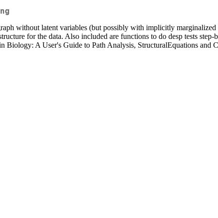
ng
aph without latent variables (but possibly with implicitly marginalized 
 structure for the data. Also included are functions to do desp tests ste
 Biology: A User's Guide to Path Analysis, StructuralEquations and Ca