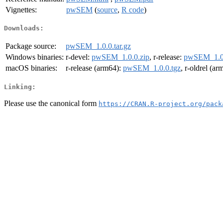
Vignettes:
pwSEM
(
source
,
R code
)
Downloads:
Package source:
pwSEM_1.0.0.tar.gz
Windows binaries:
r-devel:
pwSEM_1.0.0.zip
, r-release:
pwSEM_1.0.
macOS binaries:
r-release (arm64):
pwSEM_1.0.0.tgz
, r-oldrel (a
Linking:
Please use the canonical form
https://CRAN.R-project.org/pack