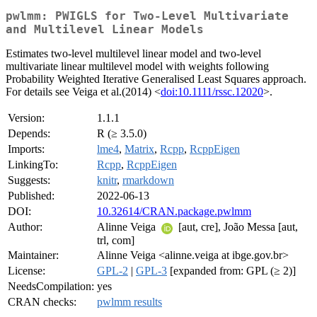
pwlmm: PWIGLS for Two-Level Multivariate
and Multilevel Linear Models
Estimates two-level multilevel linear model and two-level
multivariate linear multilevel model with weights following
Probability Weighted Iterative Generalised Least Squares approach.
For details see Veiga et al.(2014) <
doi:10.1111/rssc.12020
>.
Version:
1.1.1
Depends:
R (≥ 3.5.0)
Imports:
lme4
,
Matrix
,
Rcpp
,
RcppEigen
LinkingTo:
Rcpp
,
RcppEigen
Suggests:
knitr
,
rmarkdown
Published:
2022-06-13
DOI:
10.32614/CRAN.package.pwlmm
Author:
Alinne Veiga
[aut, cre], João Messa [aut,
trl, com]
Maintainer:
Alinne Veiga <alinne.veiga at ibge.gov.br>
License:
GPL-2
|
GPL-3
[expanded from: GPL (≥ 2)]
NeedsCompilation:
yes
CRAN checks:
pwlmm results