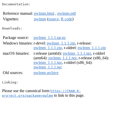
Documentation:
Reference manual:
pwlmm.html
,
pwlmm.pdf
Vignettes:
pwlmm
(
source
,
R code
)
Downloads:
Package source:
pwlmm_1.1.1.tar.gz
Windows binaries:
r-devel:
pwlmm_1.1.1.zip
, r-release:
pwlmm_1.1.1.zip
, r-oldrel:
pwlmm_1.1.1.zip
macOS binaries:
r-release (arm64):
pwlmm_1.1.1.tgz
, r-oldrel
(arm64):
pwlmm_1.1.1.tgz
, r-release (x86_64):
pwlmm_1.1.1.tgz
, r-oldrel (x86_64):
pwlmm_1.1.1.tgz
Old sources:
pwlmm archive
Linking:
Please use the canonical form
https://CRAN.R-
to link to this page.
project.org/package=pwlmm