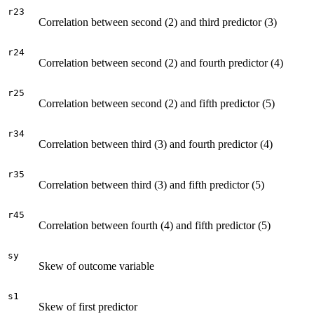
r23
Correlation between second (2) and third predictor (3)
r24
Correlation between second (2) and fourth predictor (4)
r25
Correlation between second (2) and fifth predictor (5)
r34
Correlation between third (3) and fourth predictor (4)
r35
Correlation between third (3) and fifth predictor (5)
r45
Correlation between fourth (4) and fifth predictor (5)
sy
Skew of outcome variable
s1
Skew of first predictor