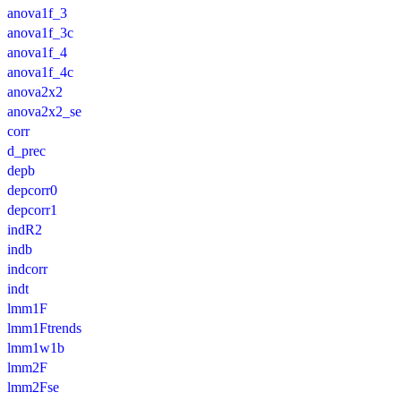
anova1f_3
anova1f_3c
anova1f_4
anova1f_4c
anova2x2
anova2x2_se
corr
d_prec
depb
depcorr0
depcorr1
indR2
indb
indcorr
indt
lmm1F
lmm1Ftrends
lmm1w1b
lmm2F
lmm2Fse