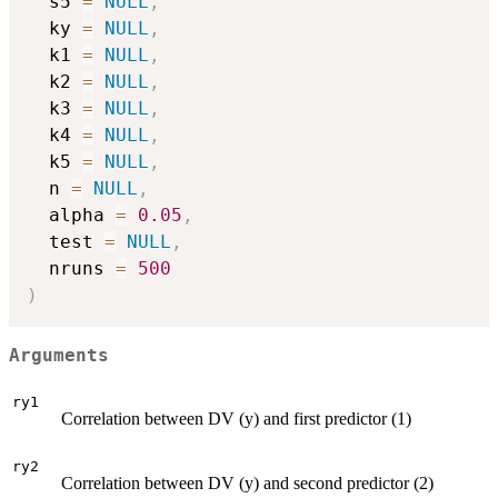
  s5 
=
NULL
,
  ky 
=
NULL
,
  k1 
=
NULL
,
  k2 
=
NULL
,
  k3 
=
NULL
,
  k4 
=
NULL
,
  k5 
=
NULL
,
  n 
=
NULL
,
  alpha 
=
0.05
,
  test 
=
NULL
,
  nruns 
=
500
)
Arguments
ry1
Correlation between DV (y) and first predictor (1)
ry2
Correlation between DV (y) and second predictor (2)