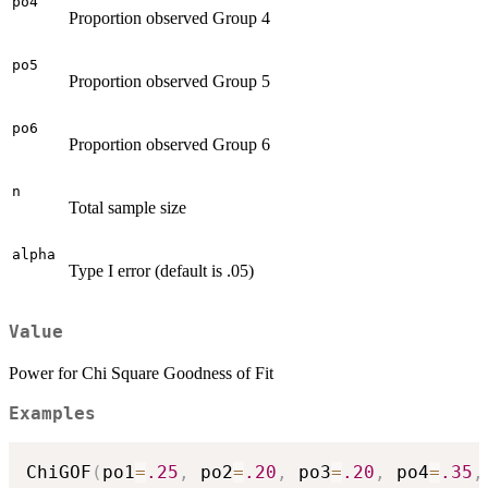
po4
Proportion observed Group 4
po5
Proportion observed Group 5
po6
Proportion observed Group 6
n
Total sample size
alpha
Type I error (default is .05)
Value
Power for Chi Square Goodness of Fit
Examples
ChiGOF
(
po1
=
.25
,
 po2
=
.20
,
 po3
=
.20
,
 po4
=
.35
,