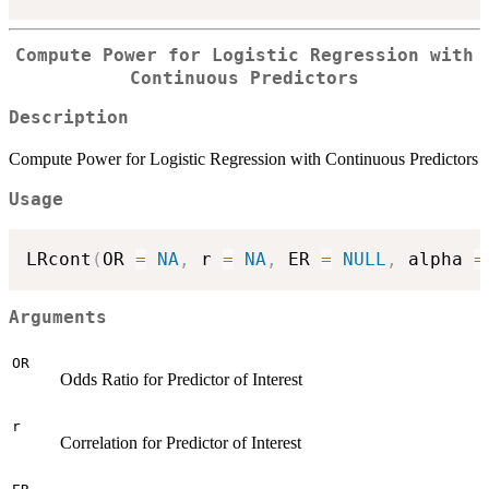
Compute Power for Logistic Regression with
Continuous Predictors
Description
Compute Power for Logistic Regression with Continuous Predictors
Usage
LRcont
(
OR 
=
NA
,
 r 
=
NA
,
 ER 
=
NULL
,
 alpha 
=
Arguments
OR
Odds Ratio for Predictor of Interest
r
Correlation for Predictor of Interest