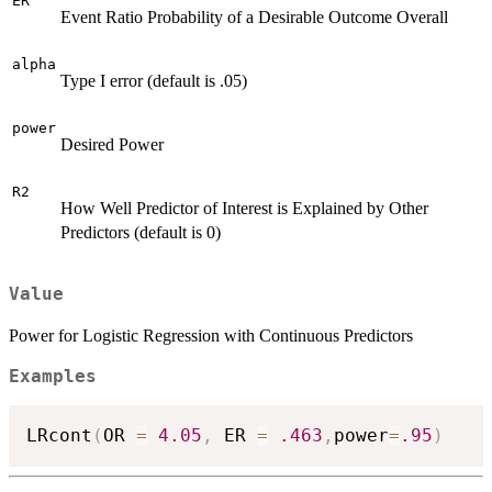
ER
Event Ratio Probability of a Desirable Outcome Overall
alpha
Type I error (default is .05)
power
Desired Power
R2
How Well Predictor of Interest is Explained by Other
Predictors (default is 0)
Value
Power for Logistic Regression with Continuous Predictors
Examples
LRcont
(
OR 
=
4.05
,
 ER 
=
.463
,
power
=
.95
)