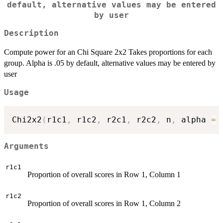
default, alternative values may be entered
by user
Description
Compute power for an Chi Square 2x2 Takes proportions for each
group. Alpha is .05 by default, alternative values may be entered by
user
Usage
Chi2x2
(
r1c1
,
 r1c2
,
 r2c1
,
 r2c2
,
 n
,
 alpha 
=
Arguments
r1c1
Proportion of overall scores in Row 1, Column 1
r1c2
Proportion of overall scores in Row 1, Column 2