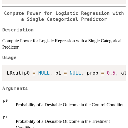
Compute Power for Logistic Regression with
a Single Categorical Predictor
Description
Compute Power for Logistic Regression with a Single Categorical
Predictor
Usage
LRcat
(
p0 
=
NULL
,
 p1 
=
NULL
,
 prop 
=
0.5
,
 al
Arguments
p0
Probability of a Desirable Outcome in the Control Condition
p1
Probability of a Desirable Outcome in the Treatment
Condition