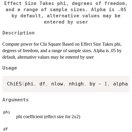
Effect Size Takes phi, degrees of freedom,
and a range of sample sizes. Alpha is .05
by default, alternative values may be
entered by user
Description
Compute power for Chi Square Based on Effect Size Takes phi,
degrees of freedom, and a range of sample sizes. Alpha is .05 by
default, alternative values may be entered by user
Usage
ChiES
(
phi
,
 df
,
 nlow
,
 nhigh
,
 by 
=
1
,
 alpha 
Arguments
phi
phi coefficient (effect size for 2x2)
df