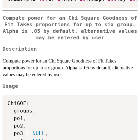
Compute power for an Chi Square Goodness of
Fit Takes proportions for up to six group.
Alpha is .05 by default, alternative values
may be entered by user
Description
Compute power for an Chi Square Goodness of Fit Takes
proportions for up to six group. Alpha is .05 by default, alternative
values may be entered by user
Usage
ChiGOF
(
  groups
,
  po1
,
  po2
,
  po3 
=
NULL
,