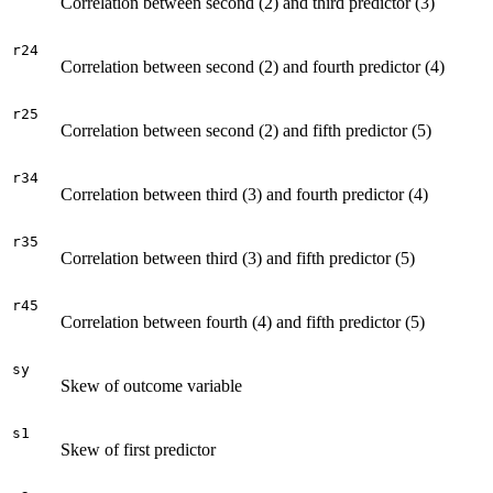
Correlation between second (2) and third predictor (3)
r24
Correlation between second (2) and fourth predictor (4)
r25
Correlation between second (2) and fifth predictor (5)
r34
Correlation between third (3) and fourth predictor (4)
r35
Correlation between third (3) and fifth predictor (5)
r45
Correlation between fourth (4) and fifth predictor (5)
sy
Skew of outcome variable
s1
Skew of first predictor