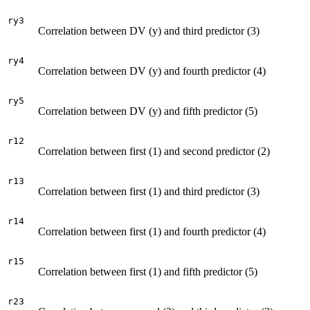
ry3
Correlation between DV (y) and third predictor (3)
ry4
Correlation between DV (y) and fourth predictor (4)
ry5
Correlation between DV (y) and fifth predictor (5)
r12
Correlation between first (1) and second predictor (2)
r13
Correlation between first (1) and third predictor (3)
r14
Correlation between first (1) and fourth predictor (4)
r15
Correlation between first (1) and fifth predictor (5)
r23