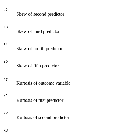
s2
Skew of second predictor
s3
Skew of third predictor
s4
Skew of fourth predictor
s5
Skew of fifth predictor
ky
Kurtosis of outcome variable
k1
Kurtosis of first predictor
k2
Kurtosis of second predictor
k3