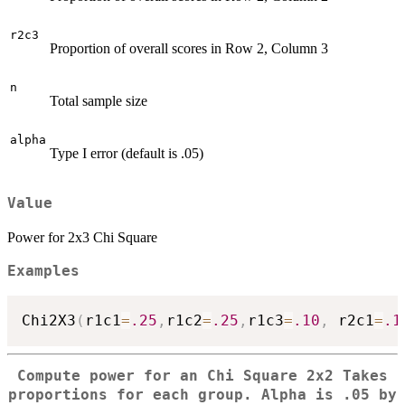
r2c3
Proportion of overall scores in Row 2, Column 3
n
Total sample size
alpha
Type I error (default is .05)
Value
Power for 2x3 Chi Square
Examples
Chi2X3
(
r1c1
=
.25
,
r1c2
=
.25
,
r1c3
=
.10
,
 r2c1
=
.1
Compute power for an Chi Square 2x2 Takes
proportions for each group. Alpha is .05 by