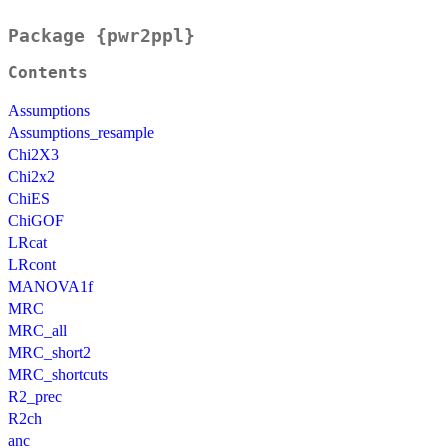
Package {pwr2ppl}
Contents
Assumptions
Assumptions_resample
Chi2X3
Chi2x2
ChiES
ChiGOF
LRcat
LRcont
MANOVA1f
MRC
MRC_all
MRC_short2
MRC_shortcuts
R2_prec
R2ch
anc