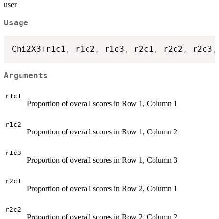
user
Usage
Chi2X3
(
r1c1
,
 r1c2
,
 r1c3
,
 r2c1
,
 r2c2
,
 r2c3
,
Arguments
r1c1
Proportion of overall scores in Row 1, Column 1
r1c2
Proportion of overall scores in Row 1, Column 2
r1c3
Proportion of overall scores in Row 1, Column 3
r2c1
Proportion of overall scores in Row 2, Column 1
r2c2
Proportion of overall scores in Row 2, Column 2