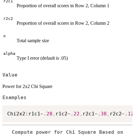
r2c1
Proportion of overall scores in Row 2, Column 1
r2c2
Proportion of overall scores in Row 2, Column 2
n
Total sample size
alpha
Type I error (default is .05)
Value
Power for 2x2 Chi Square
Examples
Chi2x2
(
r1c1
=
.28
,
r1c2
=
.22
,
r2c1
=
.38
,
r2c2
=
.12
Compute power for Chi Square Based on