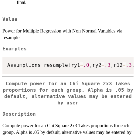
final.
Value
Power for Multiple Regression with Non Normal Variables via
resample
Examples
Assumptions_resample
(
ry1
=
.0
,
ry2
=
.3
,
r12
=
.3
,
Compute power for an Chi Square 2x3 Takes
proportions for each group. Alpha is .05 by
default, alternative values may be entered
by user
Description
Compute power for an Chi Square 2x3 Takes proportions for each
group. Alpha is .05 by default, alternative values may be entered by