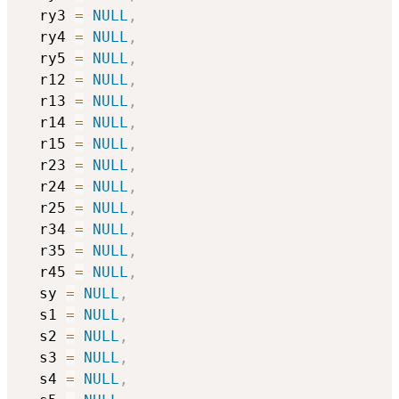
  ry3 
=
NULL
,
  ry4 
=
NULL
,
  ry5 
=
NULL
,
  r12 
=
NULL
,
  r13 
=
NULL
,
  r14 
=
NULL
,
  r15 
=
NULL
,
  r23 
=
NULL
,
  r24 
=
NULL
,
  r25 
=
NULL
,
  r34 
=
NULL
,
  r35 
=
NULL
,
  r45 
=
NULL
,
  sy 
=
NULL
,
  s1 
=
NULL
,
  s2 
=
NULL
,
  s3 
=
NULL
,
  s4 
=
NULL
,