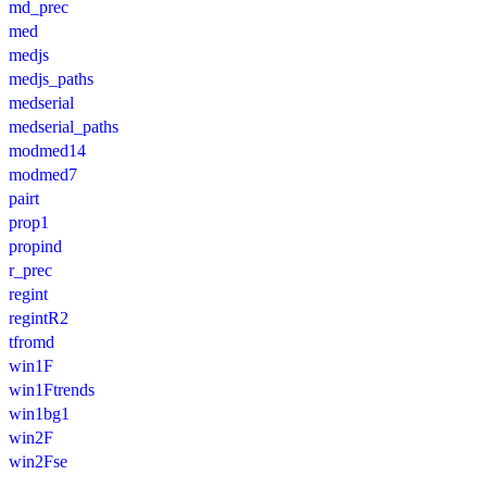
md_prec
med
medjs
medjs_paths
medserial
medserial_paths
modmed14
modmed7
pairt
prop1
propind
r_prec
regint
regintR2
tfromd
win1F
win1Ftrends
win1bg1
win2F
win2Fse