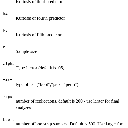
Kurtosis of third predictor
k4
Kurtosis of fourth predictor
k5
Kurtosis of fifth predictor
n
Sample size
alpha
Type I error (default is .05)
test
type of test ("boot","jack","perm")
reps
number of replications, default is 200 - use larger for final
analyses
boots
number of bootstrap samples. Default is 500. Use larger for