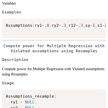
Variables
Examples
Assumptions
(
ry1
=
.0
,
ry2
=
.3
,
r12
=
.3
,
sy
=
1
,
s1
=
2
Compute power for Multiple Regression with
Violated assumptions using Resamples
Description
Compute power for Multiple Regression with Violated assumptions
using Resamples
Usage
Assumptions_resample
(
  ry1 
=
NULL
,
  ry2 
=
NULL
,