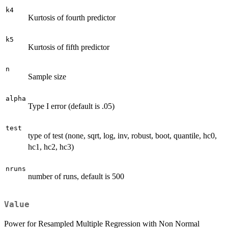
k4
Kurtosis of fourth predictor
k5
Kurtosis of fifth predictor
n
Sample size
alpha
Type I error (default is .05)
test
type of test (none, sqrt, log, inv, robust, boot, quantile, hc0,
hc1, hc2, hc3)
nruns
number of runs, default is 500
Value
Power for Resampled Multiple Regression with Non Normal