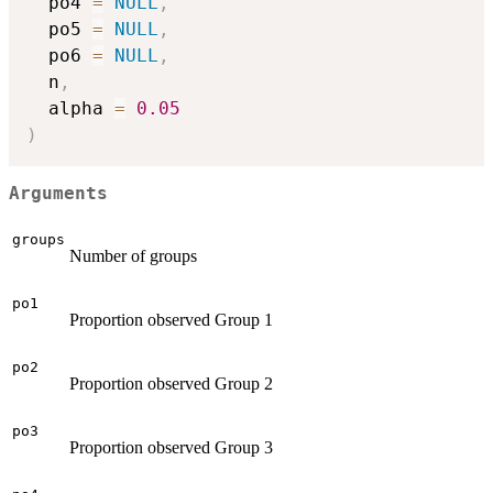
  po4 
=
NULL
,
  po5 
=
NULL
,
  po6 
=
NULL
,
  n
,
  alpha 
=
0.05
)
Arguments
groups
Number of groups
po1
Proportion observed Group 1
po2
Proportion observed Group 2
po3
Proportion observed Group 3