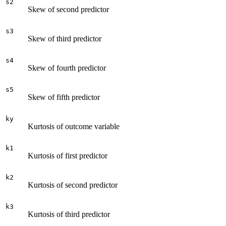
s2
Skew of second predictor
s3
Skew of third predictor
s4
Skew of fourth predictor
s5
Skew of fifth predictor
ky
Kurtosis of outcome variable
k1
Kurtosis of first predictor
k2
Kurtosis of second predictor
k3
Kurtosis of third predictor