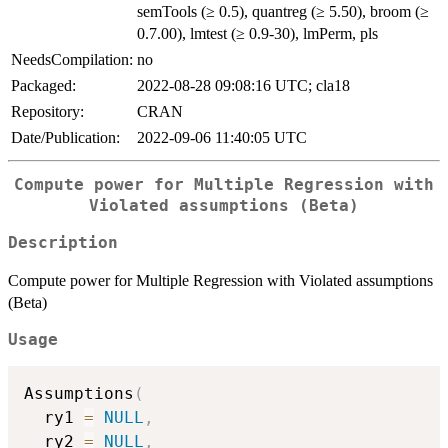
semTools (≥ 0.5), quantreg (≥ 5.50), broom (≥
0.7.00), lmtest (≥ 0.9-30), lmPerm, pls
NeedsCompilation:
no
Packaged:
2022-08-28 09:08:16 UTC; cla18
Repository:
CRAN
Date/Publication:
2022-09-06 11:40:05 UTC
Compute power for Multiple Regression with
Violated assumptions (Beta)
Description
Compute power for Multiple Regression with Violated assumptions
(Beta)
Usage
Assumptions
(
  ry1 
=
NULL
,
  ry2 
=
NULL
,