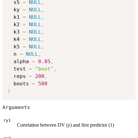
  s5 
=
NULL
,
  ky 
=
NULL
,
  k1 
=
NULL
,
  k2 
=
NULL
,
  k3 
=
NULL
,
  k4 
=
NULL
,
  k5 
=
NULL
,
  n 
=
NULL
,
  alpha 
=
0.05
,
  test 
=
"boot"
,
  reps 
=
200
,
  boots 
=
500
)
Arguments
ry1
Correlation between DV (y) and first predictor (1)