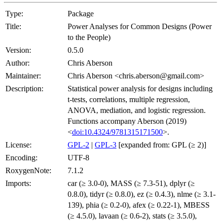
Type:
Package
Title:
Power Analyses for Common Designs (Power
to the People)
Version:
0.5.0
Author:
Chris Aberson
Maintainer:
Chris Aberson <chris.aberson@gmail.com>
Description:
Statistical power analysis for designs including
t-tests, correlations, multiple regression,
ANOVA, mediation, and logistic regression.
Functions accompany Aberson (2019)
<
doi:10.4324/9781315171500
>.
License:
GPL-2
|
GPL-3
[expanded from: GPL (≥ 2)]
Encoding:
UTF-8
RoxygenNote:
7.1.2
Imports:
car (≥ 3.0-0), MASS (≥ 7.3-51), dplyr (≥
0.8.0), tidyr (≥ 0.8.0), ez (≥ 0.4.3), nlme (≥ 3.1-
139), phia (≥ 0.2-0), afex (≥ 0.22-1), MBESS
(≥ 4.5.0), lavaan (≥ 0.6-2), stats (≥ 3.5.0),