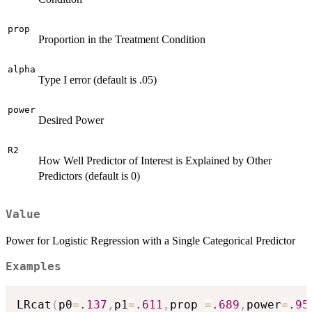
prop
Proportion in the Treatment Condition
alpha
Type I error (default is .05)
power
Desired Power
R2
How Well Predictor of Interest is Explained by Other
Predictors (default is 0)
Value
Power for Logistic Regression with a Single Categorical Predictor
Examples
LRcat
(
p0
=
.137
,
p1
=
.611
,
prop 
=
.689
,
power
=
.95