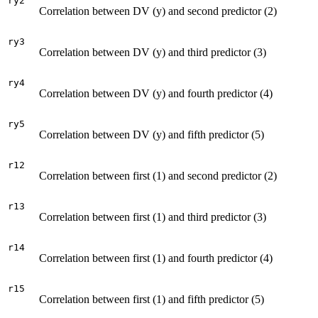
ry2
Correlation between DV (y) and second predictor (2)
ry3
Correlation between DV (y) and third predictor (3)
ry4
Correlation between DV (y) and fourth predictor (4)
ry5
Correlation between DV (y) and fifth predictor (5)
r12
Correlation between first (1) and second predictor (2)
r13
Correlation between first (1) and third predictor (3)
r14
Correlation between first (1) and fourth predictor (4)
r15
Correlation between first (1) and fifth predictor (5)