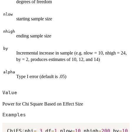
degrees of freedom
nlow
starting sample size
nhigh
ending sample size
by
Incremental increase in sample (e.g. nlow = 10, nhigh = 24,
by = 2, produces estimates of 10, 12, and 14)
alpha
Type I error (default is .05)
Value
Power for Chi Square Based on Effect Size
Examples
ChiES
(
phi
=
.3
,
df
=
1
,
nlow
=
10
,
nhigh
=
200
,
by
=
10
,