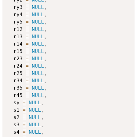
  ry3 
=
NULL
,
  ry4 
=
NULL
,
  ry5 
=
NULL
,
  r12 
=
NULL
,
  r13 
=
NULL
,
  r14 
=
NULL
,
  r15 
=
NULL
,
  r23 
=
NULL
,
  r24 
=
NULL
,
  r25 
=
NULL
,
  r34 
=
NULL
,
  r35 
=
NULL
,
  r45 
=
NULL
,
  sy 
=
NULL
,
  s1 
=
NULL
,
  s2 
=
NULL
,
  s3 
=
NULL
,
  s4 
=
NULL
,