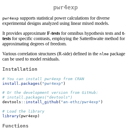
pwr4exp
supports statistical power calculations for diverse
pwr4exp
experimental designs analyzed using linear mixed models.
It provides approximate
F-tests
for omnibus hypothesis tests and
t-
tests
for specific contrasts, employing the Satterthwaite method for
approximating degrees of freedom.
Various correlation structures (R-side) defined in the
package
nlme
can be used to model residuals.
Installation
# You can install pwr4exp from CRAN
install.packages
(
"pwr4exp"
)
# Or the development version from GitHub:
# install.packages("devtools")
devtools
::
install_github
(
"an-ethz/pwr4exp"
)
# Load the library
library
(pwr4exp)
Functions