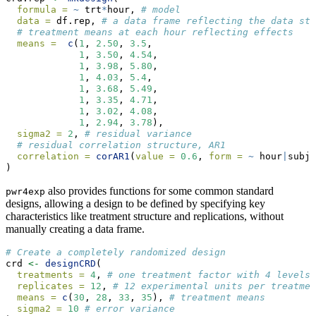
formula =
~
 trt
*
hour, 
# model
data =
 df.rep, 
# a data frame reflecting the data str
# treatment means at each hour reflecting effects
means =
c
(
1
, 
2.50
, 
3.5
,
1
, 
3.50
, 
4.54
,
1
, 
3.98
, 
5.80
,
1
, 
4.03
, 
5.4
,
1
, 
3.68
, 
5.49
,
1
, 
3.35
, 
4.71
,
1
, 
3.02
, 
4.08
,
1
, 
2.94
, 
3.78
), 
sigma2 =
2
, 
# residual variance
# residual correlation structure, AR1
correlation =
corAR1
(
value =
0.6
, 
form =
~
 hour
|
subje
)
also provides functions for some common standard
pwr4exp
designs, allowing a design to be defined by specifying key
characteristics like treatment structure and replications, without
manually creating a data frame.
# Create a completely randomized design
crd 
<-
designCRD
(
treatments =
4
, 
# one treatment factor with 4 levels
replicates =
12
, 
# 12 experimental units per treatmen
means =
c
(
30
, 
28
, 
33
, 
35
), 
# treatment means
sigma2 =
10
# error variance