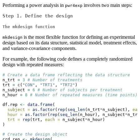
Performing a power analysis in
involves two main steps:
pwr4exp
Step 1.
Define the design
The
mkdesign
function
is the most flexible function for defining an experimental
mkdesign
design based on its data structure, statistical model, treatment effects,
and variance-covariance components.
For example, the following code defines a completely randomized
design with repeated measures:
# Create a data frame reflecting the data structure
n_trt 
=
3
# Number of treatments
trt 
=
c
(
"CON"
, 
"TRT1"
, 
"TRT2"
)
n_subject 
=
6
# Number of subjects per treatment
n_hour 
=
8
# Number of repeated measures (time points)
df.rep 
<-
data.frame
(
subject =
as.factor
(
rep
(
seq_len
(n_trt
*
n_subject), 
eac
hour =
as.factor
(
rep
(
seq_len
(n_hour), n_subject
*
n_trt
trt =
rep
(trt, 
each =
 n_subject
*
n_hour)
)
# Create the design object
crd.rep 
<-
mkdesign
(