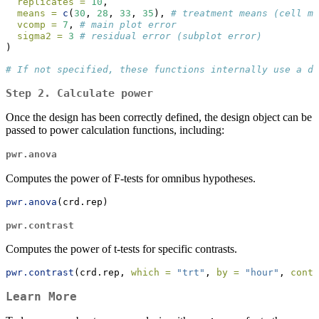
replicates =
10
, 
means =
c
(
30
, 
28
, 
33
, 
35
), 
# treatment means (cell me
vcomp =
7
, 
# main plot error
sigma2 =
3
# residual error (subplot error)
)
# If not specified, these functions internally use a de
Step 2.
Calculate power
Once the design has been correctly defined, the design object can be
passed to power calculation functions, including:
pwr.anova
Computes the power of F-tests for omnibus hypotheses.
pwr.anova
(crd.rep)
pwr.contrast
Computes the power of t-tests for specific contrasts.
pwr.contrast
(crd.rep, 
which =
"trt"
, 
by =
"hour"
, 
contr
Learn More