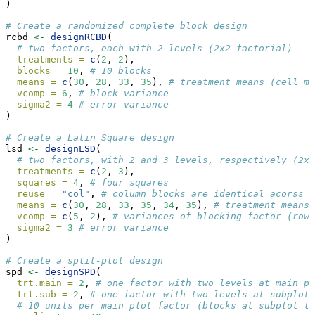
)
# Create a randomized complete block design
rcbd 
<-
designRCBD
(
# two factors, each with 2 levels (2x2 factorial)
treatments =
c
(
2
, 
2
), 
blocks =
10
, 
# 10 blocks
means =
c
(
30
, 
28
, 
33
, 
35
), 
# treatment means (cell me
vcomp =
6
, 
# block variance
sigma2 =
4
# error variance
)
# Create a Latin Square design
lsd 
<-
designLSD
(
# two factors, with 2 and 3 levels, respectively (2x3
treatments =
c
(
2
, 
3
), 
squares =
4
, 
# four squares
reuse =
"col"
, 
# column blocks are identical acorss s
means =
c
(
30
, 
28
, 
33
, 
35
, 
34
, 
35
), 
# treatment means 
vcomp =
c
(
5
, 
2
), 
# variances of blocking factor (row 
sigma2 =
3
# error variance
)
# Create a split-plot design
spd 
<-
designSPD
(
trt.main =
2
, 
# one factor with two levels at main pl
trt.sub =
2
, 
# one factor with two levels at subplot
# 10 units per main plot factor (blocks at subplot le