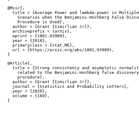
  @Misc{,

    title = {Average Power and lambda-power in Multiple
      Scenarios when the Benjamini-Hochberg False Disco
      Procedure is Used},

    author = {Grant {Izmirlian Jr}},

    archiveprefix = {arXiv},

    eprint = {1801.03989},

    year = {2018},

    primaryclass = {stat.ME},

    url = {https://arxiv.org/abs/1801.03989},

  @Article{,

    title = {Strong consistency and asymptotic normalit
      related to the Benjamini-Hochberg false discovery
      procedure},

    author = {Grant {Izmirlian Jr}},

    journal = {Statistics and Probability Letters},

    year = {2020},

    volume = {160},
