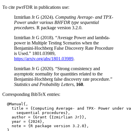
To cite pwrFDR in publications use:
Izmirlian Jr G (2024).
Computing Average- and TPX-
Power under various BHFDR type sequential
procedures
. R package version 3.2.0.
Izmirlian Jr G (2018). “Average Power and lambda-
power in Multiple Testing Scenarios when the
Benjamini-Hochberg False Discovery Rate Procedure
is Used.” 1801.03989,
https://arxiv.org/abs/1801.03989
.
Izmirlian Jr G (2020). “Strong consistency and
asymptotic normality for quantities related to the
Benjamini-Hochberg false discovery rate procedure.”
Statistics and Probability Letters
,
160
.
Corresponding BibTeX entries:
  @Manual{,

    title = {Computing Average- and TPX- Power under va
      sequential procedures},

    author = {Grant {Izmirlian Jr}},

    year = {2024},

    note = {R package version 3.2.0},
