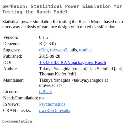
pwrRasch: Statistical Power Simulation for
Testing the Rasch Model
Statistical power simulation for testing the Rasch Model based on a
three-way analysis of variance design with mixed classification.
Version:
0.1-2
Depends:
R (≥ 3.0)
Suggests:
eRm
,
roxygen2
, utils,
testthat
Published:
2015-09-28
DOI:
10.32614/CRAN.package.pwrRasch
Author:
Takuya Yanagida [cre, aut], Jan Steinfeld [aut],
Thomas Kiefer [ctb]
Maintainer:
Takuya Yanagida <takuya.yanagida at
univie.ac.at>
License:
GPL-3
NeedsCompilation:
no
In views:
Psychometrics
CRAN checks:
pwrRasch results
Documentation: