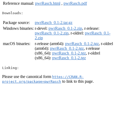
Reference manual:
pwrRasch.html
,
pwrRasch.pdf
Downloads:
Package source:
pwrRasch_0.1-2.tar.gz
Windows binaries:
r-devel:
pwrRasch_0.1-2.zip
, r-release:
pwrRasch_0.1-2.zip
, r-oldrel:
pwrRasch_0.1-
2.zip
macOS binaries:
r-release (arm64):
pwrRasch_0.1-2.tgz
, r-oldrel
(arm64):
pwrRasch_0.1-2.tgz
, r-release
(x86_64):
pwrRasch_0.1-2.tgz
, r-oldrel
(x86_64):
pwrRasch_0.1-2.tgz
Linking:
Please use the canonical form
https://CRAN.R-
to link to this page.
project.org/package=pwrRasch