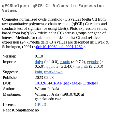
qPCRhelper: qPCR Ct Values to Expression
Values
Computes normalized cycle threshold (Ct) values (delta Ct) from
raw quantitative polymerase chain reaction (qPCR) Ct values and
conducts test of significance using t.test(). Plots expression values
based from log2(2^(-1*delta delta Ct)) across groups per gene of
interest. Methods for calculation of delta delta Ct and relative
expression (2^(-1*delta delta Ct)) values are described in: Livak &
Schmittgen, (2001) <
doi:10.1006/meth.2001.1262
>.
Version:
0.1.0
Imports:
dplyr
(≥ 1.0.0),
rstatix
(≥ 0.7.2),
ggpubr
(≥
0.5.0),
ggplot2
(≥ 3.4.0),
magrittr
(≥ 2.0.3)
Suggests:
knitr
,
rmarkdown
Published:
2023-02-23
DOI:
10.32614/CRAN.package.qPCRhelper
Author:
Wilson Jr. Aala
Maintainer:
Wilson Jr. Aala <s98107020 at
gs.ncku.edu.tw>
License:
GPL-3
NeedsCompilation:
no