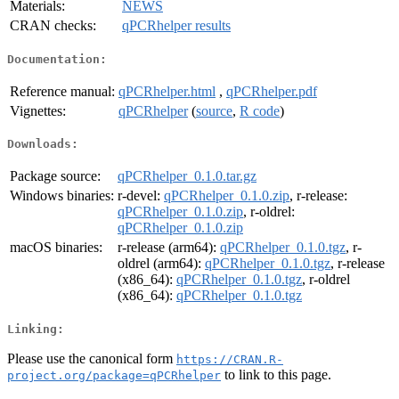
Materials:
NEWS
CRAN checks:
qPCRhelper results
Documentation:
Reference manual:
qPCRhelper.html
,
qPCRhelper.pdf
Vignettes:
qPCRhelper
(
source
,
R code
)
Downloads:
Package source:
qPCRhelper_0.1.0.tar.gz
Windows binaries:
r-devel:
qPCRhelper_0.1.0.zip
, r-release:
qPCRhelper_0.1.0.zip
, r-oldrel:
qPCRhelper_0.1.0.zip
macOS binaries:
r-release (arm64):
qPCRhelper_0.1.0.tgz
, r-
oldrel (arm64):
qPCRhelper_0.1.0.tgz
, r-release
(x86_64):
qPCRhelper_0.1.0.tgz
, r-oldrel
(x86_64):
qPCRhelper_0.1.0.tgz
Linking:
Please use the canonical form
https://CRAN.R-
to link to this page.
project.org/package=qPCRhelper