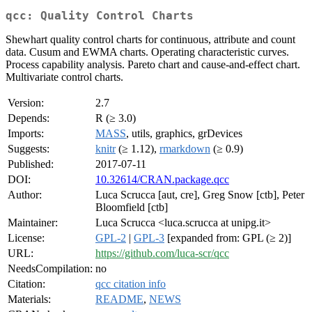
qcc: Quality Control Charts
Shewhart quality control charts for continuous, attribute and count
data. Cusum and EWMA charts. Operating characteristic curves.
Process capability analysis. Pareto chart and cause-and-effect chart.
Multivariate control charts.
Version:
2.7
Depends:
R (≥ 3.0)
Imports:
MASS
, utils, graphics, grDevices
Suggests:
knitr
(≥ 1.12),
rmarkdown
(≥ 0.9)
Published:
2017-07-11
DOI:
10.32614/CRAN.package.qcc
Author:
Luca Scrucca [aut, cre], Greg Snow [ctb], Peter
Bloomfield [ctb]
Maintainer:
Luca Scrucca <luca.scrucca at unipg.it>
License:
GPL-2
|
GPL-3
[expanded from: GPL (≥ 2)]
URL:
https://github.com/luca-scr/qcc
NeedsCompilation:
no
Citation:
qcc citation info
Materials:
README
,
NEWS