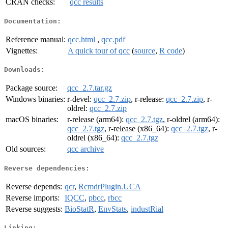
CRAN checks:
qcc results
Documentation:
Reference manual:
qcc.html
,
qcc.pdf
Vignettes:
A quick tour of qcc
(
source
,
R code
)
Downloads:
Package source:
qcc_2.7.tar.gz
Windows binaries:
r-devel:
qcc_2.7.zip
, r-release:
qcc_2.7.zip
, r-
oldrel:
qcc_2.7.zip
macOS binaries:
r-release (arm64):
qcc_2.7.tgz
, r-oldrel (arm64):
qcc_2.7.tgz
, r-release (x86_64):
qcc_2.7.tgz
, r-
oldrel (x86_64):
qcc_2.7.tgz
Old sources:
qcc archive
Reverse dependencies:
Reverse depends:
qcr
,
RcmdrPlugin.UCA
Reverse imports:
IQCC
,
pbcc
,
rbcc
Reverse suggests:
BioStatR
,
EnvStats
,
industRial
Linking: