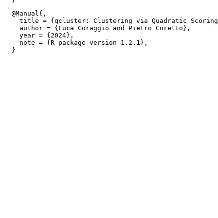
  @Manual{,

    title = {qcluster: Clustering via Quadratic Scoring
    author = {Luca Coraggio and Pietro Coretto},

    year = {2024},

    note = {R package version 1.2.1},
