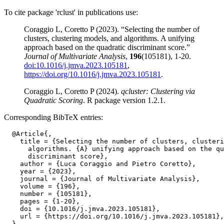
To cite package 'rclust' in publications use:
Coraggio L, Coretto P (2023). “Selecting the number of
clusters, clustering models, and algorithms. A unifying
approach based on the quadratic discriminant score.”
Journal of Multivariate Analysis
,
196
(105181), 1-20.
doi:10.1016/j.jmva.2023.105181
,
https://doi.org/10.1016/j.jmva.2023.105181
.
Coraggio L, Coretto P (2024).
qcluster: Clustering via
Quadratic Scoring
. R package version 1.2.1.
Corresponding BibTeX entries:
  @Article{,

    title = {Selecting the number of clusters, clusteri
      algorithms. {A} unifying approach based on the qu
      discriminant score},

    author = {Luca Coraggio and Pietro Coretto},

    year = {2023},

    journal = {Journal of Multivariate Analysis},

    volume = {196},

    number = {105181},

    pages = {1-20},

    doi = {10.1016/j.jmva.2023.105181},

    url = {https://doi.org/10.1016/j.jmva.2023.105181},
