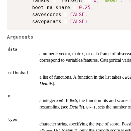
       rankby 
=
 ifelse
(
B 
==
0
,
"mean"
,
"
       boot_na_share 
=
0.25
,
       savescores 
=
FALSE
,
       saveparams 
=
FALSE
)
Arguments
data
a numeric vector, matrix, or data frame of obser
correspond to variables/features. Categorical var
methodset
a list of functions. A function in the list takes
dat
Details
).
B
a integer
. If
, the funciton fits and scores
>=0
B=0
resampling (see
Details
).
, sets the number o
B>=1
type
character string specifying the type of score, Poss
(default), only the smooth score is est
="smooth"