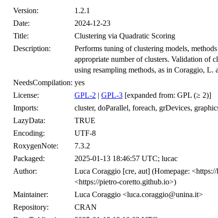
Version:
1.2.1
Date:
2024-12-23
Title:
Clustering via Quadratic Scoring
Description:
Performs tuning of clustering models, methods
appropriate number of clusters. Validation of cl
using resampling methods, as in Coraggio, L. a
NeedsCompilation:
yes
License:
GPL-2
|
GPL-3
[expanded from: GPL (≥ 2)]
Imports:
cluster, doParallel, foreach, grDevices, graphics,
LazyData:
TRUE
Encoding:
UTF-8
RoxygenNote:
7.3.2
Packaged:
2025-01-13 18:46:57 UTC; lucac
Author:
Luca Coraggio [cre, aut] (Homepage: <https://
<https://pietro-coretto.github.io>)
Maintainer:
Luca Coraggio <luca.coraggio@unina.it>
Repository:
CRAN