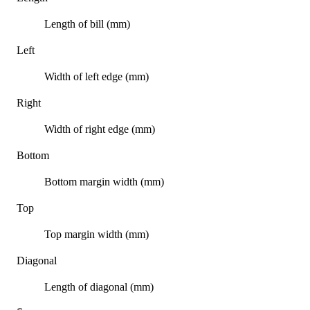
Length of bill (mm)
Left
Width of left edge (mm)
Right
Width of right edge (mm)
Bottom
Bottom margin width (mm)
Top
Top margin width (mm)
Diagonal
Length of diagonal (mm)