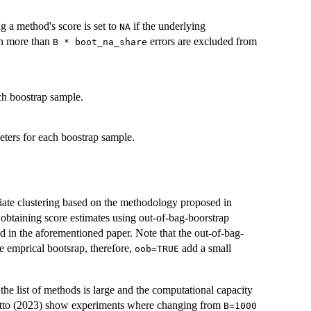
g a method's score is set to
if the underlying
NA
in more than
errors are excluded from
B * boot_na_share
ach boostrap sample.
meters for each boostrap sample.
iate clustering based on the methodology proposed in
 obtaining score estimates using out-of-bag-boorstrap
d in the aforementioned paper. Note that the out-of-bag-
e emprical bootsrap, therefore,
add a small
oob=TRUE
 the list of methods is large and the computational capacity
etto (2023) show experiments where changing from
B=1000