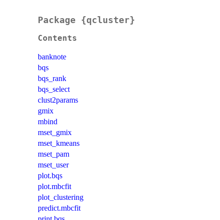
Package {qcluster}
Contents
banknote
bqs
bqs_rank
bqs_select
clust2params
gmix
mbind
mset_gmix
mset_kmeans
mset_pam
mset_user
plot.bqs
plot.mbcfit
plot_clustering
predict.mbcfit
print.bqs