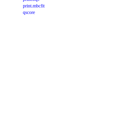
print.mbcfit
qscore