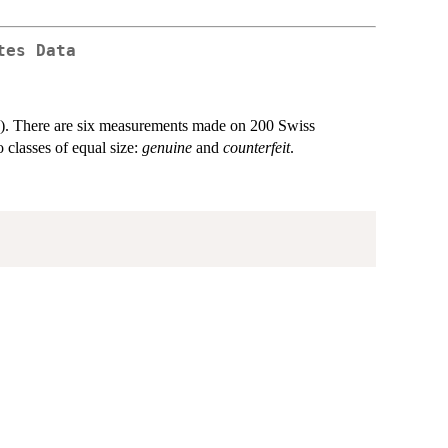
tes Data
8). There are six measurements made on 200 Swiss
 classes of equal size:
genuine
and
counterfeit
.