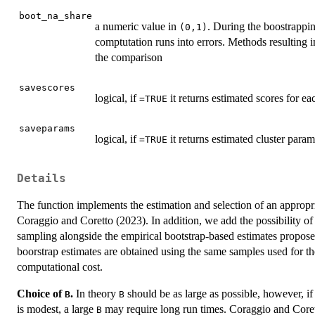
boot_na_share
a numeric value in
. During the boostrappin
(0,1)
comptutation runs into errors. Methods resulting 
the comparison
savescores
logical, if
it returns estimated scores for e
=TRUE
saveparams
logical, if
it returns estimated cluster para
=TRUE
Details
The function implements the estimation and selection of an appropr
Coraggio and Coretto (2023). In addition, we add the possibility of
sampling alongside the empirical bootstrap-based estimates propose
boorstrap estimates are obtained using the same samples used for th
computational cost.
Choice of
.
In theory
should be as large as possible, however, if
B
B
is modest, a large
may require long run times. Coraggio and Cor
B