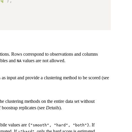
lq"
)
,
vations. Rows correspond to observations and columns
iables and
values are not allowed.
NA
as input and provide a clustering method to be scored (see
a
 the clustering methods on the entire data set without
f boostrap replicates (see
Details
).
ibile values are
. If
{"smooth", "hard", "both"}
imated. If
, only the hard score is estimated.
="hard"