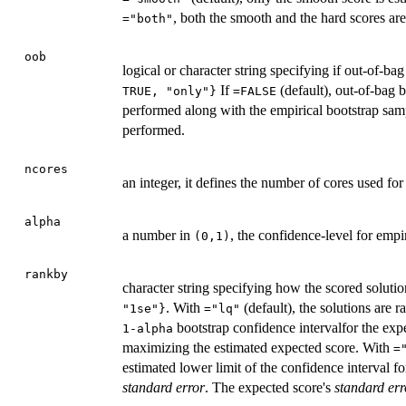
, both the smooth and the hard scores are
="both"
oob
logical or character string specifying if out-of-ba
If
(default), out-of-bag 
TRUE, "only"}
=FALSE
performed along with the empirical bootstrap sam
performed.
ncores
an integer, it defines the number of cores used fo
alpha
a number in
, the confidence-level for empir
(0,1)
rankby
character string specifying how the scored soluti
. With
(default), the solutions are 
"1se"}
="lq"
bootstrap confidence intervalfor the exp
1-alpha
maximizing the estimated expected score. With
=
estimated lower limit of the confidence interval f
standard error
. The expected score's
standard err