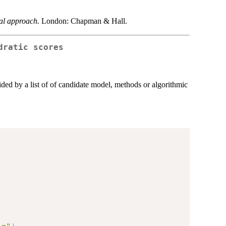
cal approach.
London: Chapman & Hall.
dratic scores
ided by a list of of candidate model, methods or algorithmic