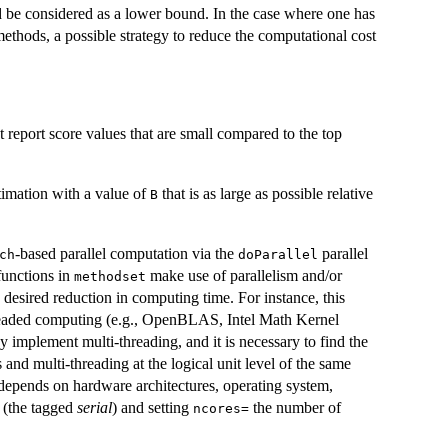
 be considered as a lower bound. In the case where one has
ethods, a possible strategy to reduce the computational cost
 report score values that are small compared to the top
stimation with a value of
that is as large as possible relative
B
-based parallel computation via the
parallel
ch
doParallel
functions in
make use of parallelism and/or
methodset
desired reduction in computing time. For instance, this
hreaded computing (e.g., OpenBLAS, Intel Math Kernel
 implement multi-threading, and it is necessary to find the
 and multi-threading at the logical unit level of the same
 depends on hardware architectures, operating system,
 (the tagged
serial
) and setting
the number of
ncores=