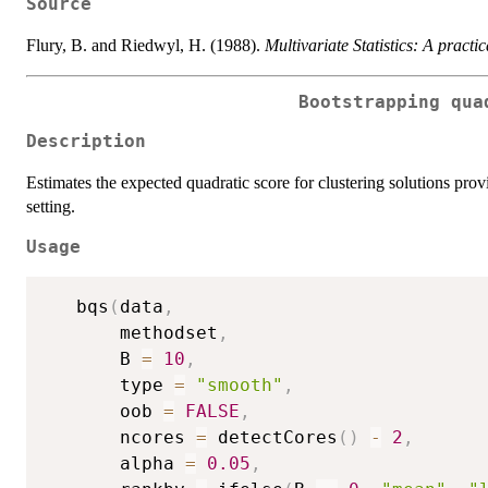
Source
Flury, B. and Riedwyl, H. (1988).
Multivariate Statistics: A practi
Bootstrapping qua
Description
Estimates the expected quadratic score for clustering solutions prov
setting.
Usage
   bqs
(
data
,
       methodset
,
       B 
=
10
,
       type 
=
"smooth"
,
       oob 
=
FALSE
,
       ncores 
=
 detectCores
(
)
-
2
,
       alpha 
=
0.05
,