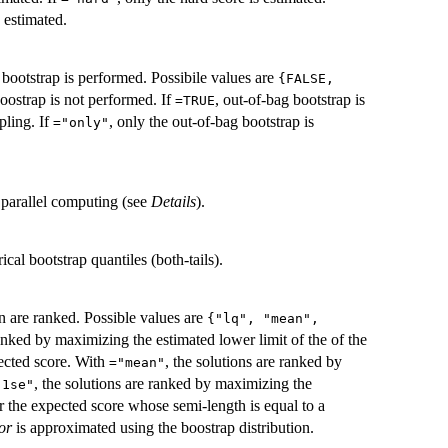
 estimated.
g bootstrap is performed. Possibile values are
{FALSE,
boostrap is not performed. If
, out-of-bag bootstrap is
=TRUE
pling. If
, only the out-of-bag bootstrap is
="only"
r parallel computing (see
Details
).
ical bootstrap quantiles (both-tails).
on are ranked. Possible values are
{"lq", "mean",
ranked by maximizing the estimated lower limit of the of the
ected score. With
, the solutions are ranked by
="mean"
, the solutions are ranked by maximizing the
"1se"
or the expected score whose semi-length is equal to a
or
is approximated using the boostrap distribution.