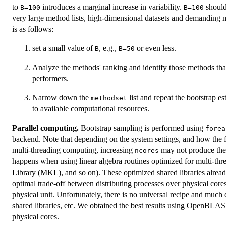
to
introduces a marginal increase in variability.
should
B=100
B=100
very large method lists, high-dimensional datasets and demanding m
is as follows:
set a small value of
, e.g.,
or even less.
B
B=50
Analyze the methods' ranking and identify those methods that
performers.
Narrow down the
list and repeat the bootstrap e
methodset
to available computational resources.
Parallel computing.
Bootstrap sampling is performed using
forea
backend. Note that depending on the system settings, and how the 
multi-threading computing, increasing
may not produce the 
ncores
happens when using linear algebra routines optimized for multi-t
Library (MKL), and so on). These optimized shared libraries already
optimal trade-off between distributing processes over physical cores
physical unit. Unfortunately, there is no universal recipe and much
shared libraries, etc. We obtained the best results using OpenBLAS
physical cores.