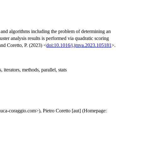
 and algorithms including the problem of determining an
uster analysis results is performed via quadratic scoring
nd Coretto, P. (2023) <
doi:10.1016/j.jmva.2023.105181
>.
 iterators, methods, parallel, stats
luca-coraggio.com>), Pietro Coretto [aut] (Homepage: