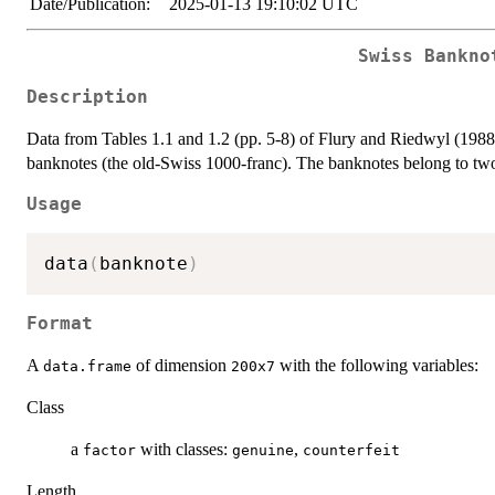
Date/Publication:
2025-01-13 19:10:02 UTC
Swiss Bankno
Description
Data from Tables 1.1 and 1.2 (pp. 5-8) of Flury and Riedwyl (198
banknotes (the old-Swiss 1000-franc). The banknotes belong to two
Usage
data
(
banknote
)
Format
A
of dimension
with the following variables:
data.frame
200x7
Class
a
with classes:
,
factor
genuine
counterfeit
Length