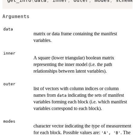
get_info
(
data
,
 inner
,
 outer
,
 modes
,
 scheme
Arguments
data
matrix or data frame containing the manifest
variables.
inner
A square (lower triangular) boolean matrix
representing the inner model (i.e. the path
relationships between latent variables).
outer
list of vectors with column indices or column
names from
indicating the sets of manifest
data
variables forming each block (i.e. which manifest
variables correspond to each block).
modes
character vector indicating the type of measurement
for each block. Possible values are:
. The
'A', 'B'