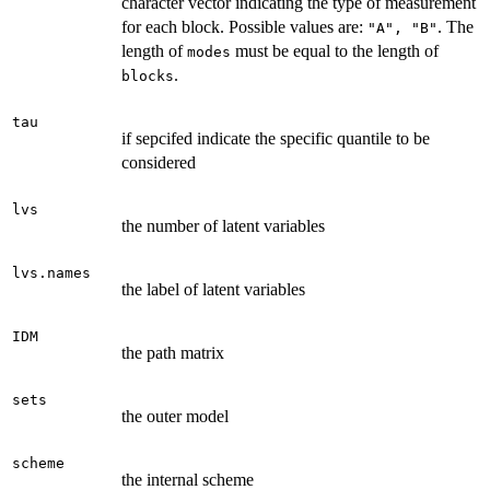
character vector indicating the type of measurement
for each block. Possible values are:
. The
"A", "B"
length of
must be equal to the length of
modes
.
blocks
tau
if sepcifed indicate the specific quantile to be
considered
lvs
the number of latent variables
lvs.names
the label of latent variables
IDM
the path matrix
sets
the outer model
scheme
the internal scheme