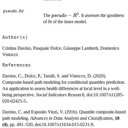
pseudo.R2
2
pseudo-
−
The
. It assesses the goodness
p
se
u
d
o
R
R^2
of fit of the inner model.
Author(s)
Cristina Davino, Pasquale Dolce, Giuseppe Lamberti, Domenico
Vistocco
References
Davino, C., Dolce, P., Taralli, S. and Vistocco, D. (2020).
Composite-based path modeling for conditional quantiles prediction.
An application to assess health differences at local level in a well-
being perspective.
Social Indicators Research
, doi:10.1007/s11205-
020-02425-5..
Davino, C. and Esposito Vinzi, V. (2016). Quantile composite-based
path modeling.
Advances in Data Analysis and Classification
,
10
(4)
, pp. 491–520, doi:10.1007/s11634-015-0231-9.