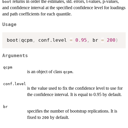
returns in order the estimates, std. errors, t-values, p-values,
boot
and confidence interval at the specified confidence level for loadings
and path coefficients for each quantile.
Usage
boot
(
qcpm
,
 conf.level 
=
0.95
,
 br 
=
200
)
Arguments
qcpm
is an object of class
.
qcpm
conf.level
is the value used to fix the confidence level to use for
the confidence interval. It is equal to 0.95 by default.
br
specifies the number of bootstrap replications. It is
fixed to
by default.
200