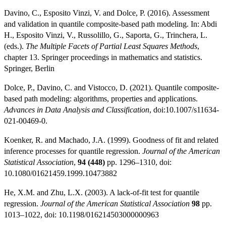
Davino, C., Esposito Vinzi, V. and Dolce, P. (2016). Assessment
and validation in quantile composite-based path modeling. In: Abdi
H., Esposito Vinzi, V., Russolillo, G., Saporta, G., Trinchera, L.
(eds.).
The Multiple Facets of Partial Least Squares Methods
,
chapter 13. Springer proceedings in mathematics and statistics.
Springer, Berlin
Dolce, P., Davino, C. and Vistocco, D. (2021). Quantile composite-
based path modeling: algorithms, properties and applications.
Advances in Data Analysis and Classification
, doi:10.1007/s11634-
021-00469-0.
Koenker, R. and Machado, J.A. (1999). Goodness of fit and related
inference processes for quantile regression.
Journal of the American
Statistical Association
,
94 (448)
pp. 1296–1310, doi:
10.1080/01621459.1999.10473882
He, X.M. and Zhu, L.X. (2003). A lack-of-fit test for quantile
regression.
Journal of the American Statistical Association
98
pp.
1013–1022, doi: 10.1198/016214503000000963