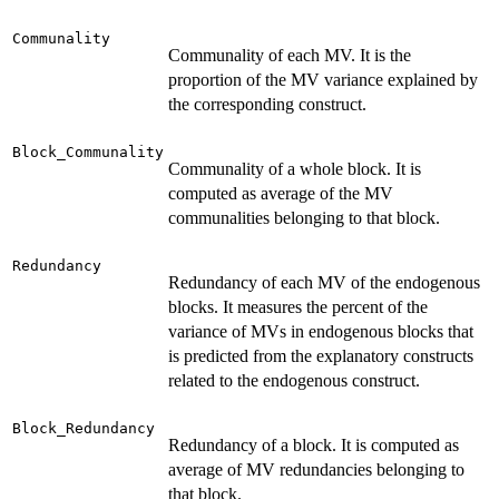
Communality
Communality of each MV. It is the
proportion of the MV variance explained by
the corresponding construct.
Block_Communality
Communality of a whole block. It is
computed as average of the MV
communalities belonging to that block.
Redundancy
Redundancy of each MV of the endogenous
blocks. It measures the percent of the
variance of MVs in endogenous blocks that
is predicted from the explanatory constructs
related to the endogenous construct.
Block_Redundancy
Redundancy of a block. It is computed as
average of MV redundancies belonging to
that block.