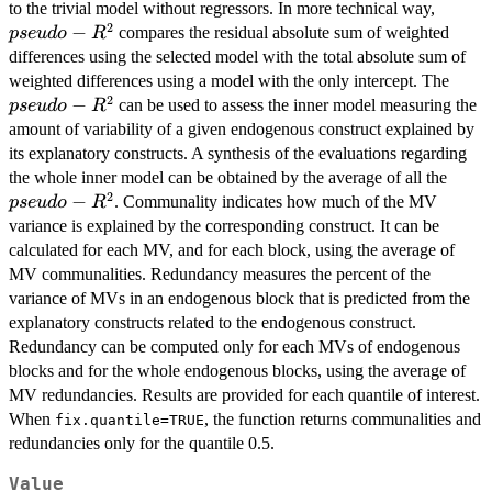
pseudo
to the trivial model without regressors. In more technical way,
2
R^2
−
compares the residual absolute sum of weighted
p
se
u
d
o
R
differences using the selected model with the total absolute sum of
pseu
weighted differences using a model with the only intercept. The
2
R^2
−
can be used to assess the inner model measuring the
p
se
u
d
o
R
amount of variability of a given endogenous construct explained by
its explanatory constructs. A synthesis of the evaluations regarding
pseu
the whole inner model can be obtained by the average of all the
2
R^2
−
. Communality indicates how much of the MV
p
se
u
d
o
R
variance is explained by the corresponding construct. It can be
calculated for each MV, and for each block, using the average of
MV communalities. Redundancy measures the percent of the
variance of MVs in an endogenous block that is predicted from the
explanatory constructs related to the endogenous construct.
Redundancy can be computed only for each MVs of endogenous
blocks and for the whole endogenous blocks, using the average of
MV redundancies. Results are provided for each quantile of interest.
When
, the function returns communalities and
fix.quantile=TRUE
redundancies only for the quantile 0.5.
Value