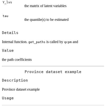
Y_lvs
the matrix of latent variables
tau
the quantile(s) to be estimated
Details
Internal function.
is called by
and
get_paths
qcpm
Value
the path coefficients
Province dataset example
Description
Province dataset example
Usage