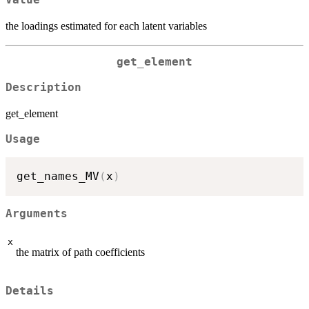
Value
the loadings estimated for each latent variables
get_element
Description
get_element
Usage
get_names_MV
(
x
)
Arguments
x
the matrix of path coefficients
Details