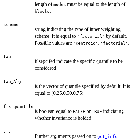
length of
must be equal to the length of
modes
.
blocks
scheme
string indicating the type of inner weighting
scheme. It is equal to
by default.
"factorial"
Possible values are
,
.
"centroid"
"factorial"
tau
if sepcifed indicate the specific quantile to be
considered
tau_Alg
is the vector of quantile specified by default. It is
equal to (0.25,0.50,0.75).
fix.quantile
is boolean equal to
or
indiciating
FALSE
TRUE
whether invariance is holded.
...
Further arguments passed on to
.
get_info