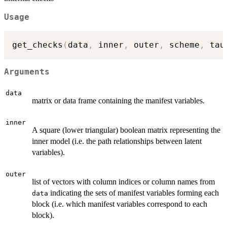
Usage
get_checks
(
data
,
 inner
,
 outer
,
 scheme
,
 tau
Arguments
data
matrix or data frame containing the manifest variables.
inner
A square (lower triangular) boolean matrix representing the
inner model (i.e. the path relationships between latent
variables).
outer
list of vectors with column indices or column names from
indicating the sets of manifest variables forming each
data
block (i.e. which manifest variables correspond to each
block).