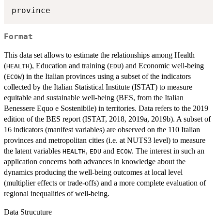
Format
This data set allows to estimate the relationships among Health
(
), Education and training (
) and Economic well-being
HEALTH
EDU
(
) in the Italian provinces using a subset of the indicators
ECOW
collected by the Italian Statistical Institute (ISTAT) to measure
equitable and sustainable well-being (BES, from the Italian
Benessere Equo e Sostenibile) in territories. Data refers to the 2019
edition of the BES report (ISTAT, 2018, 2019a, 2019b). A subset of
16 indicators (manifest variables) are observed on the 110 Italian
provinces and metropolitan cities (i.e. at NUTS3 level) to measure
the latent variables
,
and
. The interest in such an
HEALTH
EDU
ECOW
application concerns both advances in knowledge about the
dynamics producing the well-being outcomes at local level
(multiplier effects or trade-offs) and a more complete evaluation of
regional inequalities of well-being.
Data Strucuture