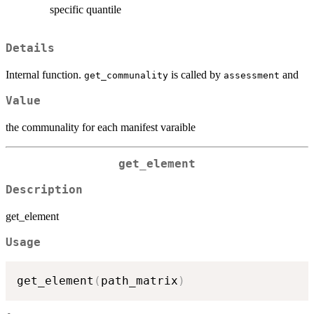
specific quantile
Details
Internal function.
is called by
and
get_communality
assessment
Value
the communality for each manifest varaible
get_element
Description
get_element
Usage
get_element
(
path_matrix
)