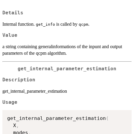
Details
Internal function.
is called by
.
get_info
qcpm
Value
a string containing generalinformations of the inpunt and output
parameters of the qcpm algorithm.
get_internal_parameter_estimation
Description
get_internal_parameter_estimation
Usage
get_internal_parameter_estimation
(
  X
,
  modes
,