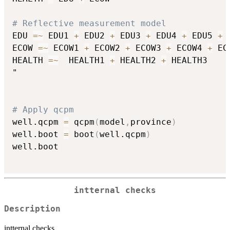
# Reflective measurement model
EDU 
=
~
 EDU1 
+
 EDU2 
+
 EDU3 
+
 EDU4 
+
 EDU5 
+
 
ECOW 
=
~
 ECOW1 
+
 ECOW2 
+
 ECOW3 
+
 ECOW4 
+
 EC
HEALTH 
=
~
  HEALTH1 
+
 HEALTH2 
+
 HEALTH3

"

# Apply qcpm
well.qcpm 
=
 qcpm
(
model
,
province
)
well.boot 
=
 boot
(
well.qcpm
)
well.boot 

intternal checks
Description
intternal checks