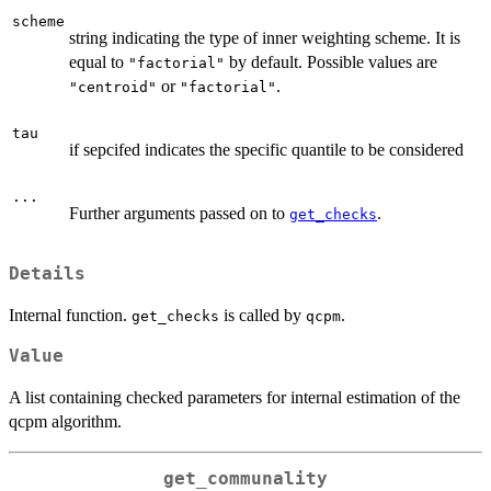
scheme
string indicating the type of inner weighting scheme. It is
equal to
by default. Possible values are
"factorial"
or
.
"centroid"
"factorial"
tau
if sepcifed indicates the specific quantile to be considered
...
Further arguments passed on to
.
get_checks
Details
Internal function.
is called by
.
get_checks
qcpm
Value
A list containing checked parameters for internal estimation of the
qcpm algorithm.
get_communality