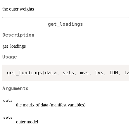
the outer weights
get_loadings
Description
get_loadings
Usage
get_loadings
(
data
,
 sets
,
 mvs
,
 lvs
,
 IDM
,
 ta
Arguments
data
the matrix of data (manifest variables)
sets
outer model