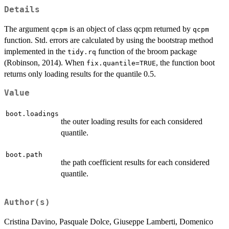
Details
The argument
is an object of class qcpm returned by
qcpm
qcpm
function. Std. errors are calculated by using the bootstrap method
implemented in the
function of the broom package
tidy.rq
(Robinson, 2014). When
, the function boot
fix.quantile=TRUE
returns only loading results for the quantile 0.5.
Value
boot.loadings
the outer loading results for each considered
quantile.
boot.path
the path coefficient results for each considered
quantile.
Author(s)
Cristina Davino, Pasquale Dolce, Giuseppe Lamberti, Domenico