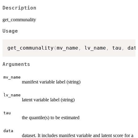
Description
get_communality
Usage
get_communality
(
mv_name
,
 lv_name
,
 tau
,
 dat
Arguments
mv_name
manifest variable label (string)
lv_name
latent variable label (string)
tau
the quantile(s) to be estimated
data
dataset. It includes manifest variable and latent score for a