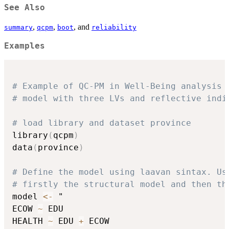
See Also
,
,
, and
summary
qcpm
boot
reliability
Examples
# Example of QC-PM in Well-Being analysis
# model with three LVs and reflective indi
# load library and dataset province
library
(
qcpm
)
data
(
province
)
# Define the model using laavan sintax. Us
# firstly the structural model and then th
model 
<-
 "

ECOW 
~
 EDU

HEALTH 
~
 EDU 
+
 ECOW
