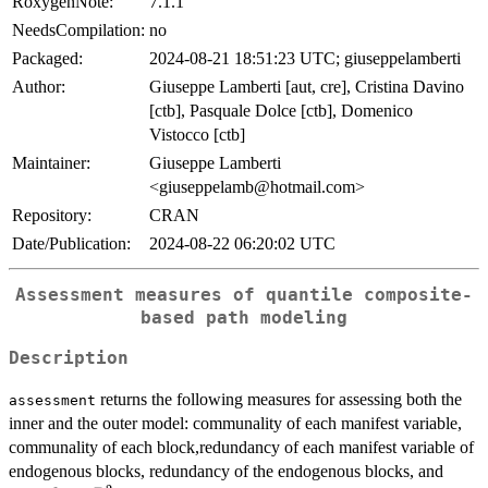
RoxygenNote:
7.1.1
NeedsCompilation:
no
Packaged:
2024-08-21 18:51:23 UTC; giuseppelamberti
Author:
Giuseppe Lamberti [aut, cre], Cristina Davino
[ctb], Pasquale Dolce [ctb], Domenico
Vistocco [ctb]
Maintainer:
Giuseppe Lamberti
<giuseppelamb@hotmail.com>
Repository:
CRAN
Date/Publication:
2024-08-22 06:20:02 UTC
Assessment measures of quantile composite-
based path modeling
Description
returns the following measures for assessing both the
assessment
inner and the outer model: communality of each manifest variable,
communality of each block,redundancy of each manifest variable of
pseu
endogenous blocks, redundancy of the endogenous blocks, and