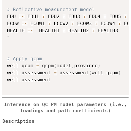
# Reflective measurement model
EDU 
=
~
 EDU1 
+
 EDU2 
+
 EDU3 
+
 EDU4 
+
 EDU5 
+
 
ECOW 
=
~
 ECOW1 
+
 ECOW2 
+
 ECOW3 
+
 ECOW4 
+
 EC
HEALTH 
=
~
  HEALTH1 
+
 HEALTH2 
+
 HEALTH3

"

# Apply qcpm
well.qcpm 
=
 qcpm
(
model
,
province
)
well.assessment 
=
 assessment
(
well.qcpm
)
well.assessment 

Inference on QC-PM model parameters (i.e.,
loadings and path coefficients)
Description