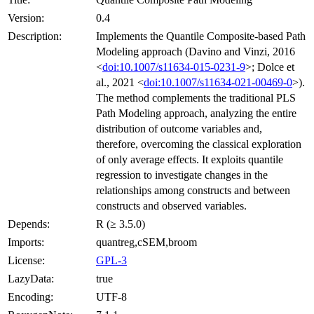
Version:
0.4
Description:
Implements the Quantile Composite-based Path
Modeling approach (Davino and Vinzi, 2016
<
doi:10.1007/s11634-015-0231-9
>; Dolce et
al., 2021 <
doi:10.1007/s11634-021-00469-0
>).
The method complements the traditional PLS
Path Modeling approach, analyzing the entire
distribution of outcome variables and,
therefore, overcoming the classical exploration
of only average effects. It exploits quantile
regression to investigate changes in the
relationships among constructs and between
constructs and observed variables.
Depends:
R (≥ 3.5.0)
Imports:
quantreg,cSEM,broom
License:
GPL-3
LazyData:
true
Encoding:
UTF-8