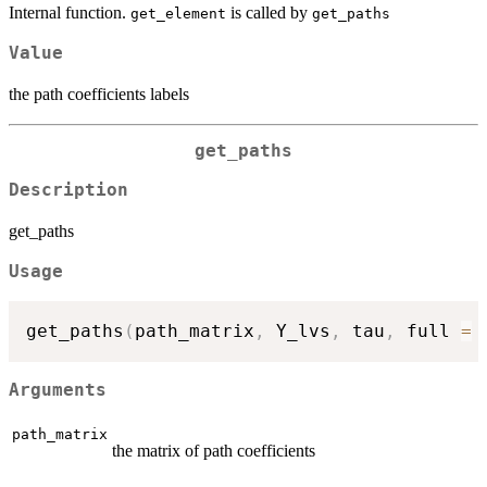
Internal function.
is called by
get_element
get_paths
Value
the path coefficients labels
get_paths
Description
get_paths
Usage
get_paths
(
path_matrix
,
 Y_lvs
,
 tau
,
 full 
=
Arguments
path_matrix
the matrix of path coefficients