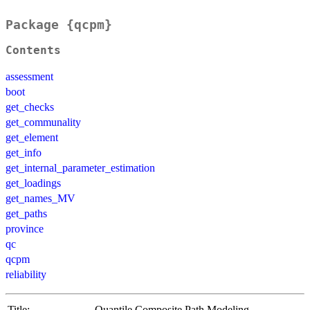
Package {qcpm}
Contents
assessment
boot
get_checks
get_communality
get_element
get_info
get_internal_parameter_estimation
get_loadings
get_names_MV
get_paths
province
qc
qcpm
reliability
Title:
Quantile Composite Path Modeling