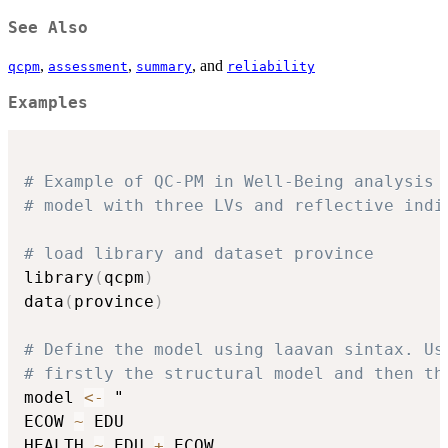
See Also
,
,
, and
qcpm
assessment
summary
reliability
Examples
# Example of QC-PM in Well-Being analysis
# model with three LVs and reflective indi
# load library and dataset province
library
(
qcpm
)
data
(
province
)
# Define the model using laavan sintax. Us
# firstly the structural model and then th
model 
<-
 "

ECOW 
~
 EDU

HEALTH 
~
 EDU 
+
 ECOW
