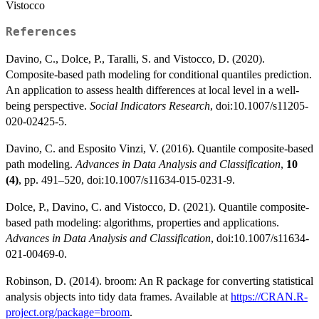
Vistocco
References
Davino, C., Dolce, P., Taralli, S. and Vistocco, D. (2020).
Composite-based path modeling for conditional quantiles prediction.
An application to assess health differences at local level in a well-
being perspective.
Social Indicators Research
, doi:10.1007/s11205-
020-02425-5.
Davino, C. and Esposito Vinzi, V. (2016). Quantile composite-based
path modeling.
Advances in Data Analysis and Classification
,
10
(4)
, pp. 491–520, doi:10.1007/s11634-015-0231-9.
Dolce, P., Davino, C. and Vistocco, D. (2021). Quantile composite-
based path modeling: algorithms, properties and applications.
Advances in Data Analysis and Classification
, doi:10.1007/s11634-
021-00469-0.
Robinson, D. (2014). broom: An R package for converting statistical
analysis objects into tidy data frames. Available at
https://CRAN.R-
project.org/package=broom
.