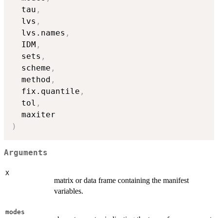
  tau
,
  lvs
,
  lvs.names
,
  IDM
,
  sets
,
  scheme
,
  method
,
  fix.quantile
,
  tol
,
)
Arguments
X
matrix or data frame containing the manifest
variables.
modes