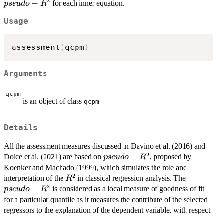
2
R^2
−
for each inner equation.
p
se
u
d
o
R
Usage
assessment
(
qcpm
)
Arguments
qcpm
is an object of class
qcpm
Details
All the assessment measures discussed in Davino et al. (2016) and
2
pseudo-
−
Dolce et al. (2021) are based on
, proposed by
p
se
u
d
o
R
R^2
Koenker and Machado (1999), which simulates the role and
2
R^2
pseudo-
interpretation of the
in classical regression analysis. The
R
2
R^2
−
is considered as a local measure of goodness of fit
p
se
u
d
o
R
for a particular quantile as it measures the contribute of the selected
regressors to the explanation of the dependent variable, with respect