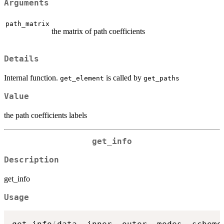
Arguments
path_matrix
the matrix of path coefficients
Details
Internal function.
is called by
get_element
get_paths
Value
the path coefficients labels
get_info
Description
get_info
Usage