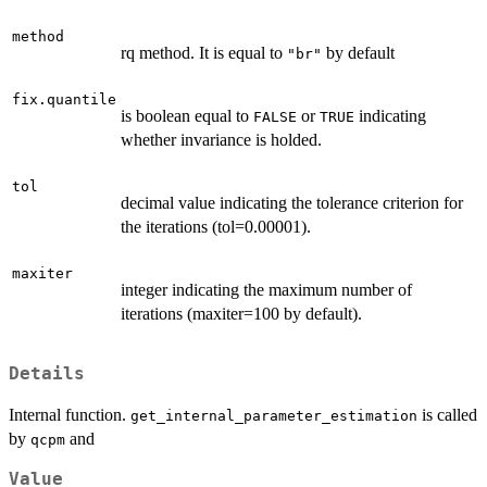
method
rq method. It is equal to
by default
"br"
fix.quantile
is boolean equal to
or
indicating
FALSE
TRUE
whether invariance is holded.
tol
decimal value indicating the tolerance criterion for
the iterations (tol=0.00001).
maxiter
integer indicating the maximum number of
iterations (maxiter=100 by default).
Details
Internal function.
is called
get_internal_parameter_estimation
by
and
qcpm
Value