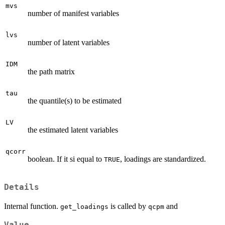
mvs
number of manifest variables
lvs
number of latent variables
IDM
the path matrix
tau
the quantile(s) to be estimated
LV
the estimated latent variables
qcorr
boolean. If it si equal to
, loadings are standardized.
TRUE
Details
Internal function.
is called by
and
get_loadings
qcpm