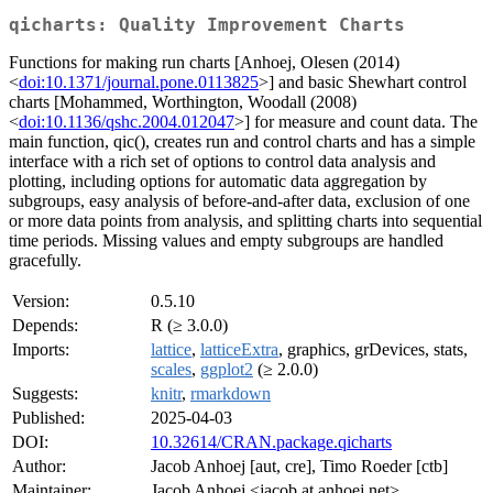
qicharts: Quality Improvement Charts
Functions for making run charts [Anhoej, Olesen (2014)
<
doi:10.1371/journal.pone.0113825
>] and basic Shewhart control
charts [Mohammed, Worthington, Woodall (2008)
<
doi:10.1136/qshc.2004.012047
>] for measure and count data. The
main function, qic(), creates run and control charts and has a simple
interface with a rich set of options to control data analysis and
plotting, including options for automatic data aggregation by
subgroups, easy analysis of before-and-after data, exclusion of one
or more data points from analysis, and splitting charts into sequential
time periods. Missing values and empty subgroups are handled
gracefully.
Version:
0.5.10
Depends:
R (≥ 3.0.0)
Imports:
lattice
,
latticeExtra
, graphics, grDevices, stats,
scales
,
ggplot2
(≥ 2.0.0)
Suggests:
knitr
,
rmarkdown
Published:
2025-04-03
DOI:
10.32614/CRAN.package.qicharts
Author:
Jacob Anhoej [aut, cre], Timo Roeder [ctb]
Maintainer:
Jacob Anhoej <jacob at anhoej.net>