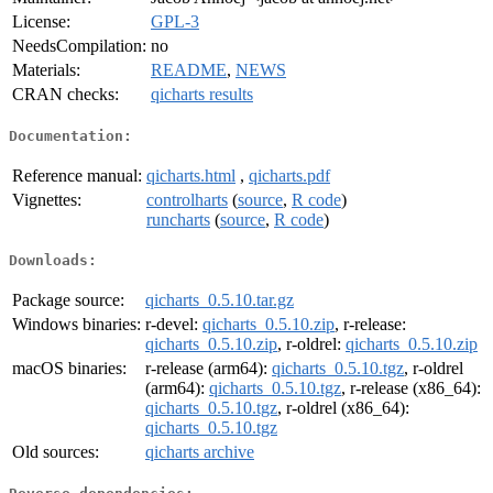
License:
GPL-3
NeedsCompilation:
no
Materials:
README
,
NEWS
CRAN checks:
qicharts results
Documentation:
Reference manual:
qicharts.html
,
qicharts.pdf
Vignettes:
controlharts
(
source
,
R code
)
runcharts
(
source
,
R code
)
Downloads:
Package source:
qicharts_0.5.10.tar.gz
Windows binaries:
r-devel:
qicharts_0.5.10.zip
, r-release:
qicharts_0.5.10.zip
, r-oldrel:
qicharts_0.5.10.zip
macOS binaries:
r-release (arm64):
qicharts_0.5.10.tgz
, r-oldrel
(arm64):
qicharts_0.5.10.tgz
, r-release (x86_64):
qicharts_0.5.10.tgz
, r-oldrel (x86_64):
qicharts_0.5.10.tgz
Old sources:
qicharts archive