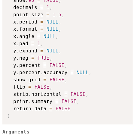
  show.
95
=
FALSE
,
  decimals 
=
1
,
  point.size 
=
1.5
,
  x.period 
=
NULL
,
  x.format 
=
NULL
,
  x.angle 
=
NULL
,
  x.pad 
=
1
,
  y.expand 
=
NULL
,
  y.neg 
=
TRUE
,
  y.percent 
=
FALSE
,
  y.percent.accuracy 
=
NULL
,
  show.grid 
=
FALSE
,
  flip 
=
FALSE
,
  strip.horizontal 
=
FALSE
,
  print.summary 
=
FALSE
,
  return.data 
=
FALSE
)
Arguments