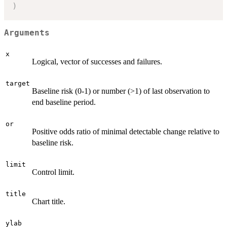
)
Arguments
x
Logical, vector of successes and failures.
target
Baseline risk (0-1) or number (>1) of last observation to
end baseline period.
or
Positive odds ratio of minimal detectable change relative to
baseline risk.
limit
Control limit.
title
Chart title.
ylab