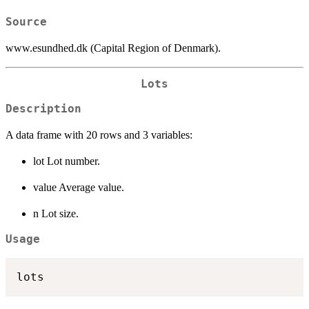
Source
www.esundhed.dk (Capital Region of Denmark).
Lots
Description
A data frame with 20 rows and 3 variables:
lot Lot number.
value Average value.
n Lot size.
Usage