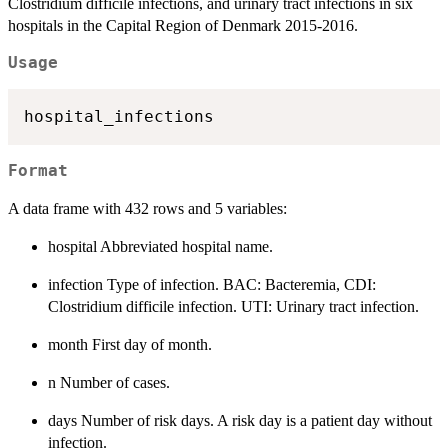
Clostridium difficile infections, and urinary tract infections in six
hospitals in the Capital Region of Denmark 2015-2016.
Usage
Format
A data frame with 432 rows and 5 variables:
hospital Abbreviated hospital name.
infection Type of infection. BAC: Bacteremia, CDI:
Clostridium difficile infection. UTI: Urinary tract infection.
month First day of month.
n Number of cases.
days Number of risk days. A risk day is a patient day without
infection.