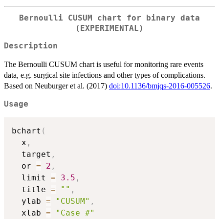
Bernoulli CUSUM chart for binary data
(EXPERIMENTAL)
Description
The Bernoulli CUSUM chart is useful for monitoring rare events
data, e.g. surgical site infections and other types of complications.
Based on Neuburger et al. (2017)
doi:10.1136/bmjqs-2016-005526
.
Usage
bchart
(
  x
,
  target
,
  or 
=
2
,
  limit 
=
3.5
,
  title 
=
""
,
  ylab 
=
"CUSUM"
,
  xlab 
=
"Case #"