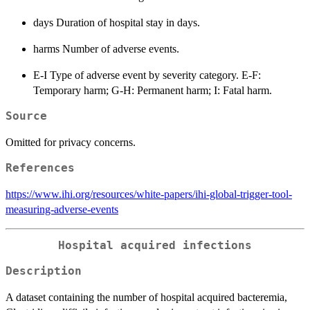
days Duration of hospital stay in days.
harms Number of adverse events.
E-I Type of adverse event by severity category. E-F:
Temporary harm; G-H: Permanent harm; I: Fatal harm.
Source
Omitted for privacy concerns.
References
https://www.ihi.org/resources/white-papers/ihi-global-trigger-tool-
measuring-adverse-events
Hospital acquired infections
Description
A dataset containing the number of hospital acquired bacteremia,