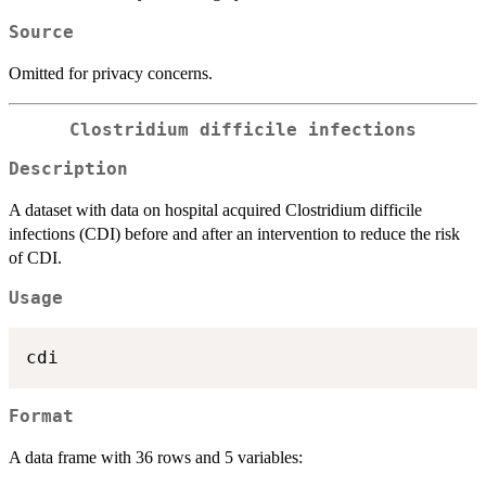
Source
Omitted for privacy concerns.
Clostridium difficile infections
Description
A dataset with data on hospital acquired Clostridium difficile
infections (CDI) before and after an intervention to reduce the risk
of CDI.
Usage
Format
A data frame with 36 rows and 5 variables: