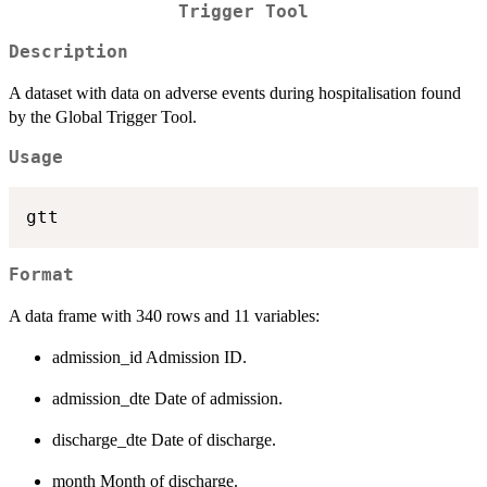
Trigger Tool
Description
A dataset with data on adverse events during hospitalisation found
by the Global Trigger Tool.
Usage
Format
A data frame with 340 rows and 11 variables:
admission_id Admission ID.
admission_dte Date of admission.
discharge_dte Date of discharge.
month Month of discharge.