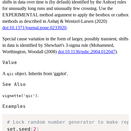
shifts in data over time is (by default) identified by the Anhoej rules
for unusually long runs and unusually few crossing. Use the
EXPERIMENTAL method argument to apply the bestbox or cutbox
methods as described in Anhøj & Wentzel-Larsen (2020)
doi:10.1371/journal.pone.0233920
.
Special cause variation in the form of larger, possibly transient, shifts
in data is identified by Shewhart's 3-sigma rule (Mohammed,
Worthington, Woodall (2008)
doi:10.1136/qshc.2004.012047
).
Value
A
object. Inherits from 'ggplot'.
qic
See Also
.
vignette('qic')
Examples
# Lock random number generator to make rep
set.seed
(
2
)