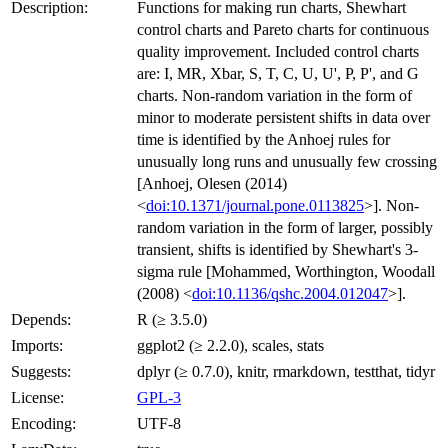
Description:
Functions for making run charts, Shewhart
control charts and Pareto charts for continuous
quality improvement. Included control charts
are: I, MR, Xbar, S, T, C, U, U', P, P', and G
charts. Non-random variation in the form of
minor to moderate persistent shifts in data over
time is identified by the Anhoej rules for
unusually long runs and unusually few crossing
[Anhoej, Olesen (2014)
<
doi:10.1371/journal.pone.0113825
>]. Non-
random variation in the form of larger, possibly
transient, shifts is identified by Shewhart's 3-
sigma rule [Mohammed, Worthington, Woodall
(2008) <
doi:10.1136/qshc.2004.012047
>].
Depends:
R (≥ 3.5.0)
Imports:
ggplot2 (≥ 2.2.0), scales, stats
Suggests:
dplyr (≥ 0.7.0), knitr, rmarkdown, testthat, tidyr
License:
GPL-3
Encoding:
UTF-8