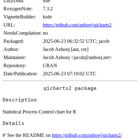
LazyData:
true
RoxygenNote:
7.3.2
VignetteBuilder:
knitr
URL:
https://github.com/anhoej/qicharts2
NeedsCompilation:
no
Packaged:
2025-06-23 06:32:52 UTC; jacob
Author:
Jacob Anhoej [aut, cre]
Maintainer:
Jacob Anhoej <jacob@anhoej.net>
Repository:
CRAN
Date/Publication:
2025-06-23 07:10:02 UTC
qicharts2
package
Description
Statistical Process Control chart for R
Details
#' See the README on
https://github.com/anhoej/qicharts2/