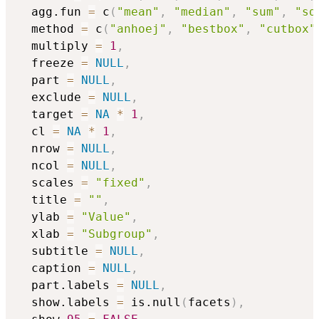
  agg.fun 
=
 c
(
"mean"
,
"median"
,
"sum"
,
"sd
  method 
=
 c
(
"anhoej"
,
"bestbox"
,
"cutbox"
  multiply 
=
1
,
  freeze 
=
NULL
,
  part 
=
NULL
,
  exclude 
=
NULL
,
  target 
=
NA
*
1
,
  cl 
=
NA
*
1
,
  nrow 
=
NULL
,
  ncol 
=
NULL
,
  scales 
=
"fixed"
,
  title 
=
""
,
  ylab 
=
"Value"
,
  xlab 
=
"Subgroup"
,
  subtitle 
=
NULL
,
  caption 
=
NULL
,
  part.labels 
=
NULL
,
  show.labels 
=
 is.null
(
facets
)
,