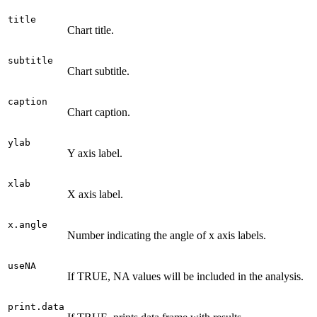
title
Chart title.
subtitle
Chart subtitle.
caption
Chart caption.
ylab
Y axis label.
xlab
X axis label.
x.angle
Number indicating the angle of x axis labels.
useNA
If TRUE, NA values will be included in the analysis.
print.data