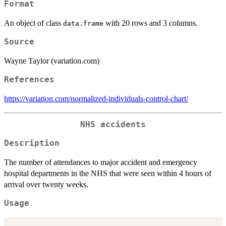
Format
An object of class
with 20 rows and 3 columns.
data.frame
Source
Wayne Taylor (variation.com)
References
https://variation.com/normalized-individuals-control-chart/
NHS accidents
Description
The number of attendances to major accident and emergency
hospital departments in the NHS that were seen within 4 hours of
arrival over twenty weeks.
Usage