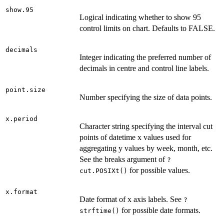
show.95
Logical indicating whether to show 95
control limits on chart. Defaults to FALSE.
decimals
Integer indicating the preferred number of
decimals in centre and control line labels.
point.size
Number specifying the size of data points.
x.period
Character string specifying the interval cut
points of datetime x values used for
aggregating y values by week, month, etc.
See the breaks argument of
?
for possible values.
cut.POSIXt()
x.format
Date format of x axis labels. See
?
for possible date formats.
strftime()