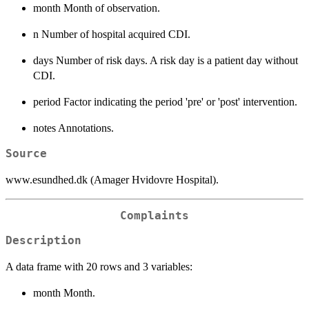
month Month of observation.
n Number of hospital acquired CDI.
days Number of risk days. A risk day is a patient day without
CDI.
period Factor indicating the period 'pre' or 'post' intervention.
notes Annotations.
Source
www.esundhed.dk (Amager Hvidovre Hospital).
Complaints
Description
A data frame with 20 rows and 3 variables:
month Month.