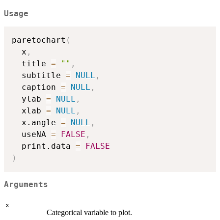
Usage
paretochart
(
  x
,
  title 
=
""
,
  subtitle 
=
NULL
,
  caption 
=
NULL
,
  ylab 
=
NULL
,
  xlab 
=
NULL
,
  x.angle 
=
NULL
,
  useNA 
=
FALSE
,
  print.data 
=
FALSE
)
Arguments
x
Categorical variable to plot.