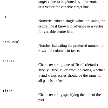
target value to be plotted as a horizontal line
or a vector for variable target line.
cl
Numeric, either a single value indicating the
centre line if known in advance or a vector
for variable centre line.
,
nrow
ncol
Number indicating the preferred number of
rows and columns in facets.
scales
Character string, one of 'fixed' (default),
'free_y', 'free_x', or 'free' indicating whether
y and x axis scales should be the same for
all panels or free.
title
Character string specifying the title of the
plot.