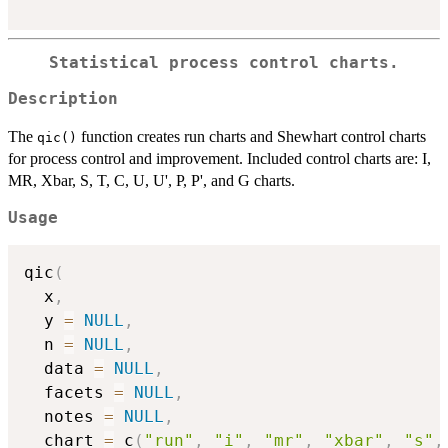
Statistical process control charts.
Description
The
function creates run charts and Shewhart control charts
qic()
for process control and improvement. Included control charts are: I,
MR, Xbar, S, T, C, U, U', P, P', and G charts.
Usage
qic
(
  x
,
  y 
=
NULL
,
  n 
=
NULL
,
  data 
=
NULL
,
  facets 
=
NULL
,
  notes 
=
NULL
,
  chart 
=
 c
(
"run"
,
"i"
,
"mr"
,
"xbar"
,
"s"
,