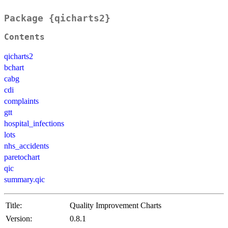
Package {qicharts2}
Contents
qicharts2
bchart
cabg
cdi
complaints
gtt
hospital_infections
lots
nhs_accidents
paretochart
qic
summary.qic
Title:
Quality Improvement Charts
Version:
0.8.1