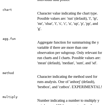
chart
Character value indicating the chart type.
Possible values are: 'run' (default), 'i', 'ip',
'mr', 'xbar', 't', 's', 'c', 'u', 'up', 'p', 'pp', and
'g'.
agg.fun
Aggregate function for summarising the y
variable if there are more than one
observation per subgroup. Only relevant for
run charts and I charts. Possible values are:
'mean' (default), 'median', 'sum', and 'sd'.
method
Character indicating the method used for
runs analysis. One of 'anhoej' (default),
'bestbox', and 'cutbox'. EXPERIMENTAL!
multiply
Number indicating a number to multiply y