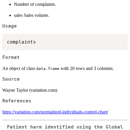
Number of complaints.
sales Sales volume.
Usage
Format
An object of class
with 20 rows and 3 columns.
data.frame
Source
Wayne Taylor (variation.com)
References
https://variation.com/normalized-individuals-control-chart/
Patient harm identified using the Global