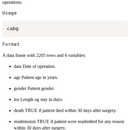
operations.
Usage
Format
A data frame with 2205 rows and 6 variables:
data Date of operation.
age Patient age in years.
gender Patient gender.
los Length og stay in days.
death TRUE if patient died within 30 days after surgery.
readmission TRUE if patient were readmitted for any reason
within 30 days after surgery.