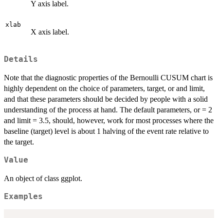
Y axis label.
xlab
X axis label.
Details
Note that the diagnostic properties of the Bernoulli CUSUM chart is
highly dependent on the choice of parameters, target, or and limit,
and that these parameters should be decided by people with a solid
understanding of the process at hand. The default parameters, or = 2
and limit = 3.5, should, however, work for most processes where the
baseline (target) level is about 1 halving of the event rate relative to
the target.
Value
An object of class ggplot.
Examples