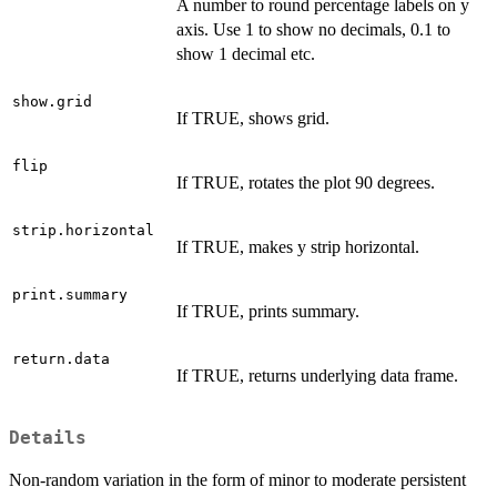
A number to round percentage labels on y
axis. Use 1 to show no decimals, 0.1 to
show 1 decimal etc.
show.grid
If TRUE, shows grid.
flip
If TRUE, rotates the plot 90 degrees.
strip.horizontal
If TRUE, makes y strip horizontal.
print.summary
If TRUE, prints summary.
return.data
If TRUE, returns underlying data frame.
Details
Non-random variation in the form of minor to moderate persistent