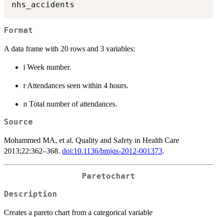
Format
A data frame with 20 rows and 3 variables:
i Week number.
r Attendances seen within 4 hours.
n Total number of attendances.
Source
Mohammed MA, et al. Quality and Safety in Health Care
2013;22:362–368.
doi:10.1136/bmjqs-2012-001373
.
Paretochart
Description
Creates a pareto chart from a categorical variable