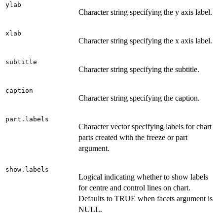
ylab
Character string specifying the y axis label.
xlab
Character string specifying the x axis label.
subtitle
Character string specifying the subtitle.
caption
Character string specifying the caption.
part.labels
Character vector specifying labels for chart
parts created with the freeze or part
argument.
show.labels
Logical indicating whether to show labels
for centre and control lines on chart.
Defaults to TRUE when facets argument is
NULL.