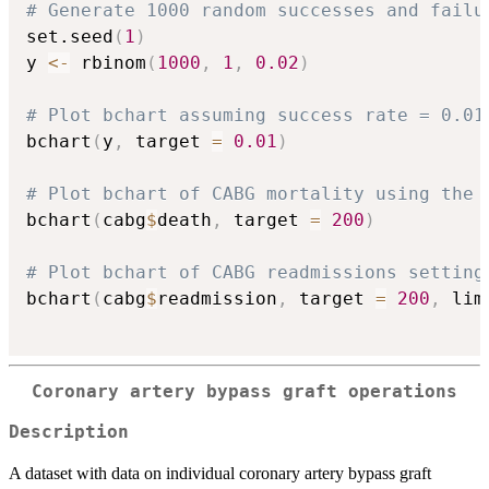
# Generate 1000 random successes and failu
set.seed
(
1
)
y 
<-
 rbinom
(
1000
,
1
,
0.02
)
# Plot bchart assuming success rate = 0.01
bchart
(
y
,
 target 
=
0.01
)
# Plot bchart of CABG mortality using the 
bchart
(
cabg
$
death
,
 target 
=
200
)
# Plot bchart of CABG readmissions setting
bchart
(
cabg
$
readmission
,
 target 
=
200
,
 lim
Coronary artery bypass graft operations
Description
A dataset with data on individual coronary artery bypass graft