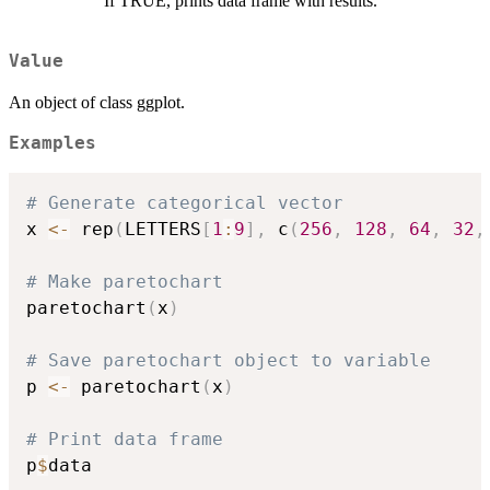
If TRUE, prints data frame with results.
Value
An object of class ggplot.
Examples
# Generate categorical vector
x 
<-
 rep
(
LETTERS
[
1
:
9
]
,
 c
(
256
,
128
,
64
,
32
,
# Make paretochart
paretochart
(
x
)
# Save paretochart object to variable
p 
<-
 paretochart
(
x
)
# Print data frame
p
$
data
