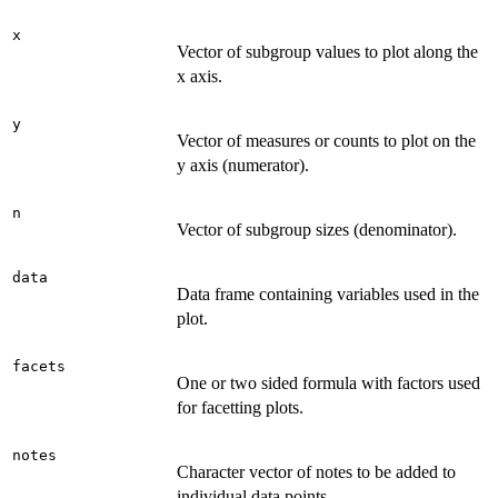
x
Vector of subgroup values to plot along the
x axis.
y
Vector of measures or counts to plot on the
y axis (numerator).
n
Vector of subgroup sizes (denominator).
data
Data frame containing variables used in the
plot.
facets
One or two sided formula with factors used
for facetting plots.
notes
Character vector of notes to be added to
individual data points.