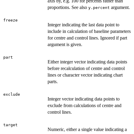
axis by, e.g. 100 for percents rather than
proportions. See also
argument.
y.percent
freeze
Integer indicating the last data point to
include in calculation of baseline parameters
for centre and control lines. Ignored if part
argument is given.
part
Either integer vector indicating data points
before recalculation of centre and control
lines or character vector indicating chart
parts.
exclude
Integer vector indicating data points to
exclude from calculations of centre and
control lines.
target
Numeric, either a single value indicating a