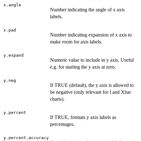
x.angle
Number indicating the angle of x axis
labels.
x.pad
Number indicating expansion of x axis to
make room for axis labels.
y.expand
Numeric value to include in y axis. Useful
e.g. for starting the y axis at zero.
y.neg
If TRUE (default), the y axis is allowed to
be negative (only relevant for I and Xbar
charts).
y.percent
If TRUE, formats y axis labels as
percentages.
y.percent.accuracy