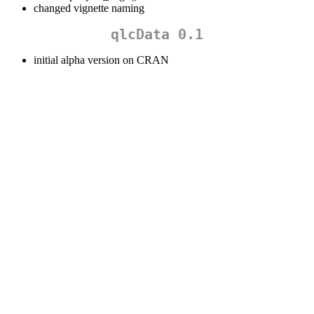
changed vignette naming
qlcData 0.1
initial alpha version on CRAN