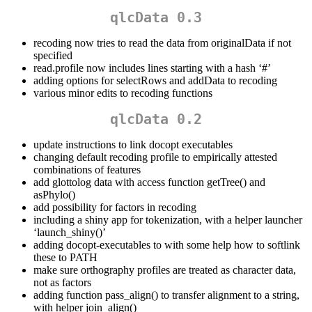
qlcData 0.3
recoding now tries to read the data from originalData if not
specified
read.profile now includes lines starting with a hash ‘#’
adding options for selectRows and addData to recoding
various minor edits to recoding functions
qlcData 0.2
update instructions to link docopt executables
changing default recoding profile to empirically attested
combinations of features
add glottolog data with access function getTree() and
asPhylo()
add possibility for factors in recoding
including a shiny app for tokenization, with a helper launcher
‘launch_shiny()’
adding docopt-executables to with some help how to softlink
these to PATH
make sure orthography profiles are treated as character data,
not as factors
adding function pass_align() to transfer alignment to a string,
with helper join_align()