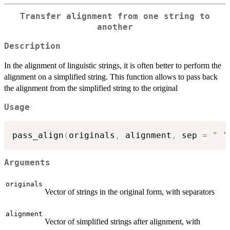
Transfer alignment from one string to
another
Description
In the alignment of linguistic strings, it is often better to perform the
alignment on a simplified string. This function allows to pass back
the alignment from the simplified string to the original
Usage
pass_align
(
originals
,
 alignment
,
 sep 
=
" "
Arguments
originals
Vector of strings in the original form, with separators
alignment
Vector of simplified strings after alignment, with