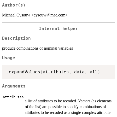
Author(s)
Michael Cysouw <cysouw@mac.com>
Internal helper
Description
produce combinations of nominal variables
Usage
.expandValues
(
attributes
,
 data
,
 all
)
Arguments
attributes
a list of attributes to be recoded. Vectors (as elements
of the list) are possible to specify combinations of
attributes to be recoded as a single complex attribute.