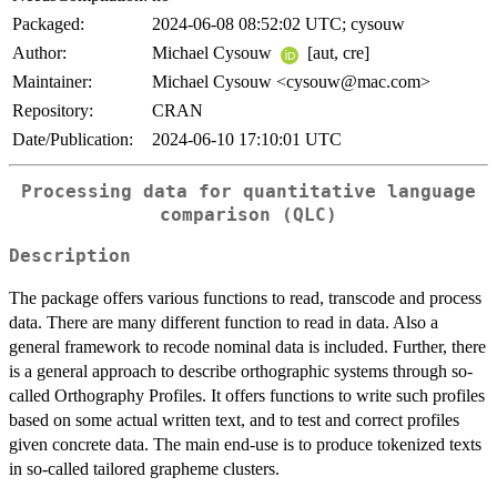
Packaged:
2024-06-08 08:52:02 UTC; cysouw
Author:
Michael Cysouw
[aut, cre]
Maintainer:
Michael Cysouw <cysouw@mac.com>
Repository:
CRAN
Date/Publication:
2024-06-10 17:10:01 UTC
Processing data for quantitative language
comparison (QLC)
Description
The package offers various functions to read, transcode and process
data. There are many different function to read in data. Also a
general framework to recode nominal data is included. Further, there
is a general approach to describe orthographic systems through so-
called Orthography Profiles. It offers functions to write such profiles
based on some actual written text, and to test and correct profiles
given concrete data. The main end-use is to produce tokenized texts
in so-called tailored grapheme clusters.