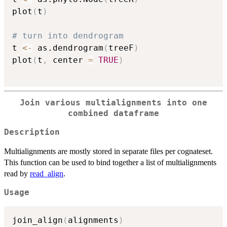
plot
(
t
)
# turn into dendrogram
t 
<-
 as.dendrogram
(
treeF
)
plot
(
t
,
 center 
=
TRUE
)
Join various multialignments into one
combined dataframe
Description
Multialignments are mostly stored in separate files per cognateset.
This function can be used to bind together a list of multialignments
read by
read_align
.
Usage
join_align
(
alignments
)