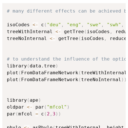
# many different effects can be achieved b
isoCodes 
<-
 c
(
"deu"
,
"eng"
,
"swe"
,
"swh"
,
treeWithInternal 
<-
 getTree
(
isoCodes
,
 redu
treeNoInternal 
<-
 getTree
(
isoCodes
,
 reduce
# to understand the influence of the optio
library
(
data.tree
)
plot
(
FromDataFrameNetwork
(
treeWithInternal
plot
(
FromDataFrameNetwork
(
treeNoInternal
)
)
library
(
ape
)
oldpar 
<-
 par
(
"mfcol"
)
par
(
mfcol 
=
 c
(
2
,
3
)
)
phylo 
<-
 asPhylo
(
treeWithInternal
,
 height 