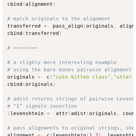
cbind
(
alignment
)
# match originals to the alignment
transferred 
<-
 pass_align
(
originals
,
 align
cbind
(
transferred
)
# ========
# a slighly more interesting example
# using the bare-bones pairwise alignment 
originals 
<-
 c
(
"cute kitten class"
,
"utter 
cbind
(
originals
)
# adist returns strings of pairwise Levens
# "I" signals insertion
(
levenshtein 
<-
 attr
(
adist
(
originals
,
 coun
# pass alignments to original strings, sho
alignment 
<-
 c
(
levenshtein
[
1
,
2
]
,
 levenshte