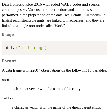
Data from Glottolog 2016 with added WALS codes and speaker-
community size. Various minor corrections and additions were
performed in the preparation of the data (see Details). All stocks (i.e.
largest reconstructable units) are linked to macroareas, and they are
linked to a single root node calles 'World'.
Usage
data
(
"glottolog"
)
Format
A data frame with 22007 observations on the following 10 variables.
name
a character vector with the name of the entity.
father
a character vector with the name of the direct parent entity.