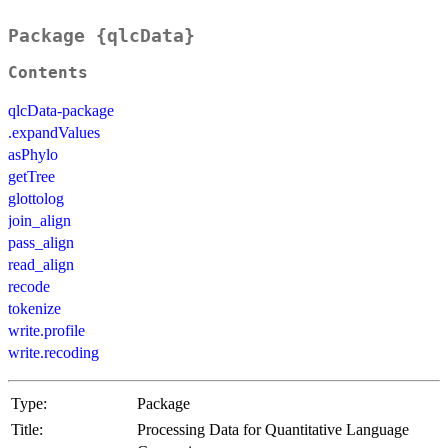
Package {qlcData}
Contents
qlcData-package
.expandValues
asPhylo
getTree
glottolog
join_align
pass_align
read_align
recode
tokenize
write.profile
write.recoding
Type:
Package
Title:
Processing Data for Quantitative Language