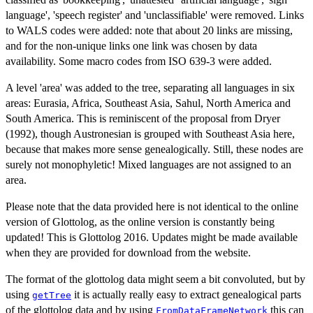
language', 'speech register' and 'unclassifiable' were removed. Links
to WALS codes were added: note that about 20 links are missing,
and for the non-unique links one link was chosen by data
availability. Some macro codes from ISO 639-3 were added.
A level 'area' was added to the tree, separating all languages in six
areas: Eurasia, Africa, Southeast Asia, Sahul, North America and
South America. This is reminiscent of the proposal from Dryer
(1992), though Austronesian is grouped with Southeast Asia here,
because that makes more sense genealogically. Still, these nodes are
surely not monophyletic! Mixed languages are not assigned to an
area.
Please note that the data provided here is not identical to the online
version of Glottolog, as the online version is constantly being
updated! This is Glottolog 2016. Updates might be made available
when they are provided for download from the website.
The format of the glottolog data might seem a bit convoluted, but by
using
it is actually really easy to extract genealogical parts
getTree
of the glottolog data and by using
this can
FromDataFrameNetwork