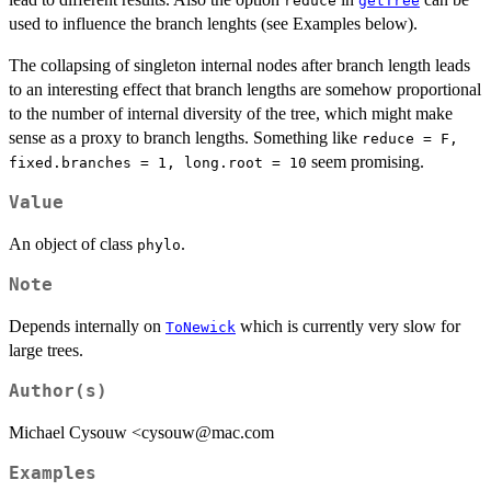
reduce
getTree
used to influence the branch lenghts (see Examples below).
The collapsing of singleton internal nodes after branch length leads
to an interesting effect that branch lengths are somehow proportional
to the number of internal diversity of the tree, which might make
sense as a proxy to branch lengths. Something like
reduce = F,
seem promising.
fixed.branches = 1, long.root = 10
Value
An object of class
.
phylo
Note
Depends internally on
which is currently very slow for
ToNewick
large trees.
Author(s)
Michael Cysouw <cysouw@mac.com
Examples