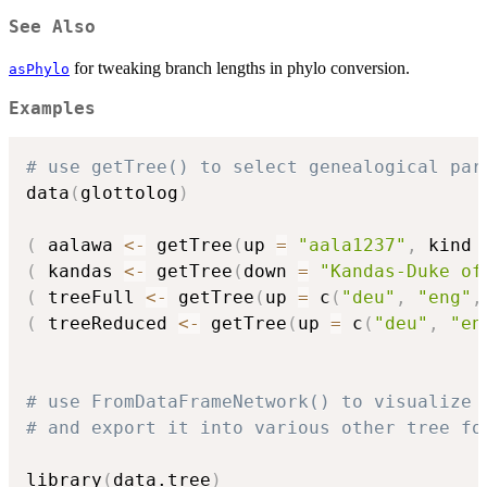
See Also
for tweaking branch lengths in phylo conversion.
asPhylo
Examples
# use getTree() to select genealogical par
data
(
glottolog
)
(
 aalawa 
<-
 getTree
(
up 
=
"aala1237"
,
 kind 
(
 kandas 
<-
 getTree
(
down 
=
"Kandas-Duke of
(
 treeFull 
<-
 getTree
(
up 
=
 c
(
"deu"
,
"eng"
,
(
 treeReduced 
<-
 getTree
(
up 
=
 c
(
"deu"
,
"en
# use FromDataFrameNetwork() to visualize 
# and export it into various other tree fo
library
(
data.tree
)