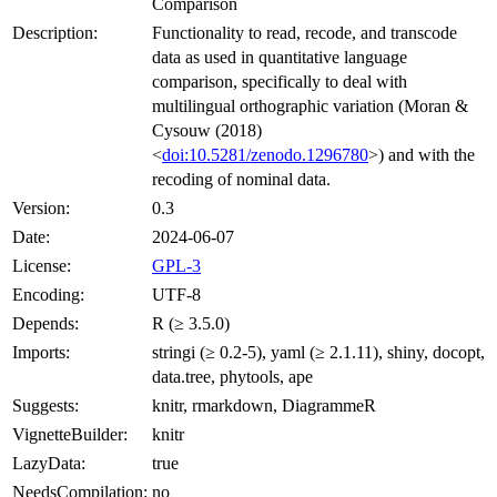
Comparison
Description:
Functionality to read, recode, and transcode
data as used in quantitative language
comparison, specifically to deal with
multilingual orthographic variation (Moran &
Cysouw (2018)
<
doi:10.5281/zenodo.1296780
>) and with the
recoding of nominal data.
Version:
0.3
Date:
2024-06-07
License:
GPL-3
Encoding:
UTF-8
Depends:
R (≥ 3.5.0)
Imports:
stringi (≥ 0.2-5), yaml (≥ 2.1.11), shiny, docopt,
data.tree, phytools, ape
Suggests:
knitr, rmarkdown, DiagrammeR
VignetteBuilder:
knitr
LazyData:
true
NeedsCompilation:
no