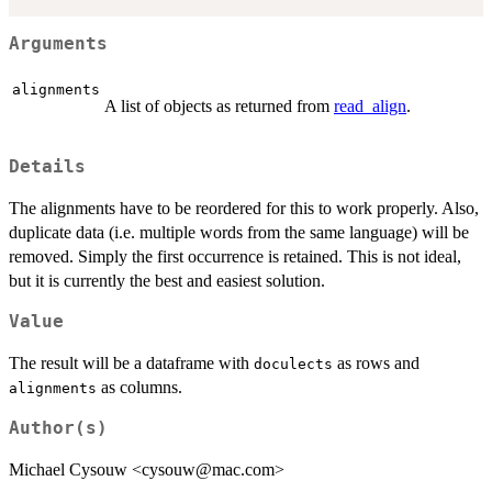
Arguments
alignments
A list of objects as returned from
read_align
.
Details
The alignments have to be reordered for this to work properly. Also,
duplicate data (i.e. multiple words from the same language) will be
removed. Simply the first occurrence is retained. This is not ideal,
but it is currently the best and easiest solution.
Value
The result will be a dataframe with
as rows and
doculects
as columns.
alignments
Author(s)
Michael Cysouw <cysouw@mac.com>