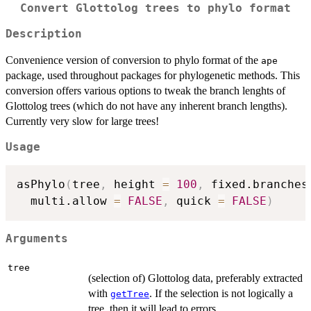
Convert Glottolog trees to phylo format
Description
Convenience version of conversion to phylo format of the
ape
package, used throughout packages for phylogenetic methods. This
conversion offers various options to tweak the branch lenghts of
Glottolog trees (which do not have any inherent branch lengths).
Currently very slow for large trees!
Usage
asPhylo
(
tree
,
 height 
=
100
,
 fixed.branches
  multi.allow 
=
FALSE
,
 quick 
=
FALSE
)
Arguments
tree
(selection of) Glottolog data, preferably extracted
with
. If the selection is not logically a
getTree
tree, then it will lead to errors.