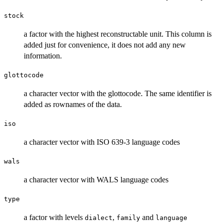
stock
a factor with the highest reconstructable unit. This column is
added just for convenience, it does not add any new
information.
glottocode
a character vector with the glottocode. The same identifier is
added as rownames of the data.
iso
a character vector with ISO 639-3 language codes
wals
a character vector with WALS language codes
type
a factor with levels
,
and
dialect
family
language