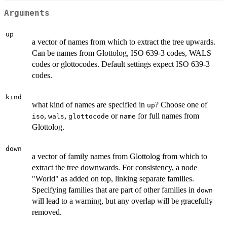
Arguments
up
a vector of names from which to extract the tree upwards.
Can be names from Glottolog, ISO 639-3 codes, WALS
codes or glottocodes. Default settings expect ISO 639-3
codes.
kind
what kind of names are specified in
? Choose one of
up
,
,
or
for full names from
iso
wals
glottocode
name
Glottolog.
down
a vector of family names from Glottolog from which to
extract the tree downwards. For consistency, a node
"World" as added on top, linking separate families.
Specifying families that are part of other families in
down
will lead to a warning, but any overlap will be gracefully
removed.