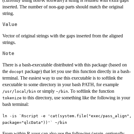
(currently using non-R software) a string is retuned with extra
s
gap
inserted. The number of non-gap parts should match the original
string.
Value
Vector of original strings with the gaps inserted from the aligned
strings.
Note
There is a bash-executable distributed with this package (based on
the
package) that let you use this function directly in a bash-
docopt
terminal. The easiest way to use this executable is to softlink the
executable to some directory in your bash PATH, for example
or simply
. To softlink the function
/usr/local/bin
~/bin
to this directory, use something like the following in your
tokenize
bash terminal:
ln -is `Rscript -e 'cat(system.file("exec/pass_align",
package="qlcData"))'` ~/bin
From within R your can also use the following (again, optionally