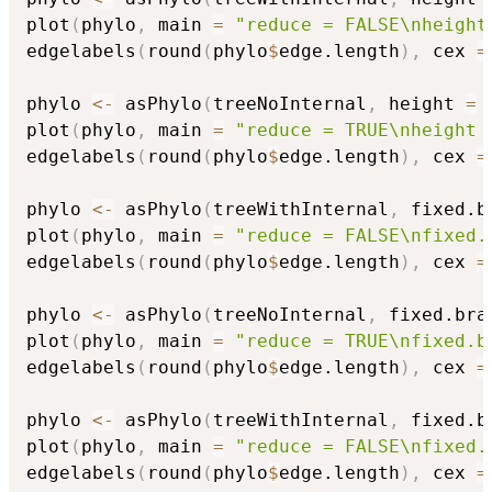
plot
(
phylo
,
 main 
=
"reduce = FALSE\nheight
edgelabels
(
round
(
phylo
$
edge.length
)
,
 cex 
=
phylo 
<-
 asPhylo
(
treeNoInternal
,
 height 
=
plot
(
phylo
,
 main 
=
"reduce = TRUE\nheight 
edgelabels
(
round
(
phylo
$
edge.length
)
,
 cex 
=
phylo 
<-
 asPhylo
(
treeWithInternal
,
 fixed.b
plot
(
phylo
,
 main 
=
"reduce = FALSE\nfixed.
edgelabels
(
round
(
phylo
$
edge.length
)
,
 cex 
=
phylo 
<-
 asPhylo
(
treeNoInternal
,
 fixed.bra
plot
(
phylo
,
 main 
=
"reduce = TRUE\nfixed.b
edgelabels
(
round
(
phylo
$
edge.length
)
,
 cex 
=
phylo 
<-
 asPhylo
(
treeWithInternal
,
 fixed.b
plot
(
phylo
,
 main 
=
"reduce = FALSE\nfixed.
edgelabels
(
round
(
phylo
$
edge.length
)
,
 cex 
=