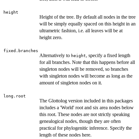
height
Height of the tree. By default all nodes in the tree
will be simply equally spaced on this height in an
ultrametric fashion, i.e. all leaves will be at
height zero.
fixed.branches
Alternatively to
, specify a fixed length
height
for all branches. Note that this happens before all
singleton nodes will be removed, so branches
with singleton nodes will become as long as the
amount of singleton nodes on it.
long.root
The Glottolog version included in this packages
includes a 'World' root and six area nodes below
this root. These nodes are not strictly speaking
genealogical nodes, though they are often
practical for phylogenitic inference. Specify the
length of these nodes here.