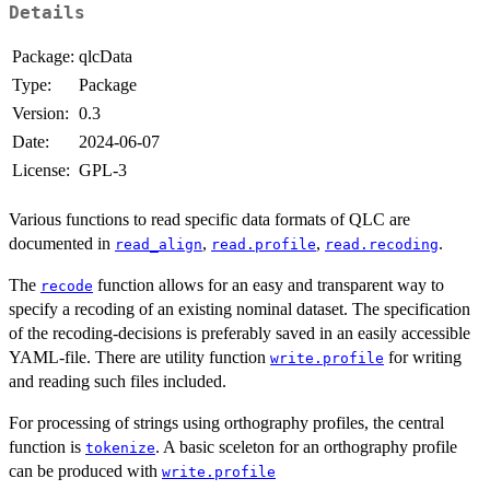
Details
Package:
qlcData
Type:
Package
Version:
0.3
Date:
2024-06-07
License:
GPL-3
Various functions to read specific data formats of QLC are
documented in
,
,
.
read_align
read.profile
read.recoding
The
function allows for an easy and transparent way to
recode
specify a recoding of an existing nominal dataset. The specification
of the recoding-decisions is preferably saved in an easily accessible
YAML-file. There are utility function
for writing
write.profile
and reading such files included.
For processing of strings using orthography profiles, the central
function is
. A basic sceleton for an orthography profile
tokenize
can be produced with
write.profile