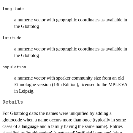
longitude
a numeric vector with geographic coordinates as available in
the Glottolog
latitude
a numeric vector with geographic coordinates as available in
the Glottolog
population
a numeric vector with speaker community size from an old
Ethnologue version (13th Edition), licensed to the MPI-EVA
in Leipzig.
Details
For Glottolog data: the names were uniquified by adding a
glottocode when a name occurs more than once (typically in some
cases of a language and a family having the same name). Entries
classified as 'bookkeeping', 'unattested' 'artificial language', 'sign