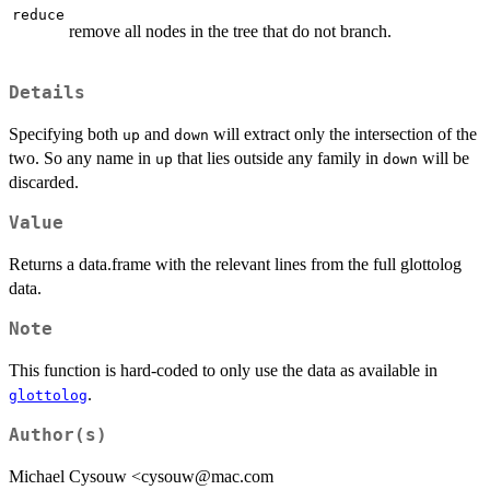
reduce
remove all nodes in the tree that do not branch.
Details
Specifying both
and
will extract only the intersection of the
up
down
two. So any name in
that lies outside any family in
will be
up
down
discarded.
Value
Returns a data.frame with the relevant lines from the full glottolog
data.
Note
This function is hard-coded to only use the data as available in
.
glottolog
Author(s)
Michael Cysouw <cysouw@mac.com