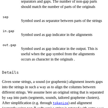
separators and gaps. The number of non-gap parts
should match the number of parts of the originals
sep
Symbol used as separator between parts of the strings
in.gap
Symbol used as gap indicator in the alignments
out.gap
Symbol used as gap indicator in the output. This is
useful when the gap symbol from the alignments
occurs as character in the originals .
Details
Given some strings, a sound (or graphemic) alignment inserts gaps
into the strings in such a way as to align the columns between
different strings. We assume here an original string that is separated
by
into parts (segments, sounds, tailored grapheme clusters).
sep
After simplification (e.g. through
) and alignment
tokenize