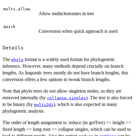
multi.allow
Allow multichotomies in tree
quick
Conversion when quick approach is used
Details
The
format is a widely used format for phylogenetic
phylo
inference. However, many methods depend crucially on branch
lengths. As linguistic trees mostly do not have branch lenghts, this
conversion offers a few options to tweak branch lengths.
Note that phylo trees do not allow singleton nodes, so they are
removed internally (by
). The tree is also forced
collapse.singles
to be binary (by
), which is also expected in many
multi2di
phylogenetic analysis.
The order of length assignment is: reduce (in getTree) >> height >>
fixed length >> long root >> collapse singles, which can be used to
lead to different results. Also the option
in
can be