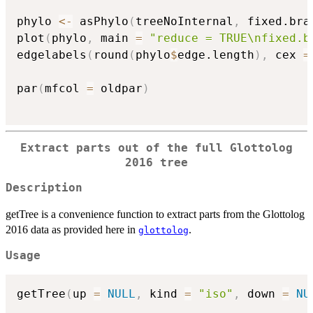
phylo 
<-
 asPhylo
(
treeNoInternal
,
 fixed.bra
plot
(
phylo
,
 main 
=
"reduce = TRUE\nfixed.b
edgelabels
(
round
(
phylo
$
edge.length
)
,
 cex 
=
par
(
mfcol 
=
 oldpar
)
Extract parts out of the full Glottolog
2016 tree
Description
getTree is a convenience function to extract parts from the Glottolog
2016 data as provided here in
.
glottolog
Usage
getTree
(
up 
=
NULL
,
 kind 
=
"iso"
,
 down 
=
NU