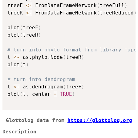
treeF 
<-
 FromDataFrameNetwork
(
treeFull
)
treeR 
<-
 FromDataFrameNetwork
(
treeReduced
)
plot
(
treeF
)
plot
(
treeR
)
# turn into phylo format from library 'ape
t 
<-
 as.phylo.Node
(
treeR
)
plot
(
t
)
# turn into dendrogram
t 
<-
 as.dendrogram
(
treeF
)
plot
(
t
,
 center 
=
TRUE
)
Glottolog data from
https://glottolog.org
Description