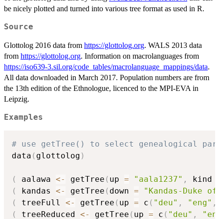
be nicely plotted and turned into various tree format as used in R.
Source
Glottolog 2016 data from
https://glottolog.org
. WALS 2013 data
from
https://glottolog.org
. Information on macrolanguages from
https://iso639-3.sil.org/code_tables/macrolanguage_mappings/data
.
All data downloaded in March 2017. Population numbers are from
the 13th edition of the Ethnologue, licenced to the MPI-EVA in
Leipzig.
Examples
# use getTree() to select genealogical par
data
(
glottolog
)
(
 aalawa 
<-
 getTree
(
up 
=
"aala1237"
,
 kind 
(
 kandas 
<-
 getTree
(
down 
=
"Kandas-Duke of
(
 treeFull 
<-
 getTree
(
up 
=
 c
(
"deu"
,
"eng"
,
(
 treeReduced 
<-
 getTree
(
up 
=
 c
(
"deu"
,
"en