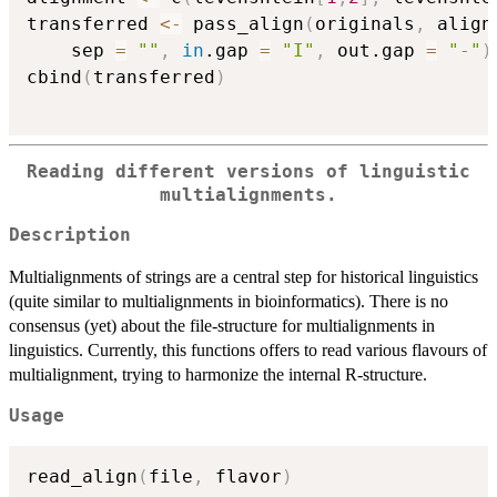
transferred 
<-
 pass_align
(
originals
,
 align
    sep 
=
""
,
in
.gap 
=
"I"
,
 out.gap 
=
"-"
)
cbind
(
transferred
)
Reading different versions of linguistic
multialignments.
Description
Multialignments of strings are a central step for historical linguistics
(quite similar to multialignments in bioinformatics). There is no
consensus (yet) about the file-structure for multialignments in
linguistics. Currently, this functions offers to read various flavours of
multialignment, trying to harmonize the internal R-structure.
Usage
read_align
(
file
,
 flavor
)