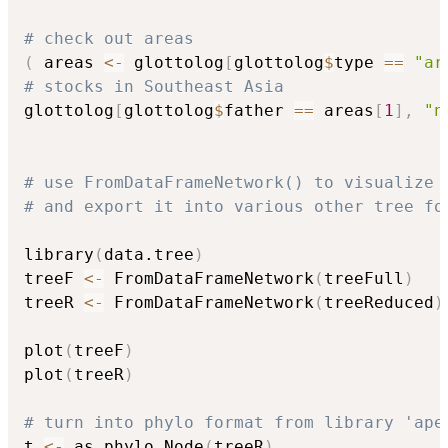
# check out areas
(
 areas 
<-
 glottolog
[
glottolog
$
type 
==
"ar
# stocks in Southeast Asia
glottolog
[
glottolog
$
father 
==
 areas
[
1
]
,
"n
# use FromDataFrameNetwork() to visualize 
# and export it into various other tree fo
library
(
data.tree
)
treeF 
<-
 FromDataFrameNetwork
(
treeFull
)
treeR 
<-
 FromDataFrameNetwork
(
treeReduced
)
plot
(
treeF
)
plot
(
treeR
)
# turn into phylo format from library 'ape
t 
<-
 as.phylo.Node
(
treeR
)