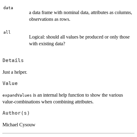
data
a data frame with nominal data, attributes as columns,
observations as rows.
all
Logical: should all values be produced or only those
with existing data?
Details
Just a helper.
Value
is an internal help function to show the various
expandValues
value-combinations when combining attributes.
Author(s)
Michael Cysouw