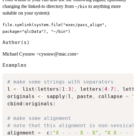
changing the linked-to directory from
to anything more
~/bin
suitable on your system):
file.symlink(system.file("exec/pass_align",
package="qlcData"), "~/bin")
Author(s)
Michael Cysouw <cysouw@mac.com>
Examples
# make some strings with separators
l 
<-
 list
(
letters
[
1
:
3
]
,
 letters
[
4
:
7
]
,
 lett
originals 
<-
 sapply
(
l
,
 paste
,
 collapse 
=
"
cbind
(
originals
)
# make some alignment
# note that this alignment is non-sensical
alignment 
<-
 c
(
"X - - - X - X"
,
"X X - - -