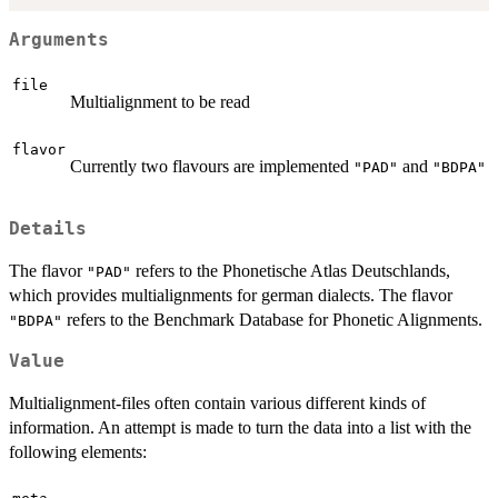
Arguments
file
Multialignment to be read
flavor
Currently two flavours are implemented
and
"PAD"
"BDPA"
Details
The flavor
refers to the Phonetische Atlas Deutschlands,
"PAD"
which provides multialignments for german dialects. The flavor
refers to the Benchmark Database for Phonetic Alignments.
"BDPA"
Value
Multialignment-files often contain various different kinds of
information. An attempt is made to turn the data into a list with the
following elements: