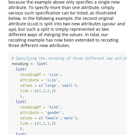
because the example above only specifies a single new
attribute. To specify more than one attribute, simply
various such specification can be listed, as illustrated
below. In the following example, the second original
attribute (
) is split into two new attributes (
and
kind
gender
), but such a split is simply represented as two
age
different ways of merging the values. In total, our
recoding example has now been extended to recoding
three different new attributes.
# Specifying the recoding of three different new attribute
recoding 
<-
list
(
list
(
recodingOf =
'size'
,
attribute =
'size'
,
values =
c
(
'large'
,
'small'
),
link =
c
(
1
,
2
,
2
,
2
)
    ),
list
(
recodingOf =
'kind'
,
attribute =
'gender'
,
values =
c
(
'female'
,
'male'
),
link =
c
(
1
,
2
,
1
,
2
)
    ),
list
(