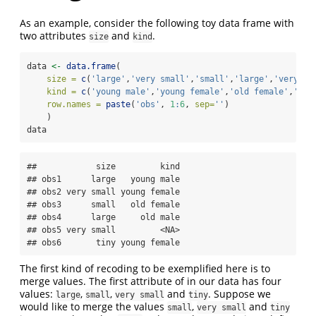
As an example, consider the following toy data frame with
two attributes
and
.
size
kind
data 
<-
data.frame
(
size =
c
(
'large'
,
'very small'
,
'small'
,
'large'
,
'very sm
kind =
c
(
'young male'
,
'young female'
,
'old female'
,
'old
row.names =
paste
(
'obs'
, 
1
:
6
, 
sep=
''
)
    )
data
##            size         kind

## obs1      large   young male

## obs2 very small young female

## obs3      small   old female

## obs4      large     old male

## obs5 very small         <NA>

## obs6       tiny young female
The first kind of recoding to be exemplified here is to
merge values. The first attribute of in our data has four
values:
,
,
and
. Suppose we
large
small
very small
tiny
would like to merge the values
,
and
small
very small
tiny