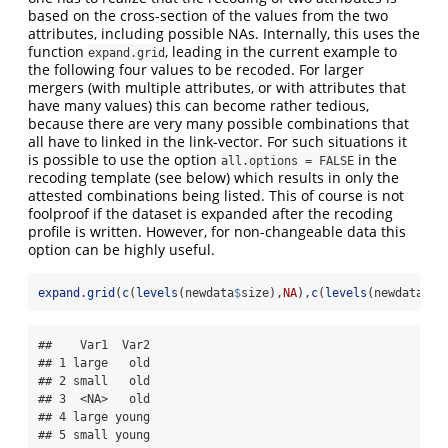
based on the cross-section of the values from the two
attributes, including possible NAs. Internally, this uses the
function
, leading in the current example to
expand.grid
the following four values to be recoded. For larger
mergers (with multiple attributes, or with attributes that
have many values) this can become rather tedious,
because there are very many possible combinations that
all have to linked in the link-vector. For such situations it
is possible to use the option
in the
all.options = FALSE
recoding template (see below) which results in only the
attested combinations being listed. This of course is not
foolproof if the dataset is expanded after the recoding
profile is written. However, for non-changeable data this
option can be highly useful.
expand.grid
(
c
(
levels
(newdata
$
size),
NA
),
c
(
levels
(newdata
$
ag
##    Var1  Var2

## 1 large   old

## 2 small   old

## 3  <NA>   old

## 4 large young

## 5 small young
