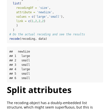
list
(
recodingOf =
'size'
,
attribute =
'newSize'
,
values =
c
(
'large'
,
'small'
),
link =
c
(
1
,
2
,
2
,
2
)
    )
  )
# Do the actual recoding and see the results
recode
(recoding, data)
##   newSize

## 1   large

## 2   small

## 3   small

## 4   large

## 5   small

## 6   small
Split attributes
The recoding-object has a doubly-embedded list
structure, which might seem superfluous, but this is