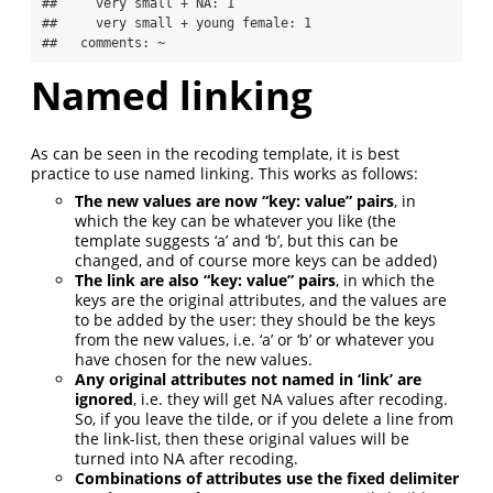
##     very small + NA: 1

##     very small + young female: 1

##   comments: ~
Named linking
As can be seen in the recoding template, it is best
practice to use named linking. This works as follows:
The new values are now “key: value” pairs
, in
which the key can be whatever you like (the
template suggests ‘a’ and ‘b’, but this can be
changed, and of course more keys can be added)
The link are also “key: value” pairs
, in which the
keys are the original attributes, and the values are
to be added by the user: they should be the keys
from the new values, i.e. ‘a’ or ‘b’ or whatever you
have chosen for the new values.
Any original attributes not named in ‘link’ are
ignored
, i.e. they will get NA values after recoding.
So, if you leave the tilde, or if you delete a line from
the link-list, then these original values will be
turned into NA after recoding.
Combinations of attributes use the fixed delimiter