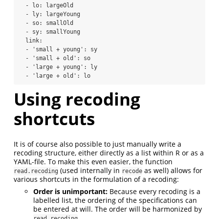
  - lo: largeOld

  - ly: largeYoung

  - so: smallOld

  - sy: smallYoung

  link:

  - 'small + young': sy

  - 'small + old': so

  - 'large + young': ly

  - 'large + old': lo
Using recoding
shortcuts
It is of course also possible to just manually write a
recoding structure, either directly as a list within R or as a
YAML-file. To make this even easier, the function
(used internally in
as well) allows for
read.recoding
recode
various shortcuts in the formulation of a recoding:
Order is unimportant:
Because every recoding is a
labelled list, the ordering of the specifications can
be entered at will. The order will be harmonized by
read.recoding