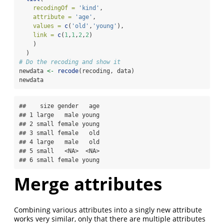
recodingOf =
'kind'
,
attribute =
'age'
,
values =
c
(
'old'
,
'young'
),
link =
c
(
1
,
1
,
2
,
2
)
    )
  )
# Do the recoding and show it
newdata 
<-
recode
(recoding, data)
newdata
##    size gender   age

## 1 large   male young

## 2 small female young

## 3 small female   old

## 4 large   male   old

## 5 small   <NA>  <NA>

## 6 small female young
Merge attributes
Combining various attributes into a singly new attribute
works very similar, only that there are multiple attributes