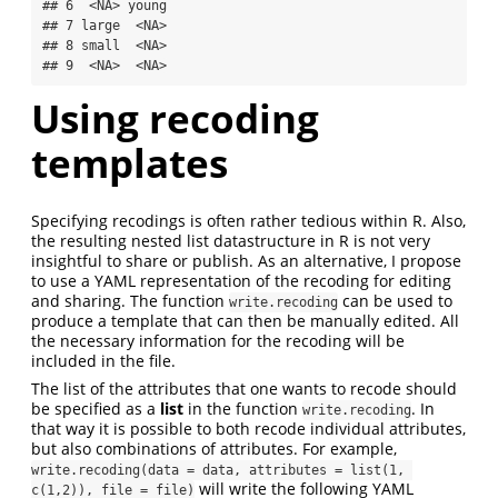
## 6  <NA> young

## 7 large  <NA>

## 8 small  <NA>

## 9  <NA>  <NA>
Using recoding
templates
Specifying recodings is often rather tedious within R. Also,
the resulting nested list datastructure in R is not very
insightful to share or publish. As an alternative, I propose
to use a YAML representation of the recoding for editing
and sharing. The function
can be used to
write.recoding
produce a template that can then be manually edited. All
the necessary information for the recoding will be
included in the file.
The list of the attributes that one wants to recode should
be specified as a
list
in the function
. In
write.recoding
that way it is possible to both recode individual attributes,
but also combinations of attributes. For example,
write.recoding(data = data, attributes = list(1, 
will write the following YAML
c(1,2)), file = file)