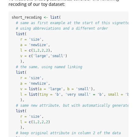
recoding of our toy dataset:
short_recoding 
<-
list
(
# same as first example at the start of this vignette
# using abbreviations and a different order
list
(
r =
'size'
,
a =
'newSize'
,
l =
c
(
1
,
2
,
2
,
2
),
v =
c
(
'large'
,
'small'
)
    ),
# the same, using named linking
list
(
r =
'size'
,
a =
'newSize'
,
v =
list
(
a =
'large'
, 
b =
'small'
),
l =
list
(
tiny =
'b'
, 
'very small'
=
'b'
, 
small =
'b'
, 
    ),
# same new attribute, but with automatically generated n
list
(
r =
'size'
,
l =
c
(
1
,
2
,
2
,
2
)
    ),
# keep original attribute in column 2 of the data