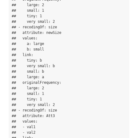
##     large: 2

##     small: 1

##     tiny: 1

##     very small: 2

## - recodingOf: size

##   attribute: newSize

##   values:

##     a: large

##     b: small

##   link:

##     tiny: b

##     very small: b

##     small: b

##     large: a

##   originalFrequency:

##     large: 2

##     small: 1

##     tiny: 1

##     very small: 2

## - recodingOf: size

##   attribute: Att3

##   values:

##   - val1

##   - val2
