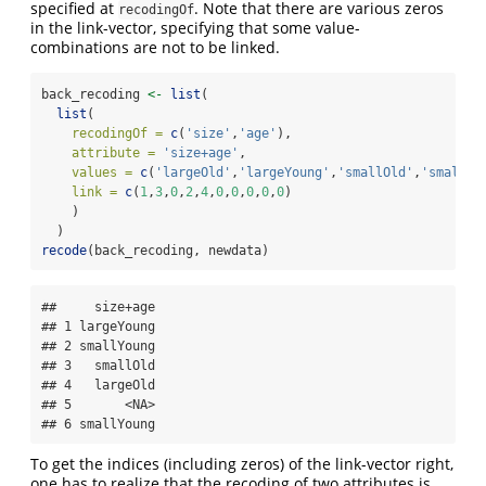
specified at
. Note that there are various zeros
recodingOf
in the link-vector, specifying that some value-
combinations are not to be linked.
back_recoding 
<-
list
(
list
(
recodingOf =
c
(
'size'
,
'age'
),
attribute =
'size+age'
,
values =
c
(
'largeOld'
,
'largeYoung'
,
'smallOld'
,
'smallYo
link =
c
(
1
,
3
,
0
,
2
,
4
,
0
,
0
,
0
,
0
,
0
)
    )
  )
recode
(back_recoding, newdata)
##     size+age

## 1 largeYoung

## 2 smallYoung

## 3   smallOld

## 4   largeOld

## 5       <NA>

## 6 smallYoung
To get the indices (including zeros) of the link-vector right,
one has to realize that the recoding of two attributes is