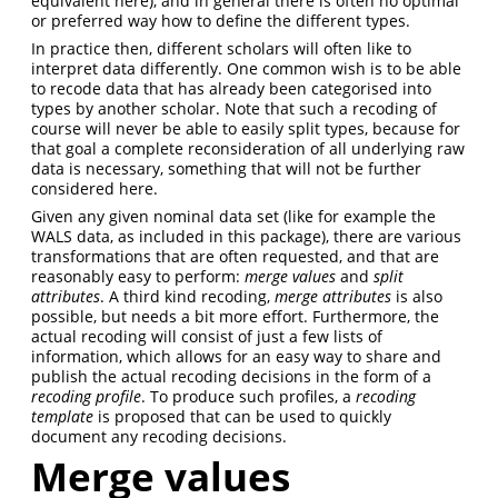
equivalent here), and in general there is often no optimal
or preferred way how to define the different types.
In practice then, different scholars will often like to
interpret data differently. One common wish is to be able
to recode data that has already been categorised into
types by another scholar. Note that such a recoding of
course will never be able to easily split types, because for
that goal a complete reconsideration of all underlying raw
data is necessary, something that will not be further
considered here.
Given any given nominal data set (like for example the
WALS data, as included in this package), there are various
transformations that are often requested, and that are
reasonably easy to perform:
merge values
and
split
attributes
. A third kind recoding,
merge attributes
is also
possible, but needs a bit more effort. Furthermore, the
actual recoding will consist of just a few lists of
information, which allows for an easy way to share and
publish the actual recoding decisions in the form of a
recoding profile
. To produce such profiles, a
recoding
template
is proposed that can be used to quickly
document any recoding decisions.
Merge values