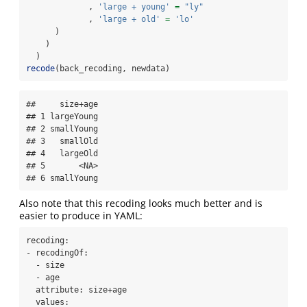
             , 
'large + young'
=
"ly"
             , 
'large + old'
=
'lo'
      )
    )
  )
recode
(back_recoding, newdata)
##     size+age

## 1 largeYoung

## 2 smallYoung

## 3   smallOld

## 4   largeOld

## 5       <NA>

## 6 smallYoung
Also note that this recoding looks much better and is
easier to produce in YAML:
recoding:

- recodingOf:

  - size

  - age

  attribute: size+age

  values:
