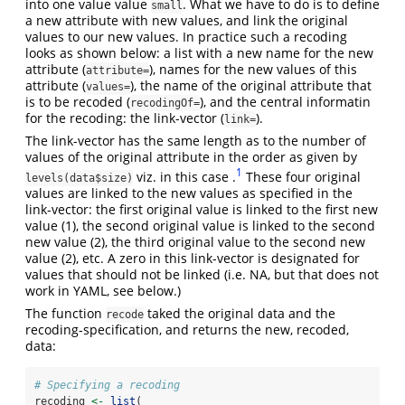
into one value value
. What we have to do is to define
small
a new attribute with new values, and link the original
values to our new values. In practice such a recoding
looks as shown below: a list with a new name for the new
attribute (
), names for the new values of this
attribute=
attribute (
), the name of the original attribute that
values=
is to be recoded (
), and the central informatin
recodingOf=
for the recoding: the link-vector (
).
link=
The link-vector has the same length as to the number of
values of the original attribute in the order as given by
1
viz. in this case .
These four original
levels(data$size)
values are linked to the new values as specified in the
link-vector: the first original value is linked to the first new
value (1), the second original value is linked to the second
new value (2), the third original value to the second new
value (2), etc. A zero in this link-vector is designated for
values that should not be linked (i.e. NA, but that does not
work in YAML, see below.)
The function
taked the original data and the
recode
recoding-specification, and returns the new, recoded,
data:
# Specifying a recoding
recoding 
<-
list
(