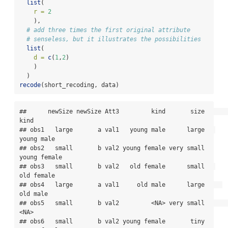
list
(
r =
2
    ),
# add three times the first original attribute
# senseless, but it illustrates the possibilities
list
(
d =
c
(
1
,
2
)
    )
  )
recode
(short_recoding, data)
##      newSize newSize Att3         kind       size         
kind

## obs1   large       a val1   young male      large   
young male

## obs2   small       b val2 young female very small 
young female

## obs3   small       b val2   old female      small   
old female

## obs4   large       a val1     old male      large     
old male

## obs5   small       b val2         <NA> very small         
<NA>

## obs6   small       b val2 young female       tiny 