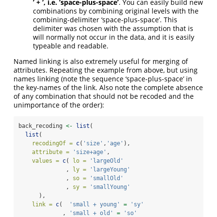
’ + ‘, i.e. ’space-plus-space’
. You can easily build new
combinations by combining original levels with the
combining-delimiter ‘space-plus-space’. This
delimiter was chosen with the assumption that is
will normally not occur in the data, and it is easily
typeable and readable.
Named linking is also extremely useful for merging of
attributes. Repeating the example from above, but using
names linking (note the sequence ‘space-plus-space’ in
the key-names of the link. Also note the complete absence
of any combination that should not be recoded and the
unimportance of the order):
back_recoding 
<-
list
(
list
(
recodingOf =
c
(
'size'
,
'age'
),
attribute =
'size+age'
,
values =
c
( 
lo =
'largeOld'
              , 
ly =
'largeYoung'
              , 
so =
'smallOld'
              , 
sy =
'smallYoung'
      ),
link =
c
(  
'small + young'
=
'sy'
             , 
'small + old'
=
'so'