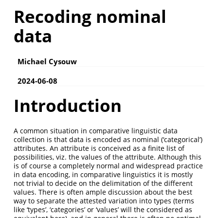
Recoding nominal
data
Michael Cysouw
2024-06-08
Introduction
A common situation in comparative linguistic data
collection is that data is encoded as nominal (‘categorical’)
attributes. An attribute is conceived as a finite list of
possibilities, viz. the values of the attribute. Although this
is of course a completely normal and widespread practice
in data encoding, in comparative linguistics it is mostly
not trivial to decide on the delimitation of the different
values. There is often ample discussion about the best
way to separate the attested variation into types (terms
like ‘types’, ‘categories’ or ‘values’ will the considered as