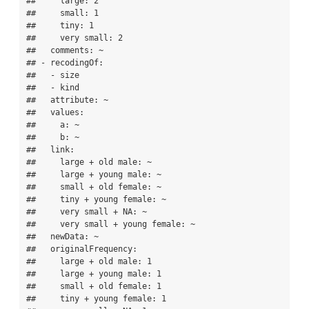
##     large: 2

##     small: 1

##     tiny: 1

##     very small: 2

##   comments: ~

## - recodingOf:

##   - size

##   - kind

##   attribute: ~

##   values:

##     a: ~

##     b: ~

##   link:

##     large + old male: ~

##     large + young male: ~

##     small + old female: ~

##     tiny + young female: ~

##     very small + NA: ~

##     very small + young female: ~

##   newData: ~

##   originalFrequency:

##     large + old male: 1

##     large + young male: 1

##     small + old female: 1

##     tiny + young female: 1
