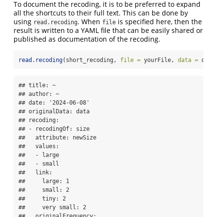
To document the recoding, it is to be preferred to expand
all the shortcuts to their full text. This can be done by
using
. When
is specified here, then the
read.recoding
file
result is written to a YAML file that can be easily shared or
published as documentation of the recoding.
read.recoding
(short_recoding, 
file =
 yourFile, 
data =
 data
## title: ~

## author: ~

## date: '2024-06-08'

## originalData: data

## recoding:

## - recodingOf: size

##   attribute: newSize

##   values:

##   - large

##   - small

##   link:

##     large: 1

##     small: 2

##     tiny: 2

##     very small: 2

##   originalFrequency:
