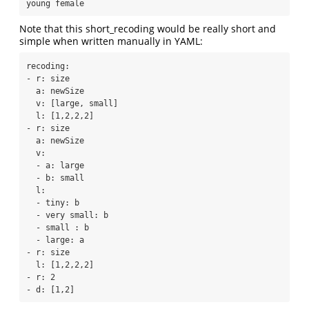
young female
Note that this short_recoding would be really short and
simple when written manually in YAML:
recoding:

- r: size

  a: newSize

  v: [large, small]

  l: [1,2,2,2]

- r: size

  a: newSize

  v:

  - a: large

  - b: small

  l:

  - tiny: b

  - very small: b

  - small : b

  - large: a

- r: size

  l: [1,2,2,2]

- r: 2

- d: [1,2]