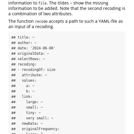
information to
. The tildes
show the missing
file
~
information to be added. Note that the second recoding is
a combination of two attributes.
The function
accepts a path to such a YAML-file as
recode
an input of a recoding.
## title: ~

## author: ~

## date: '2024-06-08'

## originalData: ~

## selectRows: ~

## recoding:

## - recodingOf: size

##   attribute: ~

##   values:

##     a: ~

##     b: ~

##   link:

##     large: ~

##     small: ~

##     tiny: ~

##     very small: ~

##   newData: ~

##   originalFrequency:
