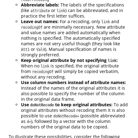
Abbreviate labels:
The labels of the specifications
(like
or
) can be abbreviated, and in
attribute
link
practice the first letter suffices.
Leave out names:
For a recoding, only
and
link
are minimally necessary. New attribute
recodingOf
and value names are added automatically when
nothing is specified. The automatically specified
names are not very useful though (they look like
or
). Manual specification of names is
Att1
Val4
strongly preferred.
Keep original attribute by not specifying
:
link
When no
is specified, the original attribute
link
from
will simply be copied verbatim,
recodingOf
without any recoding.
Use column numbers instead of attribute names:
Instead of the names of the original attributes it is
also possible to specify the number of the column
in the original data frame.
Use
to keep original attributes:
To add
doNotRecode
original attributes without recoding them it is also
possible to use
(possible abbreviated
doNotRecode=
as
), followed by a vector with the column
d=
numbers of the original data to be copied.
To illustrate these possibilities, consider the following