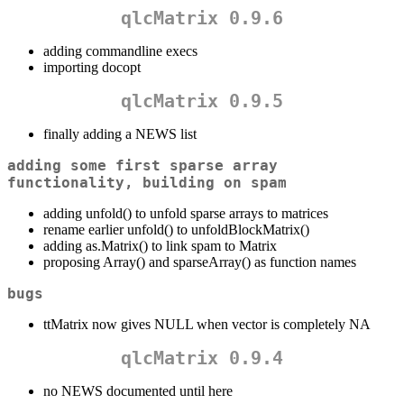
qlcMatrix 0.9.6
adding commandline execs
importing docopt
qlcMatrix 0.9.5
finally adding a NEWS list
adding some first sparse array
functionality, building on spam
adding unfold() to unfold sparse arrays to matrices
rename earlier unfold() to unfoldBlockMatrix()
adding as.Matrix() to link spam to Matrix
proposing Array() and sparseArray() as function names
bugs
ttMatrix now gives NULL when vector is completely NA
qlcMatrix 0.9.4
no NEWS documented until here