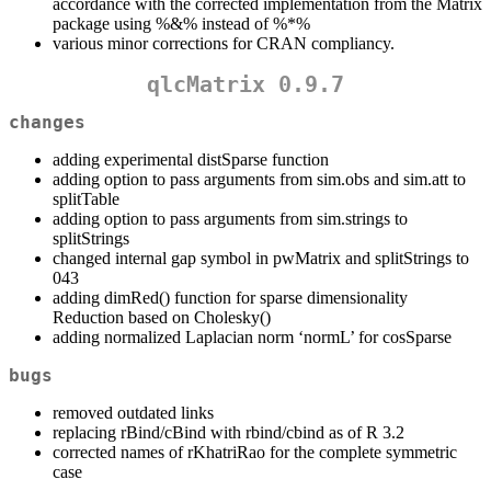
accordance with the corrected implementation from the Matrix
package using %&% instead of %*%
various minor corrections for CRAN compliancy.
qlcMatrix 0.9.7
changes
adding experimental distSparse function
adding option to pass arguments from sim.obs and sim.att to
splitTable
adding option to pass arguments from sim.strings to
splitStrings
changed internal gap symbol in pwMatrix and splitStrings to
043
adding dimRed() function for sparse dimensionality
Reduction based on Cholesky()
adding normalized Laplacian norm ‘normL’ for cosSparse
bugs
removed outdated links
replacing rBind/cBind with rbind/cbind as of R 3.2
corrected names of rKhatriRao for the complete symmetric
case