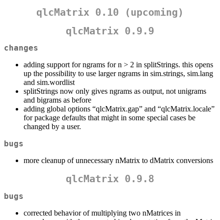
qlcMatrix 0.10 (upcoming)
qlcMatrix 0.9.9
changes
adding support for ngrams for n > 2 in splitStrings. this opens
up the possibility to use larger ngrams in sim.strings, sim.lang
and sim.wordlist
splitStrings now only gives ngrams as output, not unigrams
and bigrams as before
adding global options “qlcMatrix.gap” and “qlcMatrix.locale”
for package defaults that might in some special cases be
changed by a user.
bugs
more cleanup of unnecessary nMatrix to dMatrix conversions
qlcMatrix 0.9.8
bugs
corrected behavior of multiplying two nMatrices in