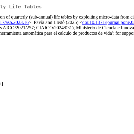
ly Life Tables
ion of quarterly (sub-annual) life tables by exploiting micro-data from 
017/asb.2023.16
>. Pavía and Lledó (2025) <
doi:10.1371/journal.pone.
ants AICO/2021/257; CIAICO/2024/031), Ministerio de Ciencia e Inno
erramienta automática para el calculo de productos de vida') for suppor
t]