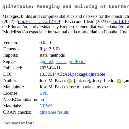
qlifetable: Managing and Building of Quarter
Manages, builds and computes statistics and datasets for the construct
(2022) <
doi:10.1111/rssa.12769
>. Pavía and Lledó (2023) <
doi:10.1
de Educación, Universidades y Empleo, Generalitat Valenciana (gr
'Modelización espacial e intra-anual de la mortalidad en España. Una h
Version:
0.0.2-6
Depends:
R (≥ 3.5.0)
Imports:
stats, methods
Suggests:
ggplot2
,
scales
,
gridExtra
Published:
2025-04-11
DOI:
10.32614/CRAN.package.qlifetable
Author:
Jose M. Pavía
[aut, cre], Josep Lledó
[au
Maintainer:
Jose M. Pavía <jose.m.pavia at uv.es>
License:
EPL
NeedsCompilation:
no
Materials:
NEWS
CRAN checks:
qlifetable results
Documentation: