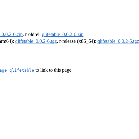
_0.0.2-6.zip
, r-oldrel:
qlifetable_0.0.2-6.zip
 (arm64):
qlifetable_0.0.2-6.tgz
, r-release (x86_64):
qlifetable_0.0.2-6.tgz
to link to this page.
age=qlifetable