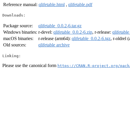
Reference manual:
qlifetable.html
,
qlifetable.pdf
Downloads:
Package source:
qlifetable_0.0.2-6.tar.gz
Windows binaries:
r-devel:
qlifetable_0.0.2-6.zip
, r-release:
qlifetable
macOS binaries:
r-release (arm64):
qlifetable_0.0.2-6.tgz
, r-oldrel
Old sources:
qlifetable archive
Linking:
Please use the canonical form
https://CRAN.R-project.org/pack