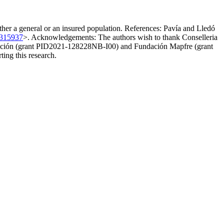
either a general or an insured population. References: Pavía and Lledó
0315937
>. Acknowledgements: The authors wish to thank Conselleria
vación (grant PID2021-128228NB-I00) and Fundación Mapfre (grant
ting this research.