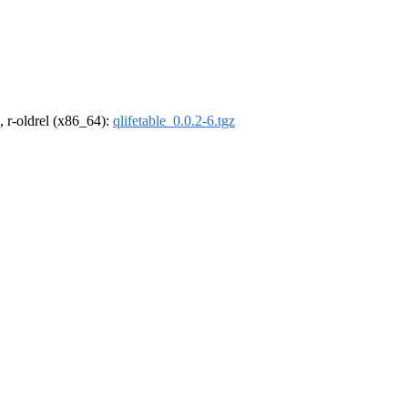
, r-oldrel (x86_64):
qlifetable_0.0.2-6.tgz