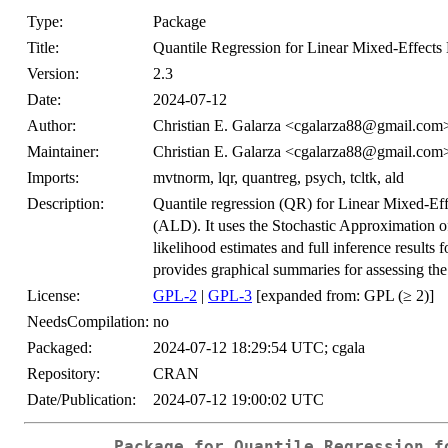
Type:
Package
Title:
Quantile Regression for Linear Mixed-Effects
Version:
2.3
Date:
2024-07-12
Author:
Christian E. Galarza <cgalarza88@gmail.com
Maintainer:
Christian E. Galarza <cgalarza88@gmail.com
Imports:
mvtnorm, lqr, quantreg, psych, tcltk, ald
Description:
Quantile regression (QR) for Linear Mixed-Eff
(ALD). It uses the Stochastic Approximation
likelihood estimates and full inference results 
provides graphical summaries for assessing the 
License:
GPL-2
|
GPL-3
[expanded from: GPL (≥ 2)]
NeedsCompilation:
no
Packaged:
2024-07-12 18:29:54 UTC; cgala
Repository:
CRAN
Date/Publication:
2024-07-12 19:00:02 UTC
Package for Quantile Regression f