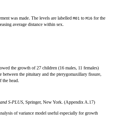
rement was made. The levels are labelled
to
for the
M01
M16
reasing average distance within sex.
llowed the growth of 27 children (16 males, 11 females)
 between the pituitary and the pterygomaxillary fissure,
f the head.
S and S-PLUS
, Springer, New York. (Appendix A.17)
analysis of variance model useful especially for growth