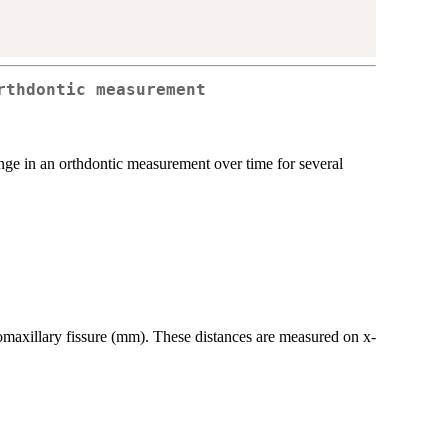
rthdontic measurement
ge in an orthdontic measurement over time for several
gomaxillary fissure (mm). These distances are measured on x-