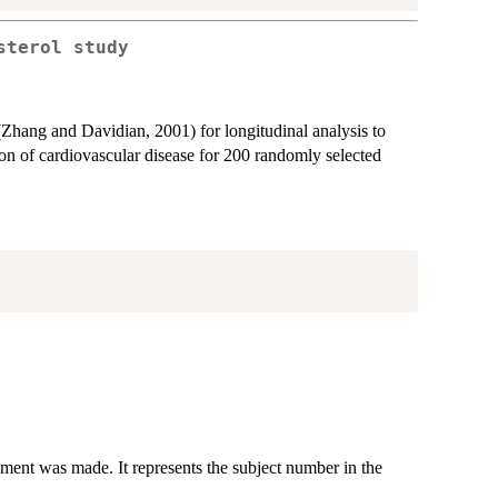
sterol study
Zhang and Davidian, 2001) for longitudinal analysis to
tion of cardiovascular disease for 200 randomly selected
ment was made. It represents the subject number in the