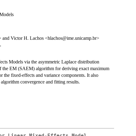
 Models
> and Victor H. Lachos <hlachos@ime.unicamp.br>
>
ects Models via the asymmetric Laplace distribution
 of the EM (SAEM) algorithm for deriving exact maximum
for the fixed-effects and variance components. It also
algorithm convergence and fitting results.
or Linear Mixed-Effects Model