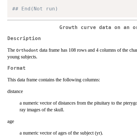
## End(Not run)
Growth curve data on an o
Description
The
data frame has 108 rows and 4 columns of the chan
Orthodont
young subjects.
Format
This data frame contains the following columns:
distance
a numeric vector of distances from the pituitary to the ptery
ray images of the skull.
age
a numeric vector of ages of the subject (yr).