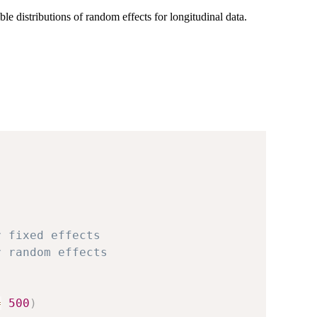
e distributions of random effects for longitudinal data.
r fixed effects
r random effects
=
500
)