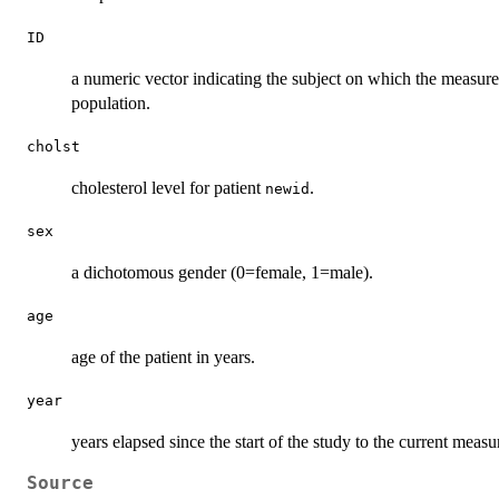
ID
a numeric vector indicating the subject on which the measure
population.
cholst
cholesterol level for patient
.
newid
sex
a dichotomous gender (0=female, 1=male).
age
age of the patient in years.
year
years elapsed since the start of the study to the current meas
Source