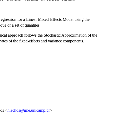
 regression for a Linear Mixed-Effects Model using the
e or a set of quantiles.
ssical approach follows the Stochastic Approximation of the
tes of the fixed-effects and variance components.
hos <
hlachos@ime.unicamp.br
>