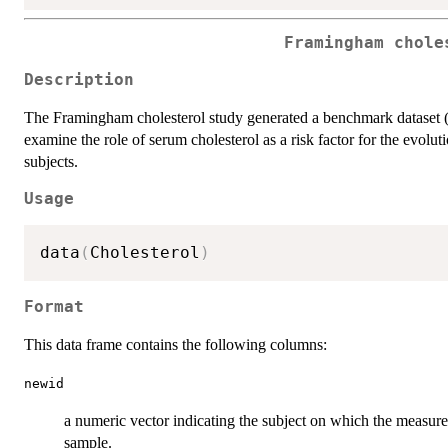
Framingham chole
Description
The Framingham cholesterol study generated a benchmark dataset (
examine the role of serum cholesterol as a risk factor for the evolu
subjects.
Usage
data
(
Cholesterol
)
Format
This data frame contains the following columns:
newid
a numeric vector indicating the subject on which the measure
sample.