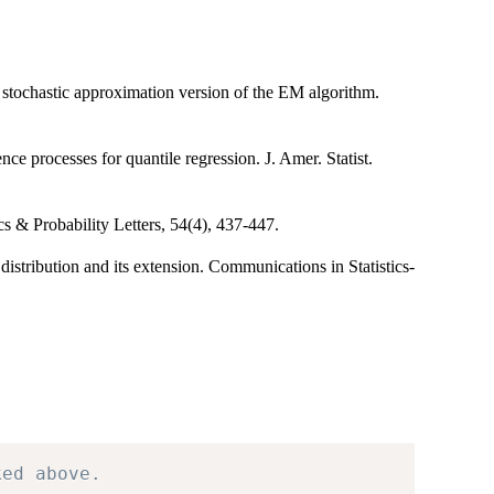
stochastic approximation version of the EM algorithm.
ce processes for quantile regression. J. Amer. Statist.
s & Probability Letters, 54(4), 437-447.
istribution and its extension. Communications in Statistics-
ked above.