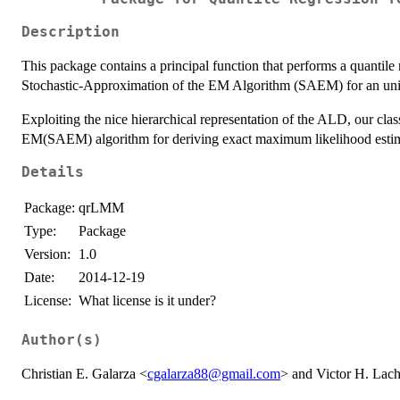
Description
This package contains a principal function that performs a quantile
Stochastic-Approximation of the EM Algorithm (SAEM) for an uniqu
Exploiting the nice hierarchical representation of the ALD, our cla
EM(SAEM) algorithm for deriving exact maximum likelihood estima
Details
Package:
qrLMM
Type:
Package
Version:
1.0
Date:
2014-12-19
License:
What license is it under?
Author(s)
Christian E. Galarza <
cgalarza88@gmail.com
> and Victor H. Lac