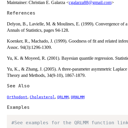
Maintainer: Christian E. Galarza <
cgalarza88@gmail.com
>
References
Delyon, B., Lavielle, M. & Moulines, E. (1999). Convergence of a 
Annals of Statistics, pages 94-128.
Koenker, R., Machado, J. (1999). Goodness of fit and related inferen
Assoc. 94(3):1296-1309.
Yu, K. & Moyeed, R. (2001). Bayesian quantile regression. Statistic
Yu, K., & Zhang, J. (2005). A three-parameter asymmetric Laplace d
Theory and Methods, 34(9-10), 1867-1879.
See Also
,
,
,
Orthodont
Cholesterol
QRLMM
QRNLMM
Examples
#See examples for the QRLMM function lin