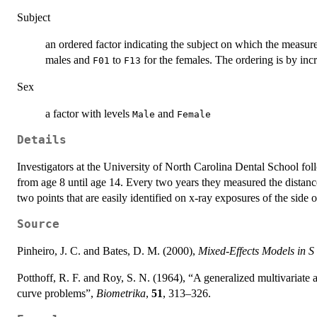
Subject
an ordered factor indicating the subject on which the measu
males and
to
for the females. The ordering is by inc
F01
F13
Sex
a factor with levels
and
Male
Female
Details
Investigators at the University of North Carolina Dental School fo
from age 8 until age 14. Every two years they measured the distance
two points that are easily identified on x-ray exposures of the side o
Source
Pinheiro, J. C. and Bates, D. M. (2000),
Mixed-Effects Models in 
Potthoff, R. F. and Roy, S. N. (1964), “A generalized multivariate 
curve problems”,
Biometrika
,
51
, 313–326.