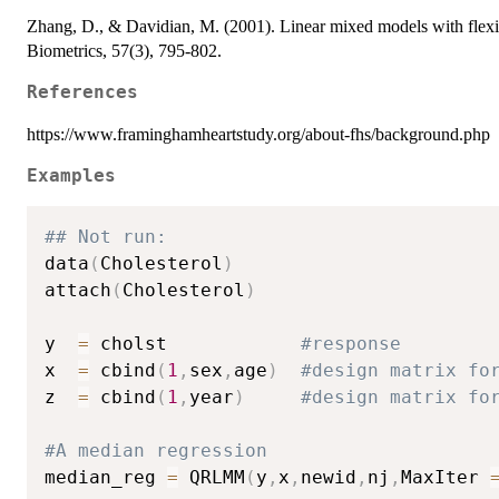
Zhang, D., & Davidian, M. (2001). Linear mixed models with flexibl
Biometrics, 57(3), 795-802.
References
https://www.framinghamheartstudy.org/about-fhs/background.php
Examples
## Not run: 
data
(
Cholesterol
)
attach
(
Cholesterol
)
y  
=
 cholst            
#response
x  
=
 cbind
(
1
,
sex
,
age
)
#design matrix fo
z  
=
 cbind
(
1
,
year
)
#design matrix fo
#A median regression
median_reg 
=
 QRLMM
(
y
,
x
,
newid
,
nj
,
MaxIter 