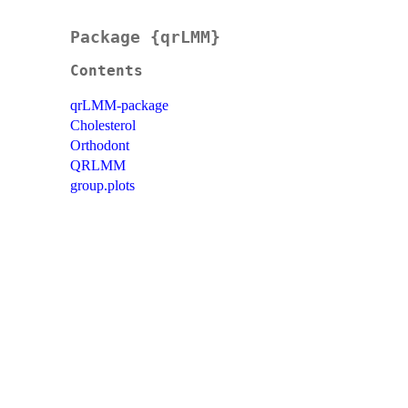
Package {qrLMM}
Contents
qrLMM-package
Cholesterol
Orthodont
QRLMM
group.plots