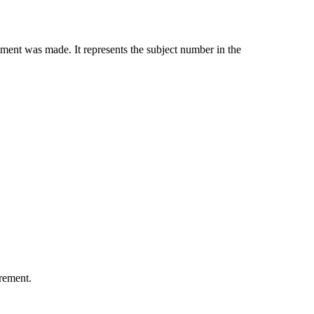
ment was made. It represents the subject number in the
urement.