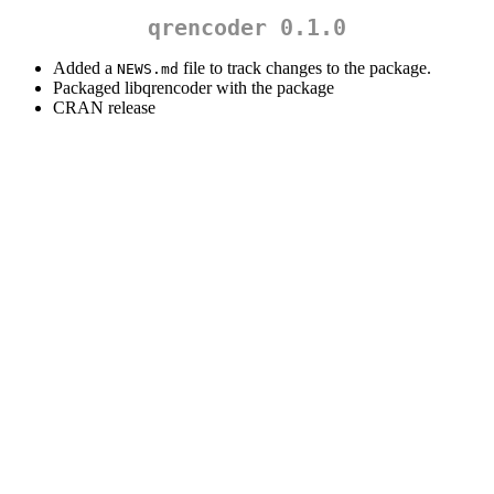
qrencoder 0.1.0
Added a
file to track changes to the package.
NEWS.md
Packaged libqrencoder with the package
CRAN release