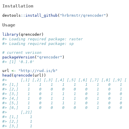
Installation
devtools
::
install_github
(
"hrbrmstr/qrencoder"
)
Usage
library
(qrencoder)
#> Loading required package: raster
#> Loading required package: sp
# current verison
packageVersion
(
"qrencoder"
)
#> [1] '0.1.0'
url 
<-
"http://rud.is/b"
head
(
qrencode
(url))
#>      [,1] [,2] [,3] [,4] [,5] [,6] [,7] [,8] [,9] [,
#> [1,]    1    1    1    1    1    1    1    0    1   
#> [2,]    1    0    0    0    0    0    1    0    1   
#> [3,]    1    0    1    1    1    0    1    0    0   
#> [4,]    1    0    1    1    1    0    1    0    1   
#> [5,]    1    0    1    1    1    0    1    0    0   
#> [6,]    1    0    0    0    0    0    1    0    0   
#>      [,21]
#> [1,]     1
#> [2,]     1
#> [3,]     1