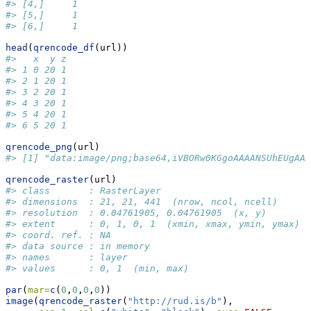
#> [4,]     1
#> [5,]     1
#> [6,]     1
head
(
qrencode_df
(url))
#>   x  y z
#> 1 0 20 1
#> 2 1 20 1
#> 3 2 20 1
#> 4 3 20 1
#> 5 4 20 1
#> 6 5 20 1
qrencode_png
(url)
#> [1] "data:image/png;base64,iVBORw0KGgoAAAANSUhEUgAAA
qrencode_raster
(url)
#> class       : RasterLayer 
#> dimensions  : 21, 21, 441  (nrow, ncol, ncell)
#> resolution  : 0.04761905, 0.04761905  (x, y)
#> extent      : 0, 1, 0, 1  (xmin, xmax, ymin, ymax)
#> coord. ref. : NA 
#> data source : in memory
#> names       : layer 
#> values      : 0, 1  (min, max)
par
(
mar=
c
(
0
,
0
,
0
,
0
))
image
(
qrencode_raster
(
"http://rud.is/b"
), 