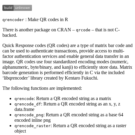
: Make QR codes in R
qrencoder
There is another package on CRAN –
– that is not C-
qrcode
backed.
Quick Response codes (QR codes) are a type of matrix bar code and
can be used to authenticate transactions, provide access to multi-
factor authentication services and enable general data transfer in an
image. QR codes use four standardized encoding modes (numeric,
alphanumeric, byte/binary, and kanji) to efficiently store data. Matrix
barcode generation is performed efficiently in C via the included
‘libqrencoder’ library created by Kentaro Fukuchi.
The following functions are implemented:
: Return a QR encoded string as a matrix
qrencode
: Return a QR encoded string as an x, y, z
qrencode_df
data.frame
: Return a QR encoded string as a base 64
qrencode_png
encoded inline png
: Return a QR encoded string as a raster
qrencode_raster
object