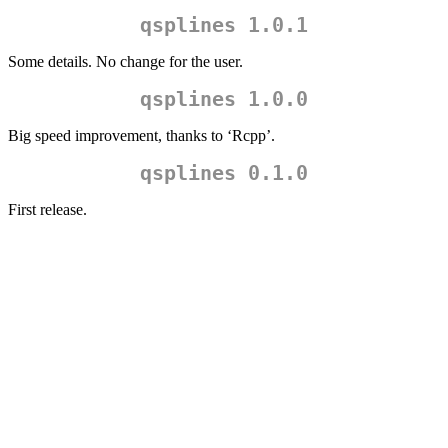
qsplines 1.0.1
Some details. No change for the user.
qsplines 1.0.0
Big speed improvement, thanks to ‘Rcpp’.
qsplines 0.1.0
First release.