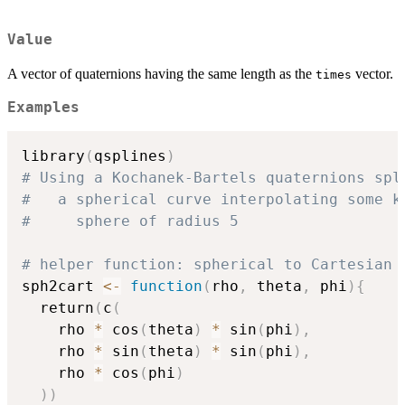
Value
A vector of quaternions having the same length as the
vector.
times
Examples
library
(
qsplines
)
# Using a Kochanek-Bartels quaternions spl
#   a spherical curve interpolating some k
#     sphere of radius 5
# helper function: spherical to Cartesian 
sph2cart 
<-
function
(
rho
,
 theta
,
 phi
)
{
  return
(
c
(
    rho 
*
 cos
(
theta
)
*
 sin
(
phi
)
,
    rho 
*
 sin
(
theta
)
*
 sin
(
phi
)
,
    rho 
*
 cos
(
phi
)
)
)