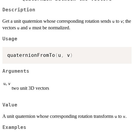
Description
Get a unit quaternion whose corresponding rotation sends
to
; the
u
v
vectors
and
must be normalized.
u
v
Usage
quaternionFromTo
(
u
,
 v
)
Arguments
,
u
v
two unit 3D vectors
Value
A unit quaternion whose corresponding rotation transforms
to
.
u
v
Examples