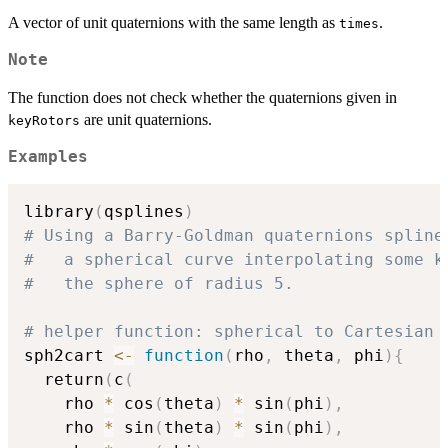
A vector of unit quaternions with the same length as
.
times
Note
The function does not check whether the quaternions given in
are unit quaternions.
keyRotors
Examples
library
(
qsplines
)
# Using a Barry-Goldman quaternions spline
#   a spherical curve interpolating some k
#   the sphere of radius 5.
# helper function: spherical to Cartesian 
sph2cart 
<-
function
(
rho
,
 theta
,
 phi
)
{
  return
(
c
(
    rho 
*
 cos
(
theta
)
*
 sin
(
phi
)
,
    rho 
*
 sin
(
theta
)
*
 sin
(
phi
)
,