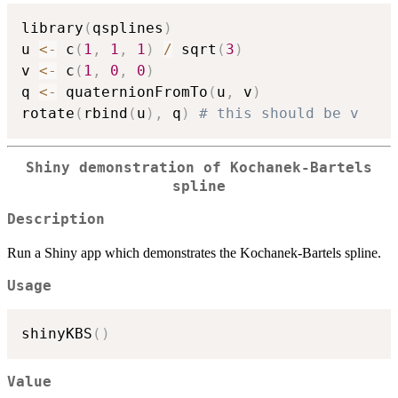
library
(
qsplines
)
u 
<-
 c
(
1
,
1
,
1
)
/
 sqrt
(
3
)
v 
<-
 c
(
1
,
0
,
0
)
q 
<-
 quaternionFromTo
(
u
,
 v
)
rotate
(
rbind
(
u
)
,
 q
)
# this should be v
Shiny demonstration of Kochanek-Bartels
spline
Description
Run a Shiny app which demonstrates the Kochanek-Bartels spline.
Usage
shinyKBS
(
)
Value