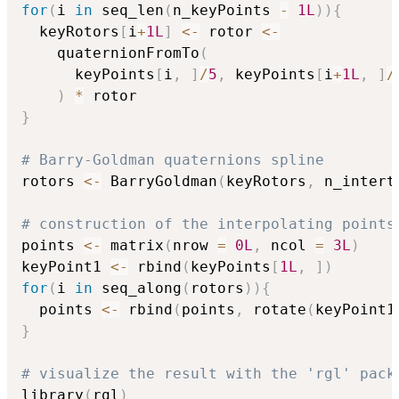
for
(
i 
in
 seq_len
(
n_keyPoints 
-
1L
)
)
{
  keyRotors
[
i
+
1L
]
<-
 rotor 
<-
    quaternionFromTo
(
      keyPoints
[
i
,
]
/
5
,
 keyPoints
[
i
+
1L
,
]
/
)
*
}
# Barry-Goldman quaternions spline
rotors 
<-
 BarryGoldman
(
keyRotors
,
 n_intert
# construction of the interpolating points
points 
<-
 matrix
(
nrow 
=
0L
,
 ncol 
=
3L
)
keyPoint1 
<-
 rbind
(
keyPoints
[
1L
,
]
)
for
(
i 
in
 seq_along
(
rotors
)
)
{
  points 
<-
 rbind
(
points
,
 rotate
(
keyPoint1
}
# visualize the result with the 'rgl' pack
library
(
rgl
)