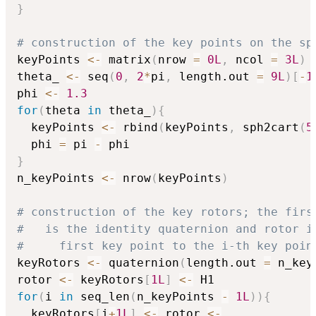
}
# construction of the key points on the sp
keyPoints 
<-
 matrix
(
nrow 
=
0L
,
 ncol 
=
3L
)
theta_ 
<-
 seq
(
0
,
2
*
pi
,
 length.out 
=
9L
)
[
-
1
phi 
<-
1.3
for
(
theta 
in
 theta_
)
{
  keyPoints 
<-
 rbind
(
keyPoints
,
 sph2cart
(
5
  phi 
=
 pi 
-
}
n_keyPoints 
<-
 nrow
(
keyPoints
)
# construction of the key rotors; the firs
#   is the identity quaternion and rotor i
#     first key point to the i-th key poin
keyRotors 
<-
 quaternion
(
length.out 
=
 n_key
rotor 
<-
 keyRotors
[
1L
]
<-
for
(
i 
in
 seq_len
(
n_keyPoints 
-
1L
)
)
{
  keyRotors
[
i
+
1L
]
<-
 rotor 
<-