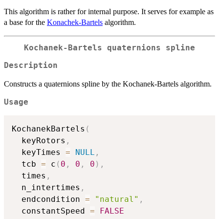
This algorithm is rather for internal purpose. It serves for example as
a base for the
Konachek-Bartels
algorithm.
Kochanek-Bartels quaternions spline
Description
Constructs a quaternions spline by the Kochanek-Bartels algorithm.
Usage
KochanekBartels
(
  keyRotors
,
  keyTimes 
=
NULL
,
  tcb 
=
 c
(
0
,
0
,
0
)
,
  times
,
  n_intertimes
,
  endcondition 
=
"natural"
,
  constantSpeed 
=
FALSE