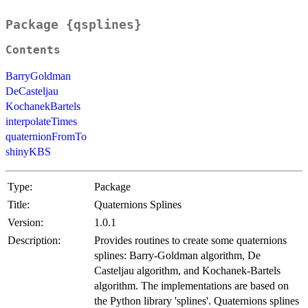
Package {qsplines}
Contents
BarryGoldman
DeCasteljau
KochanekBartels
interpolateTimes
quaternionFromTo
shinyKBS
Type:
Package
Title:
Quaternions Splines
Version:
1.0.1
Description:
Provides routines to create some quaternions
splines: Barry-Goldman algorithm, De
Casteljau algorithm, and Kochanek-Bartels
algorithm. The implementations are based on
the Python library 'splines'. Quaternions splines