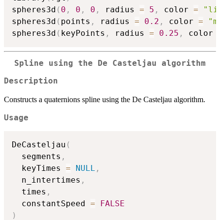
spheres3d
(
0
,
0
,
0
,
 radius 
=
5
,
 color 
=
"li
spheres3d
(
points
,
 radius 
=
0.2
,
 color 
=
"m
spheres3d
(
keyPoints
,
 radius 
=
0.25
,
 color 
Spline using the De Casteljau algorithm
Description
Constructs a quaternions spline using the De Casteljau algorithm.
Usage
DeCasteljau
(
  segments
,
  keyTimes 
=
NULL
,
  n_intertimes
,
  times
,
  constantSpeed 
=
FALSE
)