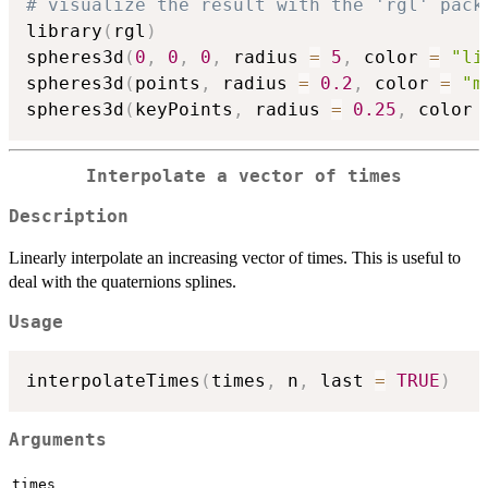
# visualize the result with the 'rgl' pack
library
(
rgl
)
spheres3d
(
0
,
0
,
0
,
 radius 
=
5
,
 color 
=
"li
spheres3d
(
points
,
 radius 
=
0.2
,
 color 
=
"m
spheres3d
(
keyPoints
,
 radius 
=
0.25
,
 color 
Interpolate a vector of times
Description
Linearly interpolate an increasing vector of times. This is useful to
deal with the quaternions splines.
Usage
interpolateTimes
(
times
,
 n
,
 last 
=
TRUE
)
Arguments
times