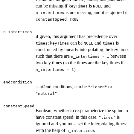
can be missing if
is
and
keyTimes
NULL
is not missing, and it is ignored if
n_intertimes
constantSpeed=TRUE
n_intertimes
if given, this argument has precedence over
;
can be
and
is
times
keyTimes
NULL
times
constructed by linearly interpolating the key times
such that there are
between
n_intertimes - 1
two key times (so the times are the key times if
)
n_intertimes = 1
endcondition
start/end conditions, can be
or
"closed"
"natural"
constantSpeed
Boolean, whether to re-parameterize the spline to
have constant speed; in this case,
is
"times"
ignored and you must set the interpolating times
with the help of
n_intertimes