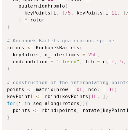
    quaternionFromTo
(
      keyPoints
[
i
,
]
/
5
,
 keyPoints
[
i
+
1L
,
]
/
)
*
}
# Kochanek-Bartels quaternions spline
rotors 
<-
 KochanekBartels
(
  keyRotors
,
 n_intertimes 
=
25L
,
  endcondition 
=
"closed"
,
 tcb 
=
 c
(
-
1
,
5
,
)
# construction of the interpolating points
points 
<-
 matrix
(
nrow 
=
0L
,
 ncol 
=
3L
)
keyPoint1 
<-
 rbind
(
keyPoints
[
1L
,
]
)
for
(
i 
in
 seq_along
(
rotors
)
)
{
  points 
<-
 rbind
(
points
,
 rotate
(
keyPoint1
}