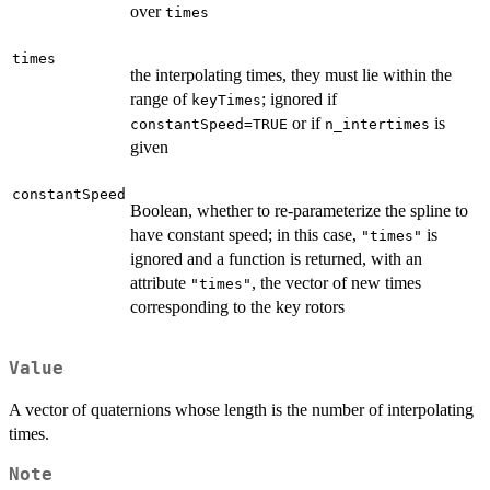
over
times
times
the interpolating times, they must lie within the
range of
; ignored if
keyTimes
or if
is
constantSpeed=TRUE
n_intertimes
given
constantSpeed
Boolean, whether to re-parameterize the spline to
have constant speed; in this case,
is
"times"
ignored and a function is returned, with an
attribute
, the vector of new times
"times"
corresponding to the key rotors
Value
A vector of quaternions whose length is the number of interpolating
times.
Note