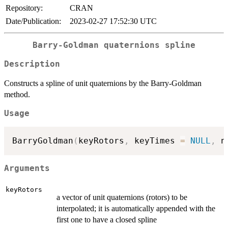
Repository:
CRAN
Date/Publication:
2023-02-27 17:52:30 UTC
Barry-Goldman quaternions spline
Description
Constructs a spline of unit quaternions by the Barry-Goldman
method.
Usage
BarryGoldman
(
keyRotors
,
 keyTimes 
=
NULL
,
 n
Arguments
keyRotors
a vector of unit quaternions (rotors) to be
interpolated; it is automatically appended with the
first one to have a closed spline