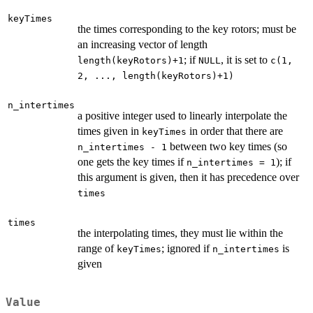
keyTimes
the times corresponding to the key rotors; must be
an increasing vector of length
; if
, it is set to
length(keyRotors)+1
NULL
c(1,
2, ..., length(keyRotors)+1)
n_intertimes
a positive integer used to linearly interpolate the
times given in
in order that there are
keyTimes
between two key times (so
n_intertimes - 1
one gets the key times if
); if
n_intertimes = 1
this argument is given, then it has precedence over
times
times
the interpolating times, they must lie within the
range of
; ignored if
is
keyTimes
n_intertimes
given
Value