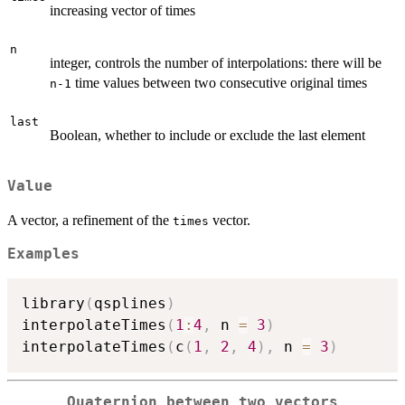
increasing vector of times
n
integer, controls the number of interpolations: there will be
time values between two consecutive original times
n-1
last
Boolean, whether to include or exclude the last element
Value
A vector, a refinement of the
vector.
times
Examples
library
(
qsplines
)
interpolateTimes
(
1
:
4
,
 n 
=
3
)
interpolateTimes
(
c
(
1
,
2
,
4
)
,
 n 
=
3
)
Quaternion between two vectors