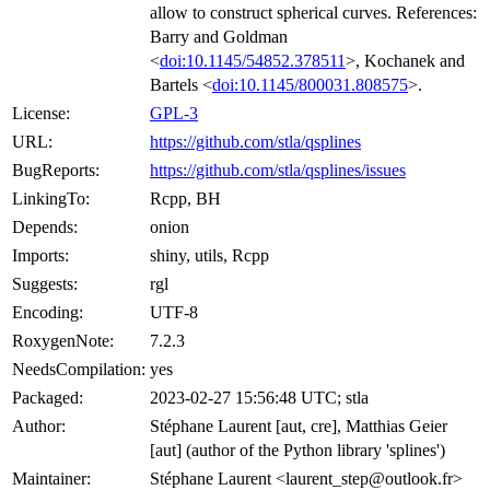
allow to construct spherical curves. References:
Barry and Goldman
<
doi:10.1145/54852.378511
>, Kochanek and
Bartels <
doi:10.1145/800031.808575
>.
License:
GPL-3
URL:
https://github.com/stla/qsplines
BugReports:
https://github.com/stla/qsplines/issues
LinkingTo:
Rcpp, BH
Depends:
onion
Imports:
shiny, utils, Rcpp
Suggests:
rgl
Encoding:
UTF-8
RoxygenNote:
7.2.3
NeedsCompilation:
yes
Packaged:
2023-02-27 15:56:48 UTC; stla
Author:
Stéphane Laurent [aut, cre], Matthias Geier
[aut] (author of the Python library 'splines')
Maintainer:
Stéphane Laurent <laurent_step@outlook.fr>