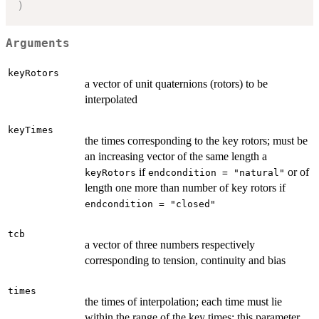
)
Arguments
keyRotors
a vector of unit quaternions (rotors) to be
interpolated
keyTimes
the times corresponding to the key rotors; must be
an increasing vector of the same length a
if
or of
keyRotors
endcondition = "natural"
length one more than number of key rotors if
endcondition = "closed"
tcb
a vector of three numbers respectively
corresponding to tension, continuity and bias
times
the times of interpolation; each time must lie
within the range of the key times; this parameter