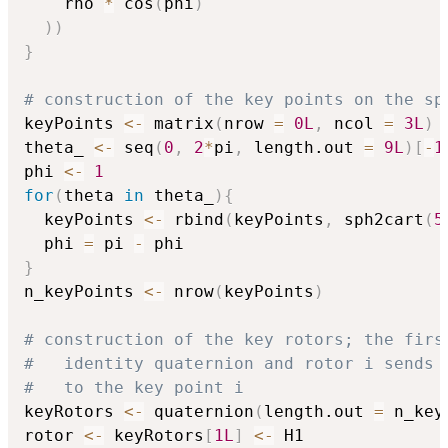
    rho 
*
 cos
(
phi
)
)
)
}
# construction of the key points on the sp
keyPoints 
<-
 matrix
(
nrow 
=
0L
,
 ncol 
=
3L
)
theta_ 
<-
 seq
(
0
,
2
*
pi
,
 length.out 
=
9L
)
[
-
1
phi 
<-
1
for
(
theta 
in
 theta_
)
{
  keyPoints 
<-
 rbind
(
keyPoints
,
 sph2cart
(
5
  phi 
=
 pi 
-
}
n_keyPoints 
<-
 nrow
(
keyPoints
)
# construction of the key rotors; the firs
#   identity quaternion and rotor i sends 
#   to the key point i
keyRotors 
<-
 quaternion
(
length.out 
=
 n_key
rotor 
<-
 keyRotors
[
1L
]
<-