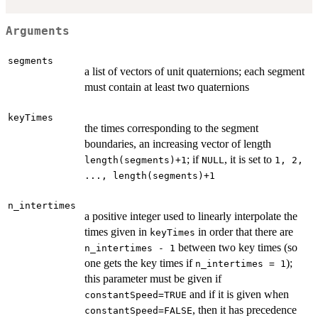
Arguments
segments
a list of vectors of unit quaternions; each segment
must contain at least two quaternions
keyTimes
the times corresponding to the segment
boundaries, an increasing vector of length
; if
, it is set to
length(segments)+1
NULL
1, 2,
..., length(segments)+1
n_intertimes
a positive integer used to linearly interpolate the
times given in
in order that there are
keyTimes
between two key times (so
n_intertimes - 1
one gets the key times if
);
n_intertimes = 1
this parameter must be given if
and if it is given when
constantSpeed=TRUE
, then it has precedence
constantSpeed=FALSE