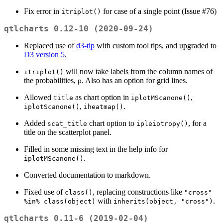
Fix error in
for case of a single point (Issue #76)
itriplot()
qtlcharts 0.12-10 (2020-09-24)
Replaced use of
d3-tip
with custom tool tips, and upgraded to
D3 version 5
.
will now take labels from the column names of
itriplot()
the probabilities,
. Also has an option for grid lines.
p
Allowed
as chart option in
,
title
iplotMScanone()
,
.
iplotScanone()
iheatmap()
Added
chart option to
, for a
scat_title
ipleiotropy()
title on the scatterplot panel.
Filled in some missing text in the help info for
.
iplotMScanone()
Converted documentation to markdown.
Fixed use of
, replacing constructions like
class()
"cross" 
with
.
%in% class(object)
inherits(object, "cross")
qtlcharts 0.11-6 (2019-02-04)