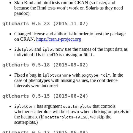
Skip Rmd and html tests run on CRAN (so faster, and
because the Rmd tests won’t work on Solaris as they need
pandoc).
qtlcharts 0.5-23 (2015-11-07)
Changed license and author list in order to post the package
on CRAN,
https://cran.r-project.org
and
now use the names of the input data as
idotplot
iplot
individual IDs if
is missing or
.
indID
NULL
qtlcharts 0.5-18 (2015-09-02)
Fixed a bug in
with
. In the
iplotScanone
pxgtype="ci"
case of phenotypes with missing values, the confidence
intervals were incorrect.
qtlcharts 0.5-15 (2015-06-24)
has argument
that controls
iplotCorr
scatterplots
whether scatterplots will be shown when clicking on pixels in
the heatmap. (If
, we skip the
scatterplots=FALSE
scatterplots.)
qtlcharts 0.5-13 (2015-06-08)