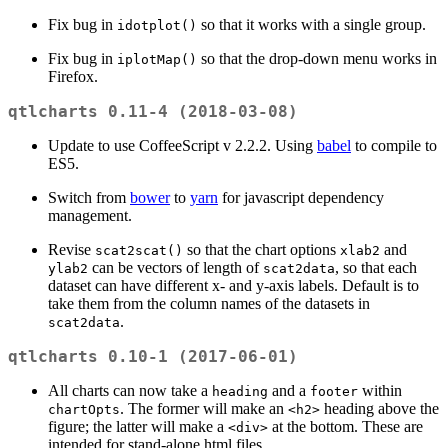
Fix bug in
so that it works with a single group.
idotplot()
Fix bug in
so that the drop-down menu works in
iplotMap()
Firefox.
qtlcharts 0.11-4 (2018-03-08)
Update to use CoffeeScript v 2.2.2. Using
babel
to compile to
ES5.
Switch from
bower
to
yarn
for javascript dependency
management.
Revise
so that the chart options
and
scat2scat()
xlab2
can be vectors of length of
, so that each
ylab2
scat2data
dataset can have different x- and y-axis labels. Default is to
take them from the column names of the datasets in
.
scat2data
qtlcharts 0.10-1 (2017-06-01)
All charts can now take a
and a
within
heading
footer
. The former will make an
heading above the
chartOpts
<h2>
figure; the latter will make a
at the bottom. These are
<div>
intended for stand-alone html files.