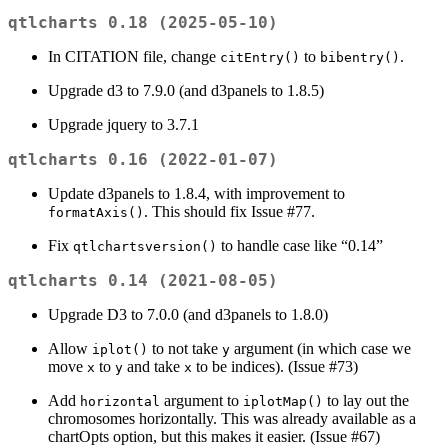
qtlcharts 0.18 (2025-05-10)
In CITATION file, change
to
.
citEntry()
bibentry()
Upgrade d3 to 7.9.0 (and d3panels to 1.8.5)
Upgrade jquery to 3.7.1
qtlcharts 0.16 (2022-01-07)
Update d3panels to 1.8.4, with improvement to
. This should fix Issue #77.
formatAxis()
Fix
to handle case like “0.14”
qtlchartsversion()
qtlcharts 0.14 (2021-08-05)
Upgrade D3 to 7.0.0 (and d3panels to 1.8.0)
Allow
to not take
argument (in which case we
iplot()
y
move
to
and take
to be indices). (Issue #73)
x
y
x
Add
argument to
to lay out the
horizontal
iplotMap()
chromosomes horizontally. This was already available as a
chartOpts option, but this makes it easier. (Issue #67)