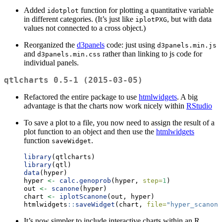
Added
function for plotting a quantitative variable
idotplot
in different categories. (It’s just like
, but with data
iplotPXG
values not connected to a cross object.)
Reorganized the
d3panels
code: just using
d3panels.min.js
and
rather than linking to js code for
d3panels.min.css
individual panels.
qtlcharts 0.5-1 (2015-03-05)
Refactored the entire package to use
htmlwidgets
. A big
advantage is that the charts now work nicely within
RStudio
To save a plot to a file, you now need to assign the result of a
plot function to an object and then use the
htmlwidgets
function
.
saveWidget
library
(qtlcharts)
library
(qtl)
data
(hyper)
hyper 
<-
calc.genoprob
(hyper, 
step=
1
)
out 
<-
scanone
(hyper)
chart 
<-
iplotScanone
(out, hyper)
htmlwidgets
::
saveWidget
(chart, 
file=
"hyper_scanone
It’s now simpler to include interactive charts within an R