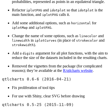
probabilities, represented as points in an equilateral triangle.
Refactor
and
so that
is the
iplotPXG
idotplot
idotplot
main function, and
calls it.
iplotPXG
Add some additional options, such as
for
horizontal
and
.
iplotMap
iplotPXG
Change the name of some options, such as
and
linecolor
in
(in place of
and
linewidth
iplotCurves
strokecolor
).
strokewidth
Add a
argument for all plot functions, with the aim to
digits
reduce the size of the datasets included in the resulting charts.
Removed the vignettes from the package (for complicated
reasons); they’re available at the
R/qtlcharts website
.
qtlcharts 0.6-6 (2016-04-21)
Fix proliferation of tool tips
For use with Shiny, clear SVG before drawing
qtlcharts 0.5-25 (2015-11-09)