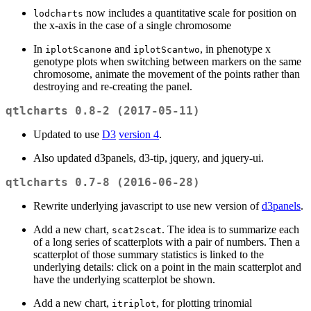
now includes a quantitative scale for position on
lodcharts
the x-axis in the case of a single chromosome
In
and
, in phenotype x
iplotScanone
iplotScantwo
genotype plots when switching between markers on the same
chromosome, animate the movement of the points rather than
destroying and re-creating the panel.
qtlcharts 0.8-2 (2017-05-11)
Updated to use
D3
version 4
.
Also updated d3panels, d3-tip, jquery, and jquery-ui.
qtlcharts 0.7-8 (2016-06-28)
Rewrite underlying javascript to use new version of
d3panels
.
Add a new chart,
. The idea is to summarize each
scat2scat
of a long series of scatterplots with a pair of numbers. Then a
scatterplot of those summary statistics is linked to the
underlying details: click on a point in the main scatterplot and
have the underlying scatterplot be shown.
Add a new chart,
, for plotting trinomial
itriplot