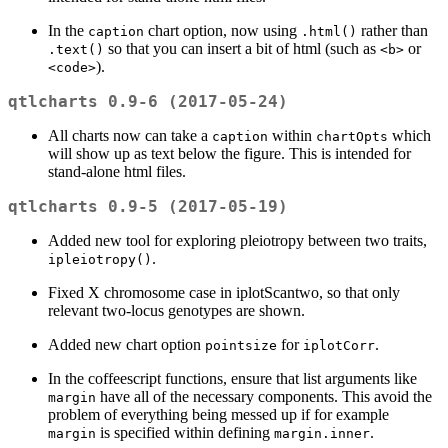
In the
chart option, now using
rather than
caption
.html()
so that you can insert a bit of html (such as
or
.text()
<b>
).
<code>
qtlcharts 0.9-6 (2017-05-24)
All charts now can take a
within
which
caption
chartOpts
will show up as text below the figure. This is intended for
stand-alone html files.
qtlcharts 0.9-5 (2017-05-19)
Added new tool for exploring pleiotropy between two traits,
.
ipleiotropy()
Fixed X chromosome case in iplotScantwo, so that only
relevant two-locus genotypes are shown.
Added new chart option
for
.
pointsize
iplotCorr
In the coffeescript functions, ensure that list arguments like
have all of the necessary components. This avoid the
margin
problem of everything being messed up if for example
is specified within defining
.
margin
margin.inner