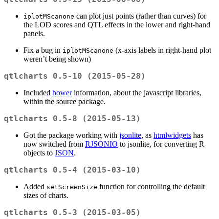
can plot just points (rather than curves) for
iplotMScanone
the LOD scores and QTL effects in the lower and right-hand
panels.
Fix a bug in
(x-axis labels in right-hand plot
iplotMScanone
weren’t being shown)
qtlcharts 0.5-10 (2015-05-28)
Included
bower
information, about the javascript libraries,
within the source package.
qtlcharts 0.5-8 (2015-05-13)
Got the package working with
jsonlite
, as
htmlwidgets
has
now switched from
RJSONIO
to jsonlite, for converting R
objects to
JSON
.
qtlcharts 0.5-4 (2015-03-10)
Added
function for controlling the default
setScreenSize
sizes of charts.
qtlcharts 0.5-3 (2015-03-05)